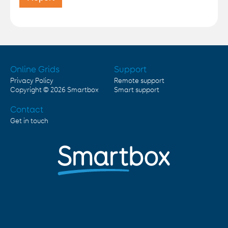
Online Grids
Support
Privacy Policy
Remote support
Copyright © 2026
Smartbox
Smart support
Contact
Get in touch