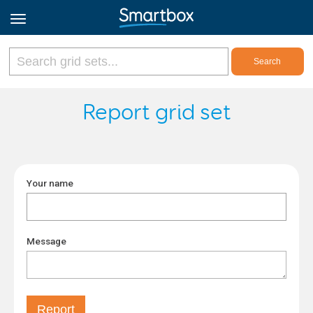
Online Grids
Report grid set
Log in
Your name
Sign up
English
Message