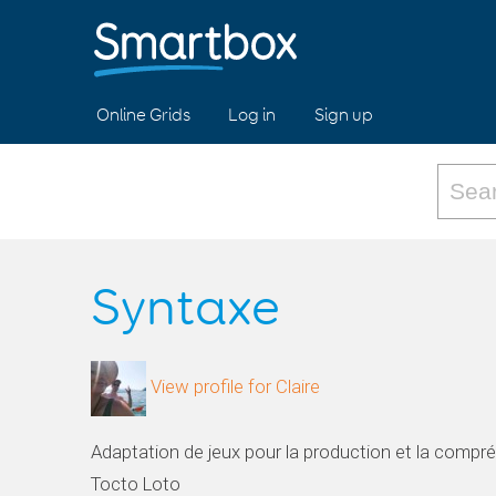
Online Grids
Log in
Sign up
Syntaxe
View profile for Claire
Adaptation de jeux pour la production et la compr
Tocto Loto