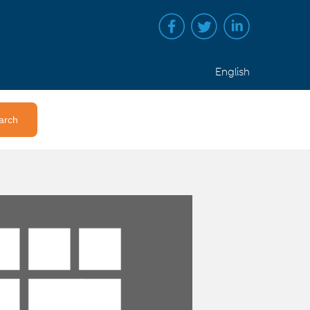
English