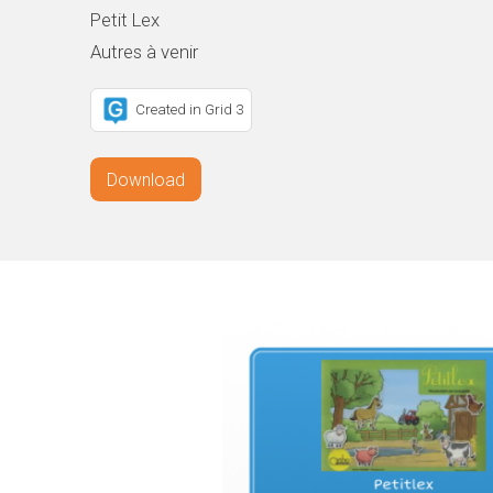
Petit Lex
Autres à venir
Created in Grid 3
Download