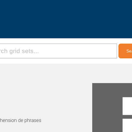
éhension de phrases