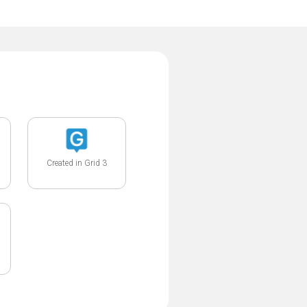
Created in Grid 3