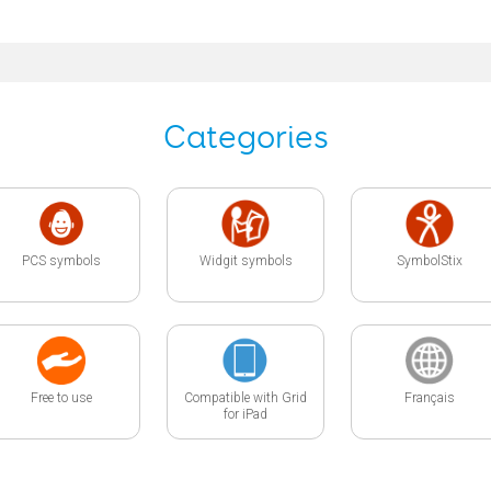
Categories
PCS symbols
Widgit symbols
SymbolStix
Free to use
Compatible with Grid
Français
for iPad