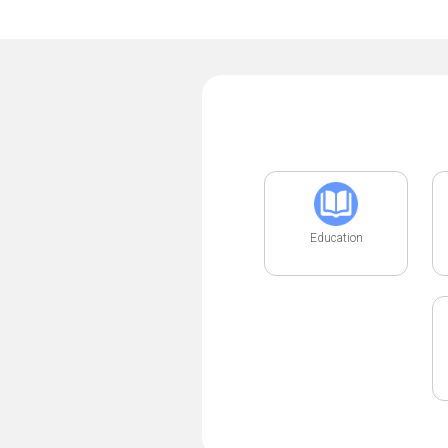
Education