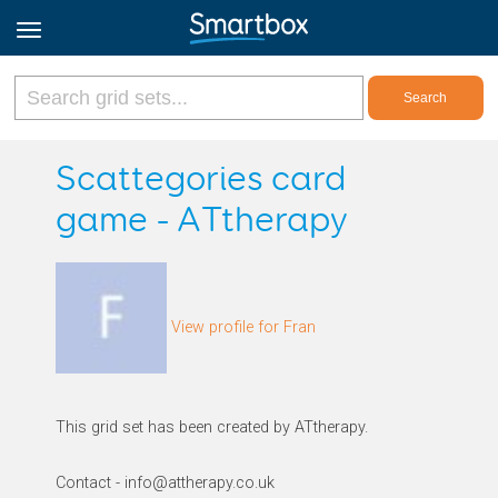
Online Grids
Scattegories card
game - ATtherapy
Log in
Sign up
View profile for Fran
English
This grid set has been created by ATtherapy.
Contact - info@attherapy.co.uk