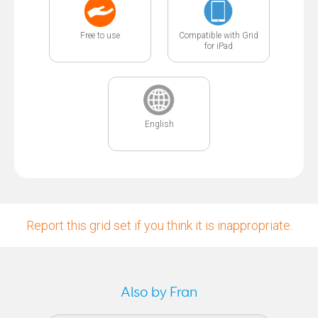
Free to use
Compatible with Grid
for iPad
English
Report this grid set if you think it is inappropriate.
Also by Fran