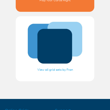
Play Your Cards Right
View all grid sets by Fran