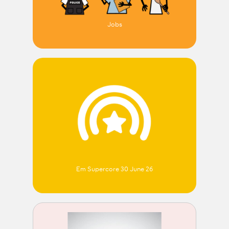
Jobs
Em Supercore 30 June 26