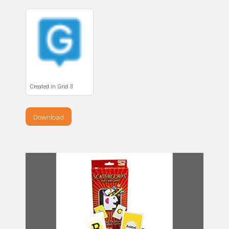
Created in Grid 3
Download