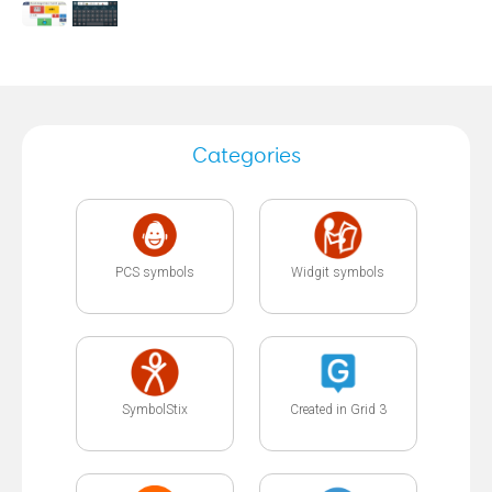
Categories
PCS symbols
Widgit symbols
SymbolStix
Created in Grid 3