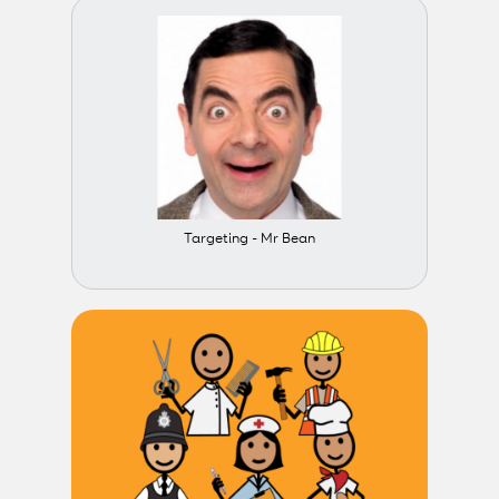
Targeting - Mr Bean