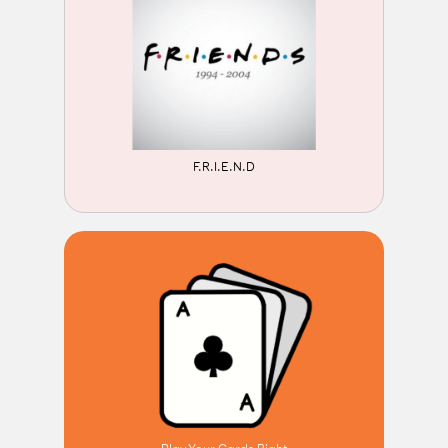
F.R.I.E.N.D