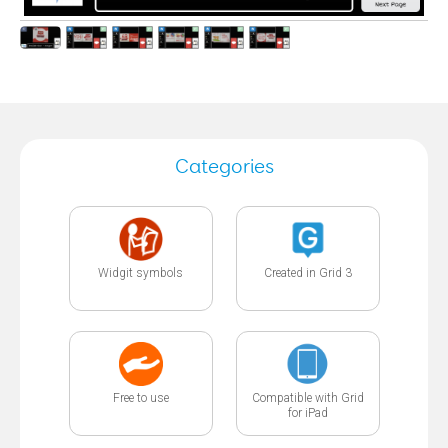
Categories
Widgit symbols
Created in Grid 3
Free to use
Compatible with Grid
for iPad