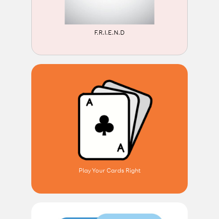
F.R.I.E.N.D
Play Your Cards Right