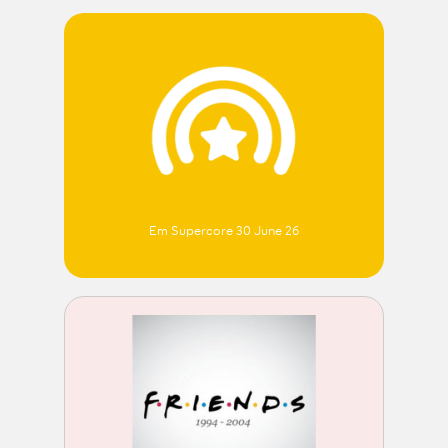
Em Supercore 30 June 26