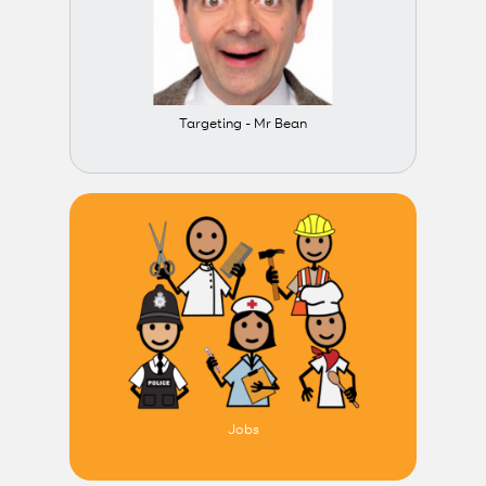
Targeting - Mr Bean
Jobs