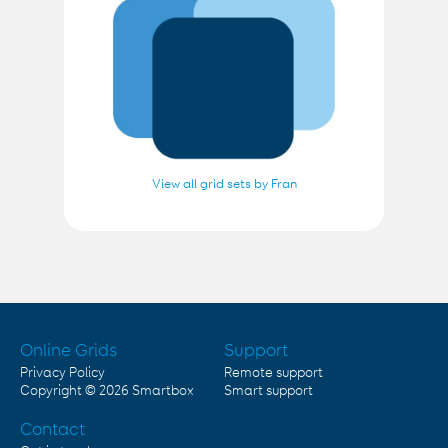
View all grid sets by Fran
Online Grids
Support
Privacy Policy
Remote support
Copyright © 2026
Smartbox
Smart support
Contact