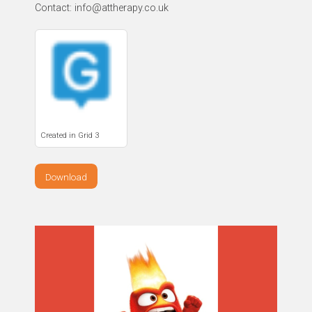
Contact: info@attherapy.co.uk
Created in Grid 3
Download