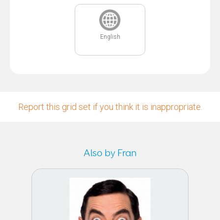
English
Report this grid set if you think it is inappropriate.
Also by Fran