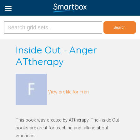
Online Grids
Inside Out - Anger
ATtherapy
Log in
Sign up
View profile for Fran
English
This book was created by ATtherapy. The Inside Out
books are great for teaching and talking about
emotions.