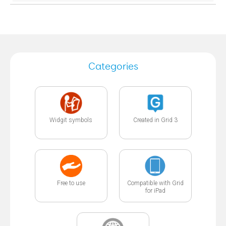
Categories
Widgit symbols
Created in Grid 3
Free to use
Compatible with Grid
for iPad