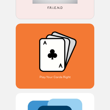
F.R.I.E.N.D
Play Your Cards Right