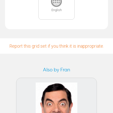
English
Report this grid set if you think it is inappropriate.
Also by Fran