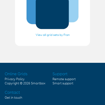
View all grid sets by Fran
Online Grids
Support
Privacy Policy
Remote support
Copyright © 2026
Smartbox
Smart support
Contact
Get in touch