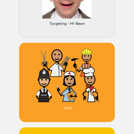
Targeting - Mr Bean
Jobs