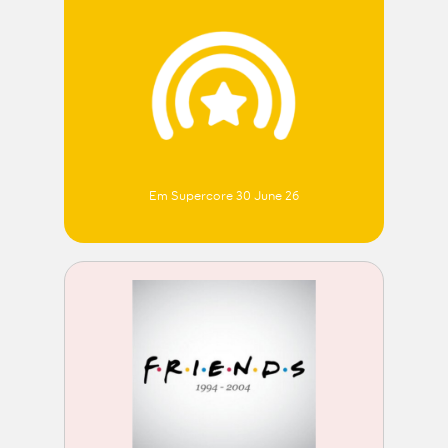
Em Supercore 30 June 26