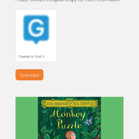
Created in Grid 3
Download