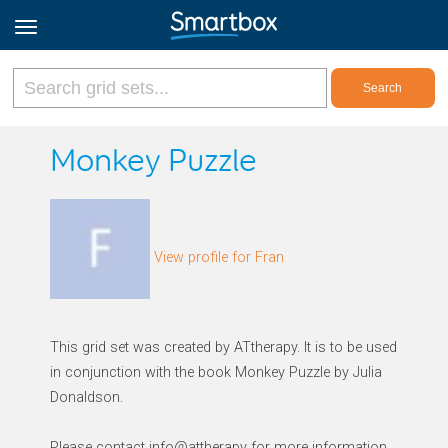
Online Grids
Monkey Puzzle
Log in
View profile for Fran
Sign up
English
This grid set was created by ATtherapy. It is to be used
in conjunction with the book Monkey Puzzle by Julia
Donaldson.
Please contact info@attherapy for more information