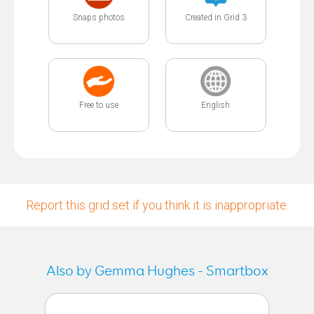
Snaps photos
Created in Grid 3
Free to use
English
Report this grid set if you think it is inappropriate.
Also by Gemma Hughes - Smartbox