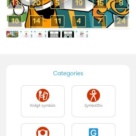
Categories
Widgit symbols
SymbolStix