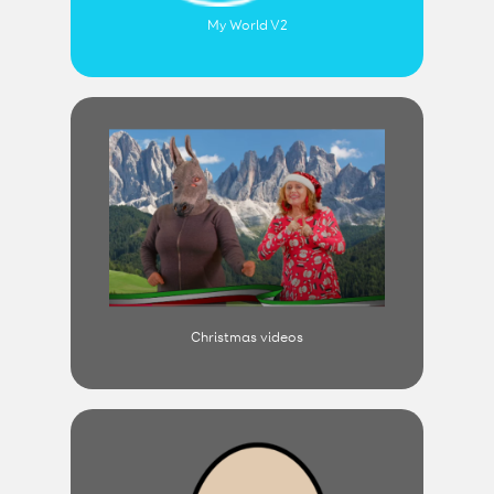
My World V2
Christmas videos