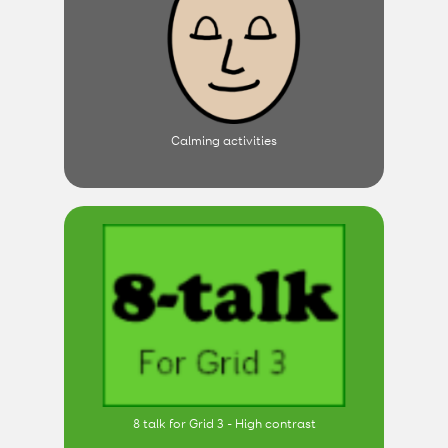
Calming activities
8 talk for Grid 3 - High contrast