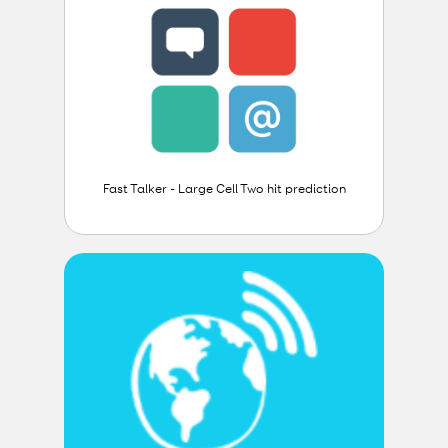
Fast Talker - Large Cell Two hit prediction