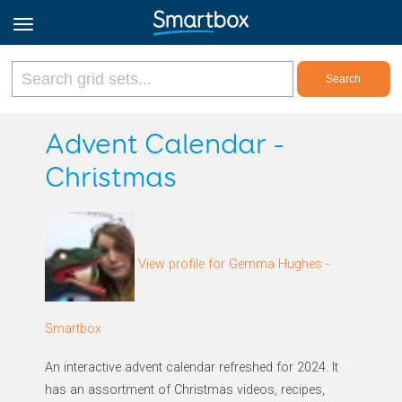
Online Grids
Advent Calendar -
Christmas
Log in
Sign up
View profile for Gemma Hughes -
English
Smartbox
An interactive advent calendar refreshed for 2024. It
has an assortment of Christmas videos, recipes,