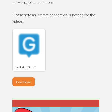
activities, jokes and more.
Please note an internet connection is needed for the
videos.
Created in Grid 3
Download