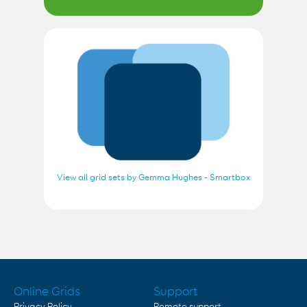
View all grid sets by Gemma Hughes - Smartbox
Online Grids
Support
Privacy Policy
Remote support