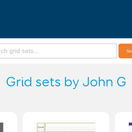
Grid sets by John G