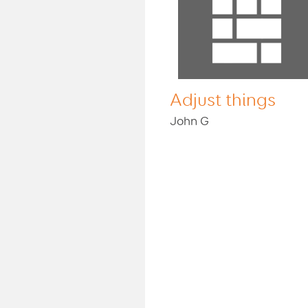
Adjust things
John G