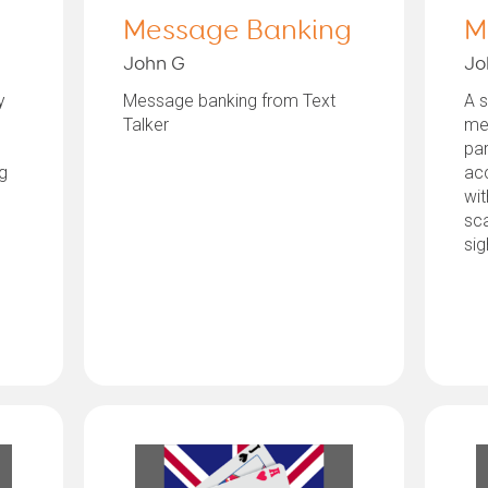
Message Banking
M
John G
Jo
y
Message banking from Text
A s
Talker
mes
par
g
ac
wit
sca
sig