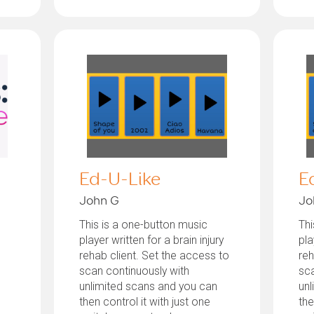
Ed-U-Like
E
John G
Jo
This is a one-button music
Thi
player written for a brain injury
pla
rehab client. Set the access to
reh
scan continuously with
sca
unlimited scans and you can
unl
then control it with just one
the