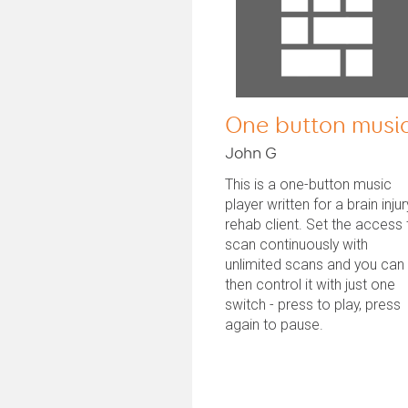
One button musi
John G
This is a one-button music
player written for a brain injur
rehab client. Set the access 
scan continuously with
unlimited scans and you can
then control it with just one
switch - press to play, press
again to pause.