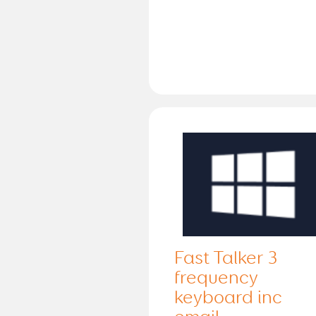
Fast Talker 3
frequency
keyboard inc