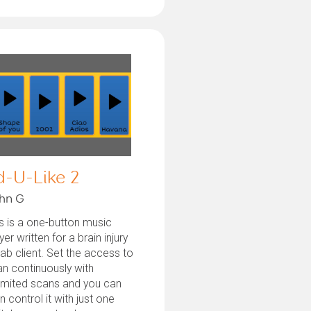
d-U-Like 2
hn G
s is a one-button music
yer written for a brain injury
ab client. Set the access to
n continuously with
imited scans and you can
n control it with just one