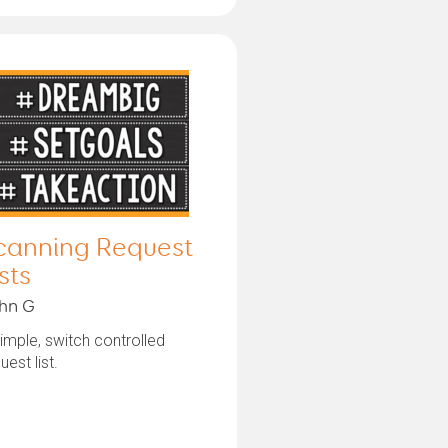
canning Request
sts
hn G
imple, switch controlled
uest list.