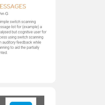
ESSAGES
hn G
imple switch scanning
sage list for (example) a
alysed but cognitive user for
cess using switch scanning
h auditory feedback while
nning to aid the partially
hted.