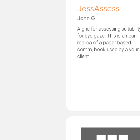
JessAssess
John G
A grid for assessing suitabilit
for eye gaze. This is a near-
replica of a paper based
comm, book used by a youn
client.