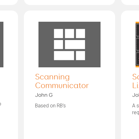
Scanning
S
Communicator
Li
John G
Jo
o
Based on RB's
A s
req