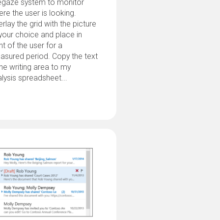
egaze system to monitor
re the user is looking.
rlay the grid with the picture
your choice and place in
nt of the user for a
asured period. Copy the text
the writing area to my
lysis spreadsheet...