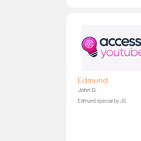
Edmund
John G
Edmund special by JG