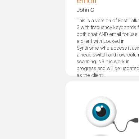
email
John G
This is a version of Fast Talk
3 with frequency keyboards 
both chat AND email for use
a client with Locked in
Syndrome who access it usi
a head switch and row-colu
scanning. NB it is work in
progress and will be update
as the client...