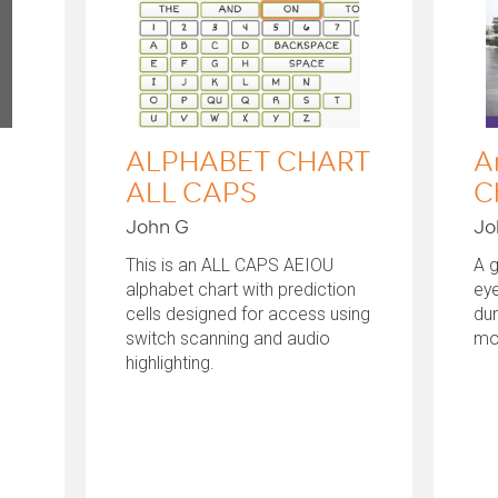
ALPHABET CHART
A
ALL CAPS
C
John G
Jo
This is an ALL CAPS AEIOU
A 
alphabet chart with prediction
eye
cells designed for access using
du
switch scanning and audio
mo
highlighting.