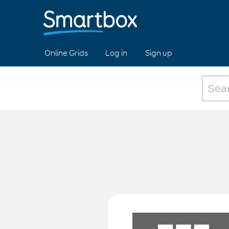
Online Grids
Log in
Sign up