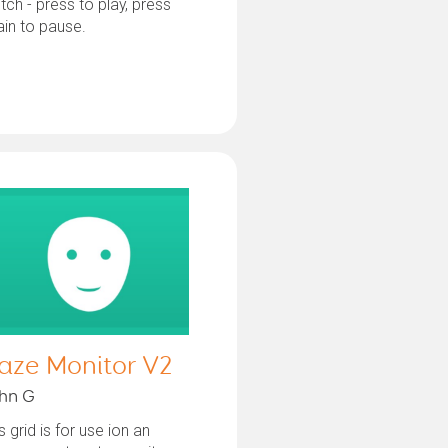
tch - press to play, press
in to pause.
aze Monitor V2
hn G
s grid is for use ion an