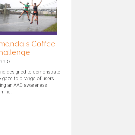
manda's Coffee
hallenge
hn G
grid designed to demonstrate
 gaze to a range of users
ring an AAC awareness
rning.