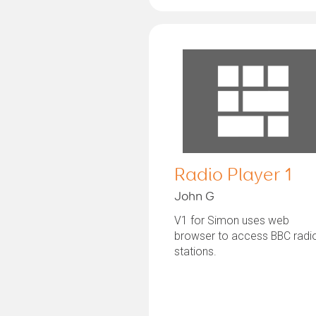
Radio Player 1
John G
V1 for Simon uses web
browser to access BBC radi
stations.