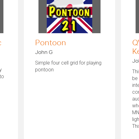
c
Pontoon
Q
K
John G
Jo
Simple four cell grid for playing
y
pontoon
Thi
to
be
int
con
aud
who
MN
lig
Thi