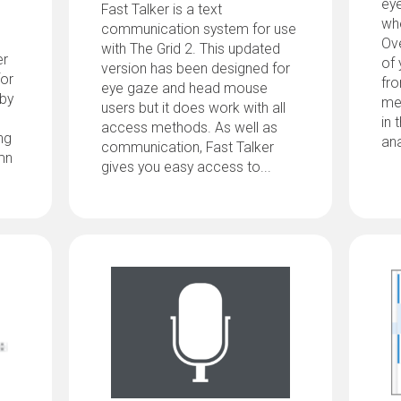
ey
Fast Talker is a text
whe
communication system for use
Ove
with The Grid 2. This updated
er
of 
version has been designed for
for
fro
eye gaze and head mouse
 by
me
users but it does work with all
in 
access methods. As well as
ng
ana
communication, Fast Talker
mn
gives you easy access to...
d