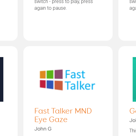
switch - press to play, press
swi
again to pause.
aga
Fast Talker MND
G
Eye Gaze
Jo
John G
Thi