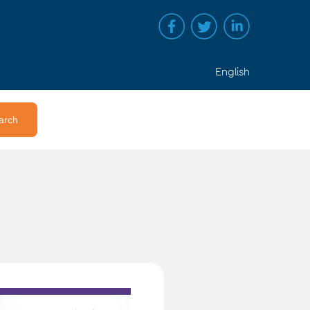
English