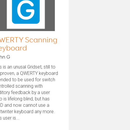
WERTY Scanning
eyboard
hn G
s is an unusal Gridset, still to
 proven, a QWERTY keyboard
ended to be used for switch
trolled scanning with
itory feedback by a user
 is lifelong blind, but has
D and now cannot use a
htwriter keyboard any more.
s user is...