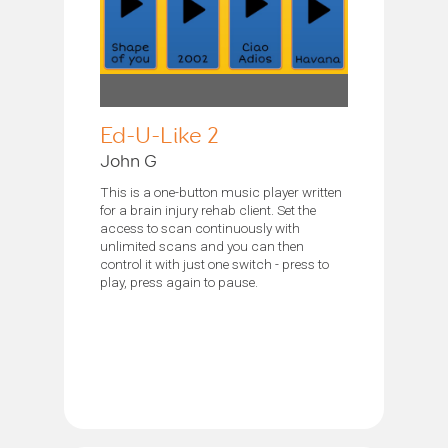
Ed-U-Like 2
John G
This is a one-button music player written
for a brain injury rehab client. Set the
access to scan continuously with
unlimited scans and you can then
control it with just one switch - press to
play, press again to pause.