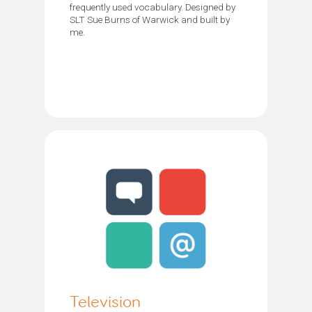
frequently used vocabulary. Designed by
SLT Sue Burns of Warwick and built by
me.
Television