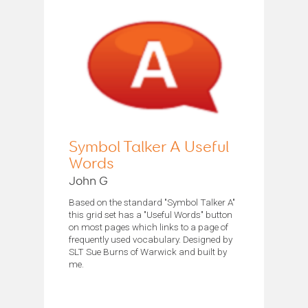
Symbol Talker A Useful
Words
John G
Based on the standard "Symbol Talker A"
this grid set has a "Useful Words" button
on most pages which links to a page of
frequently used vocabulary. Designed by
SLT Sue Burns of Warwick and built by
me.