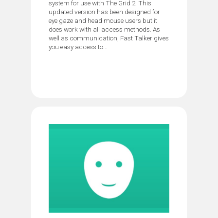
system for use with The Grid 2. This
updated version has been designed for
eye gaze and head mouse users but it
does work with all access methods. As
well as communication, Fast Talker gives
you easy access to...