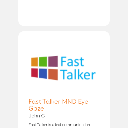
Fast Talker MND Eye
Gaze
John G
Fast Talker is a text communication