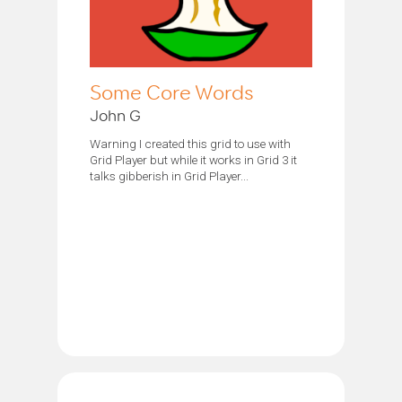
Some Core Words
John G
Warning I created this grid to use with
Grid Player but while it works in Grid 3 it
talks gibberish in Grid Player...