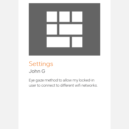
Settings
John G
Eye gaze method to allow my locked-in
user to connect to different wifi networks.