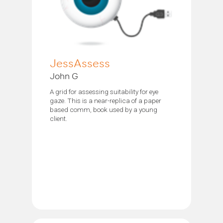
JessAssess
John G
A grid for assessing suitability for eye
gaze. This is a near-replica of a paper
based comm, book used by a young
client.