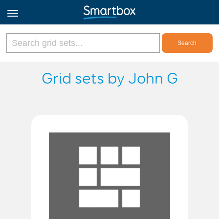
Online Grids
Grid sets by John G
Log in
Sign up
English