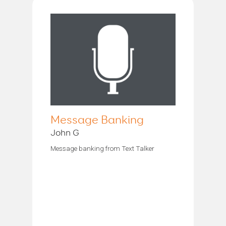
Message Banking
John G
Message banking from Text Talker