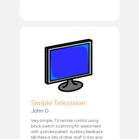
Simple Television
John G
Very simple, TV remote control using
block switch scanning for asessment
with a stroke patient. Auditory feedback.
NB there is lots of other stuff in this grid