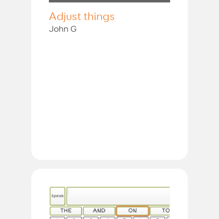
Adjust things
John G