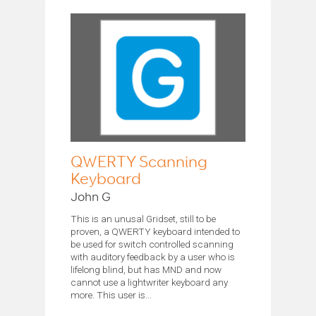
QWERTY Scanning
Keyboard
John G
This is an unusal Gridset, still to be
proven, a QWERTY keyboard intended to
be used for switch controlled scanning
with auditory feedback by a user who is
lifelong blind, but has MND and now
cannot use a lightwriter keyboard any
more. This user is...