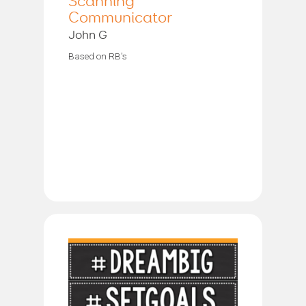
Scanning
Communicator
John G
Based on RB's