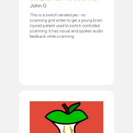
John G
This is a switch oerated yes - no
scanning grid writen to get a young brain
injured patient used to switch controlled
scanning. It has visual and spoken audio
feedback while scanning.