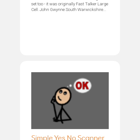
set too - it was originally Fast Talker Large
Cell. John Gwynne South Warwickshire...
Simple Yes No Scanner