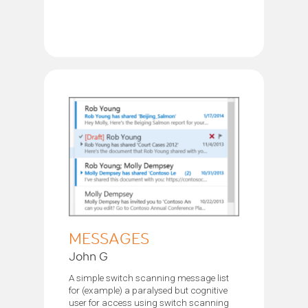
MESSAGES
John G
A simple switch scanning message list
for (example) a paralysed but cognitive
user for access using switch scanning