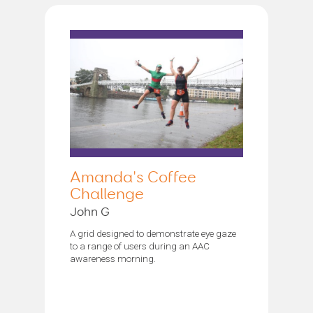
Amanda's Coffee
Challenge
John G
A grid designed to demonstrate eye gaze
to a range of users during an AAC
awareness morning.