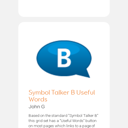
Symbol Talker B Useful
Words
John G
Based on the standard "Symbol Talker B"
this grid set has a "Useful Words" button
on most pages which links to a page of