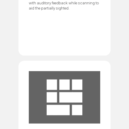
with auditory feedback while scanning to
aid the partially sighted.