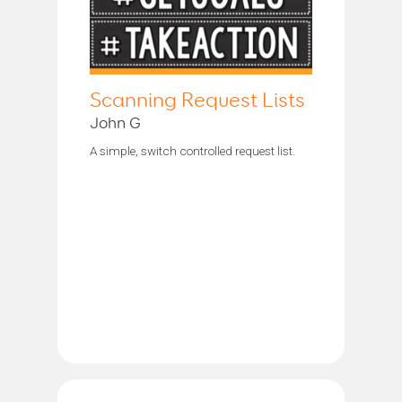
Scanning Request Lists
John G
A simple, switch controlled request list.