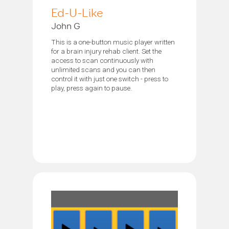
Ed-U-Like
John G
This is a one-button music player written
for a brain injury rehab client. Set the
access to scan continuously with
unlimited scans and you can then
control it with just one switch - press to
play, press again to pause.