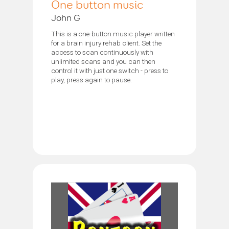
One button music
John G
This is a one-button music player written
for a brain injury rehab client. Set the
access to scan continuously with
unlimited scans and you can then
control it with just one switch - press to
play, press again to pause.