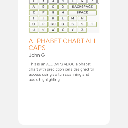
ALPHABET CHART ALL
CAPS
John G
This is an ALL CAPS AEIOU alphabet
chart with prediction cells designed for
access using switch scanning and
audio highlighting.