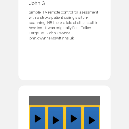
John G
Simple, TV remote control for asessment
with a stroke patient usiing switch-
scanning. NB there is lots of other stuff in
here too - it was originally Fast Talker
Large Cell. John Gwynne
john.gwynne@swft.nhs.uk