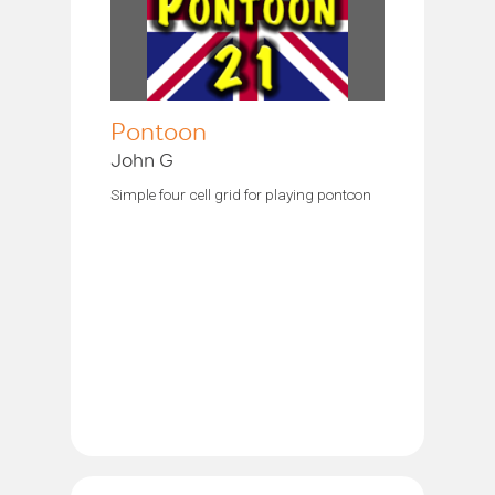
Pontoon
John G
Simple four cell grid for playing pontoon