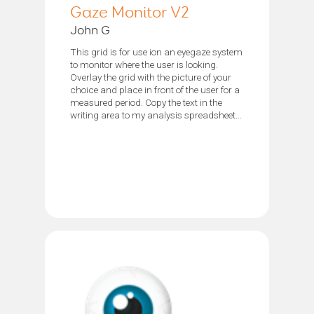
Gaze Monitor V2
John G
This grid is for use ion an eyegaze system
to monitor where the user is looking.
Overlay the grid with the picture of your
choice and place in front of the user for a
measured period. Copy the text in the
writing area to my analysis spreadsheet...