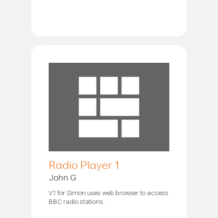
Radio Player 1
John G
V1 for Simon uses web browser to access
BBC radio stations.