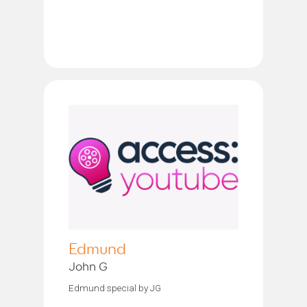
Edmund
John G
Edmund special by JG