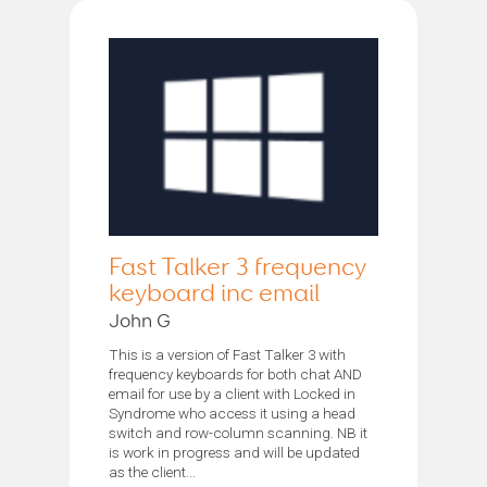
Fast Talker 3 frequency
keyboard inc email
John G
This is a version of Fast Talker 3 with
frequency keyboards for both chat AND
email for use by a client with Locked in
Syndrome who access it using a head
switch and row-column scanning. NB it
is work in progress and will be updated
as the client...