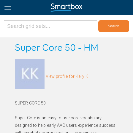
Online Grids
Super Core 50 - HM
Log in
View profile for Kelly K
Sign up
English
SUPER CORE 50
Super Core is an easy-to-use core vocabulary
designed to help early AAC users experience success
with symbol communication. It combines a