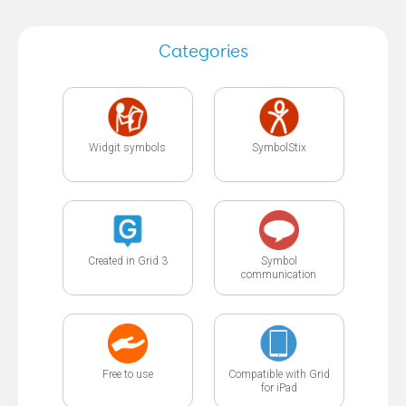
Categories
Widgit symbols
SymbolStix
Created in Grid 3
Symbol
communication
Free to use
Compatible with Grid
for iPad