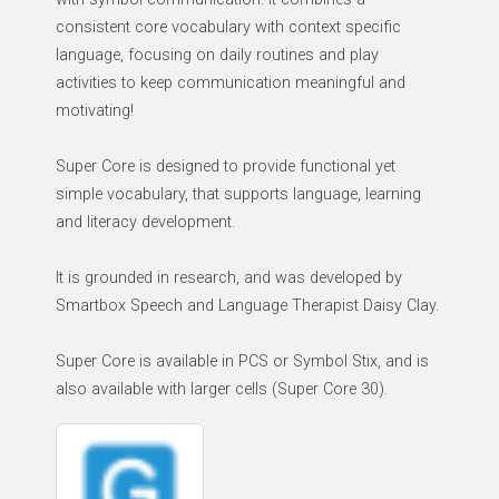
consistent core vocabulary with context specific
language, focusing on daily routines and play
activities to keep communication meaningful and
motivating!
Super Core is designed to provide functional yet
simple vocabulary, that supports language, learning
and literacy development.
It is grounded in research, and was developed by
Smartbox Speech and Language Therapist Daisy Clay.
Super Core is available in PCS or Symbol Stix, and is
also available with larger cells (Super Core 30).