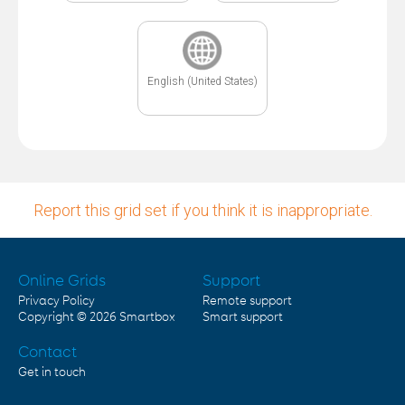
English (United States)
Report this grid set if you think it is inappropriate.
Online Grids
Support
Privacy Policy
Remote support
Copyright © 2026
Smartbox
Smart support
Contact
Get in touch