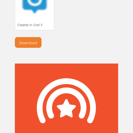
Created in Grid 3
Download