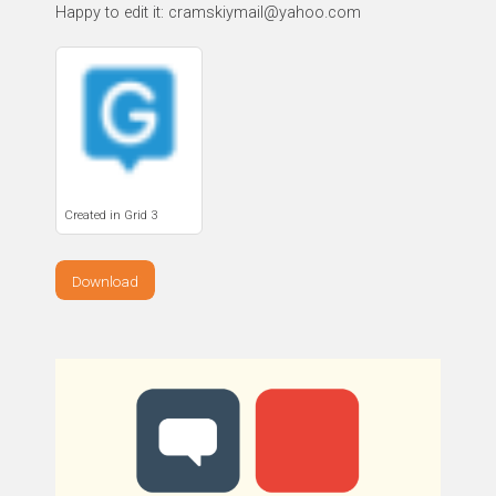
Happy to edit it: cramskiymail@yahoo.com
Created in Grid 3
Download