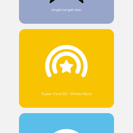
single target star
Super Core 30 - Whole Word