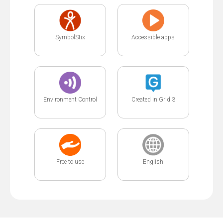
SymbolStix
Accessible apps
Environment Control
Created in Grid 3
Free to use
English