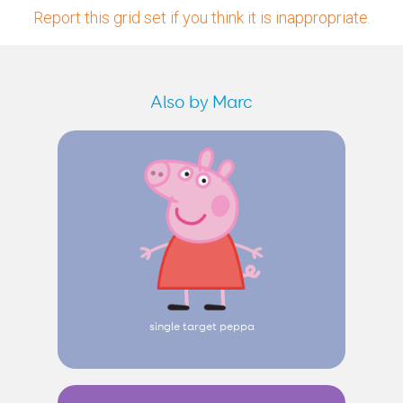
Report this grid set if you think it is inappropriate.
Also by Marc
single target peppa