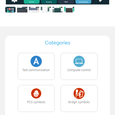
Categories
Text communication
Computer control
PCS symbols
Widgit symbols