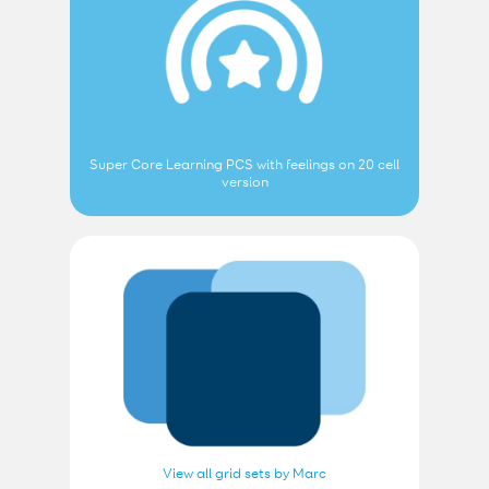
Super Core Learning PCS with feelings on 20 cell
version
View all grid sets by Marc