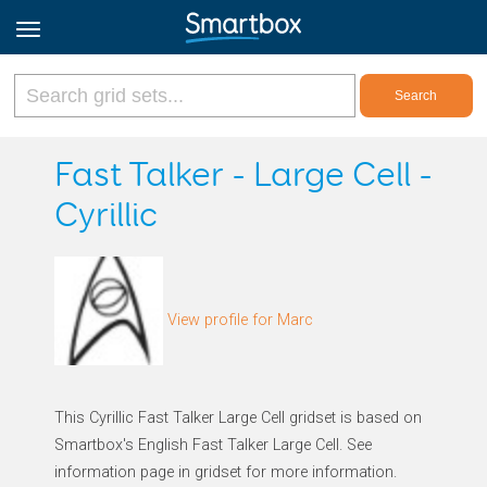
Online Grids
Fast Talker - Large Cell -
Cyrillic
Log in
Sign up
View profile for Marc
English
This Cyrillic Fast Talker Large Cell gridset is based on
Smartbox's English Fast Talker Large Cell. See
information page in gridset for more information.