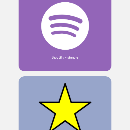
Spotify - simple