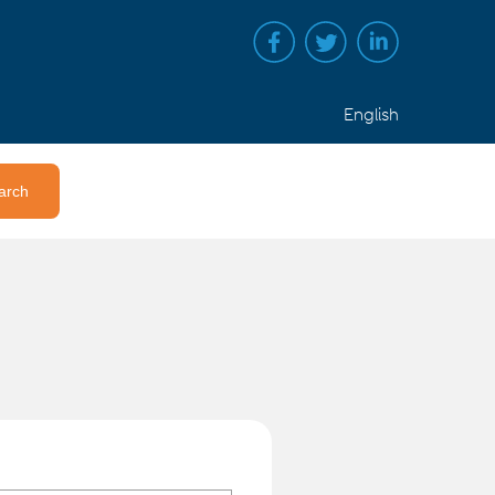
English