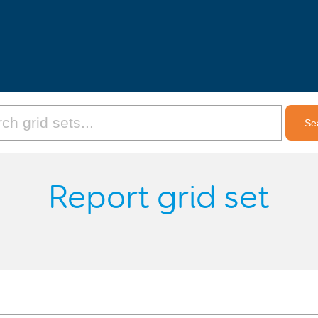
Report grid set