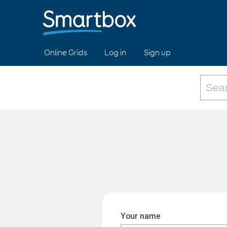
Online Grids
Log in
Sign up
Your name