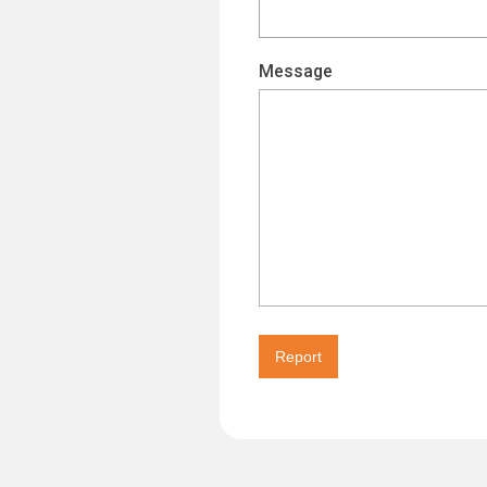
Message