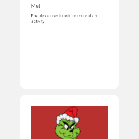
Mel
Enables a user to ask for more of an
activity