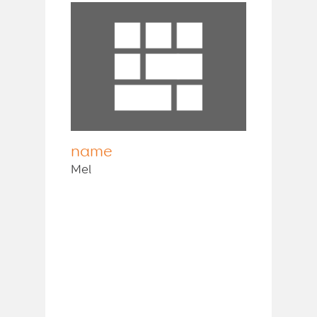
name
Mel