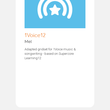
1Voice12
Mel
Adapted gridset for 1Voice music &
songwriting - based on Supercore
Learning12