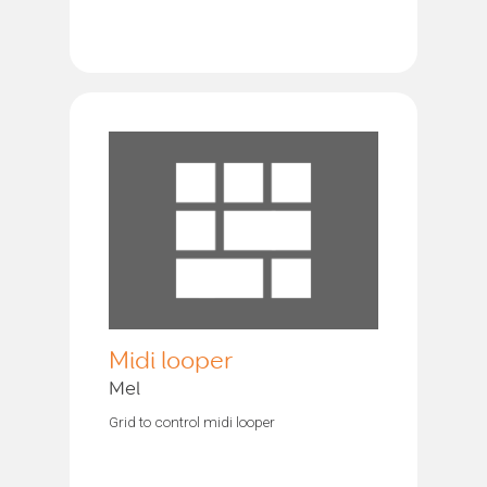
Midi looper
Mel
Grid to control midi looper