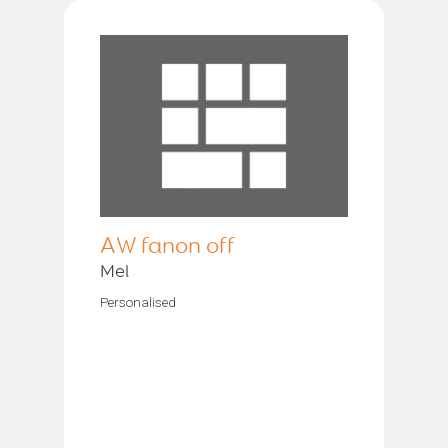
AW fanon off
Mel
Personalised