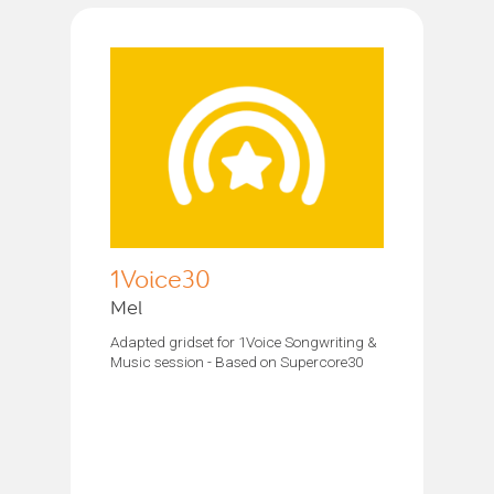
1Voice30
Mel
Adapted gridset for 1Voice Songwriting &
Music session - Based on Supercore30