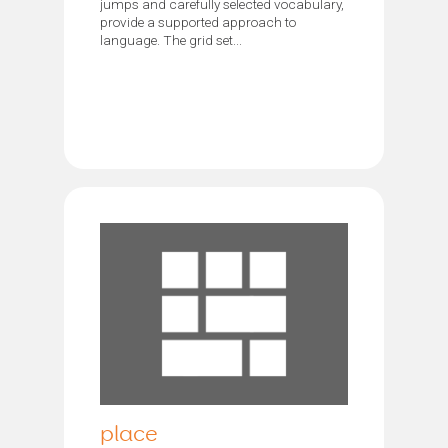
jumps and carefully selected vocabulary,
provide a supported approach to
language. The grid set...
place