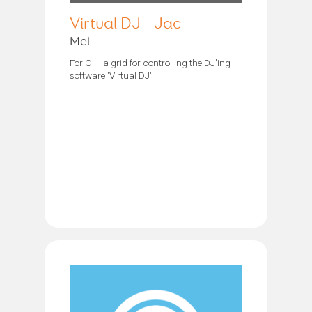
Virtual DJ - Jac
Mel
For Oli - a grid for controlling the DJ'ing
software 'Virtual DJ'