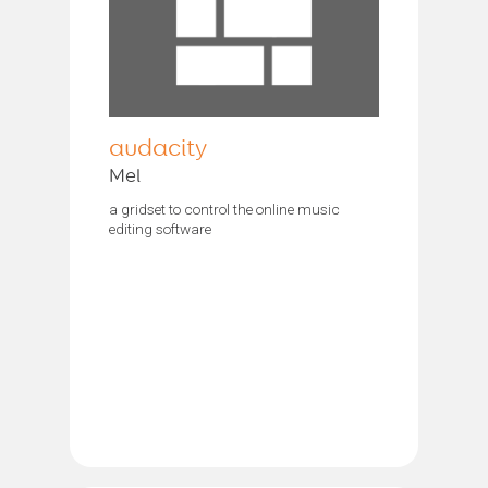
audacity
Mel
a gridset to control the online music
editing software