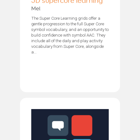
JD supercore learning
Mel
The Super Core Learning grids offer a
gentle progression to the full Super Core
symbol vocabulary, and an opportunity to
build confidence with symbol AAC. They
include all of the daily and play activity
vocabulary from Super Core, alongside
a...