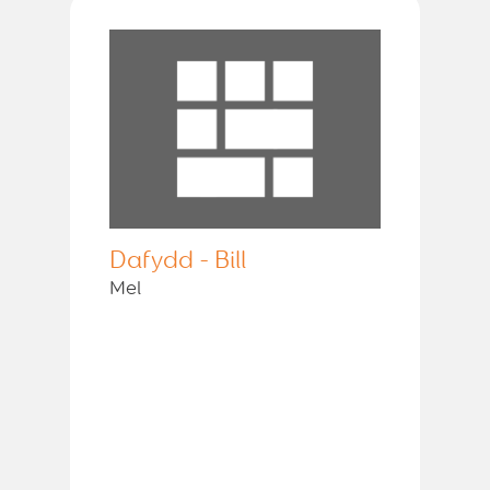
Dafydd - Bill
Mel