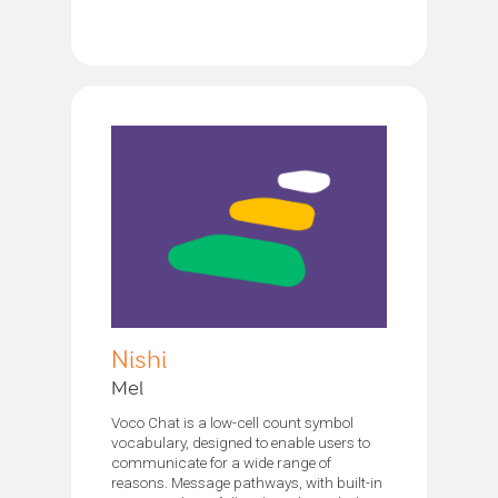
Nishi
Mel
Voco Chat is a low-cell count symbol
vocabulary, designed to enable users to
communicate for a wide range of
reasons. Message pathways, with built-in