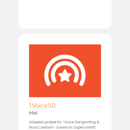
1Voice50
Mel
Adapted gridset for 1Voice Songwriting &
Music session - based on Supercore50