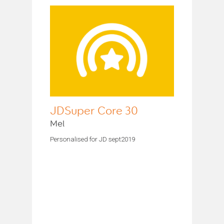
JDSuper Core 30
Mel
Personalised for JD sept2019