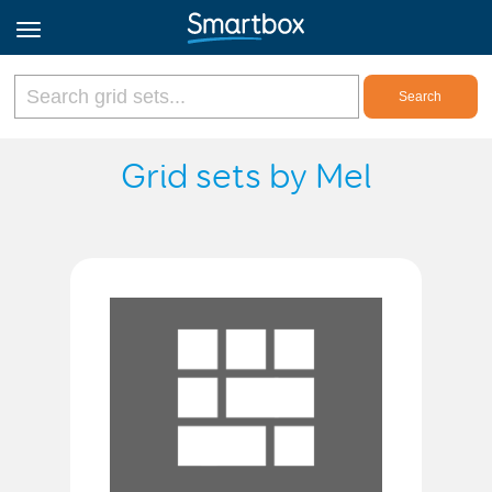
Online Grids
Grid sets by Mel
Log in
Sign up
English