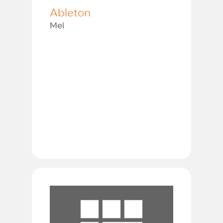
Ableton
Mel