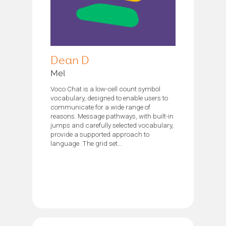
Dean D
Mel
Voco Chat is a low-cell count symbol
vocabulary, designed to enable users to
communicate for a wide range of
reasons. Message pathways, with built-in
jumps and carefully selected vocabulary,
provide a supported approach to
language. The grid set...