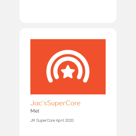
Jac'sSuperCore
Mel
JR SuperCore April 2020