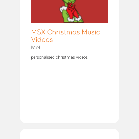
MSX Christmas Music
Videos
Mel
personalised christmas videos