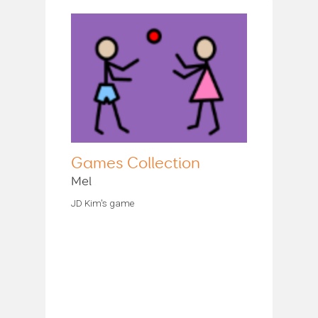
Games Collection
Mel
JD Kim's game