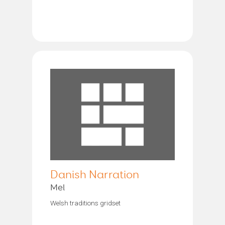
Danish Narration
Mel
Welsh traditions gridset