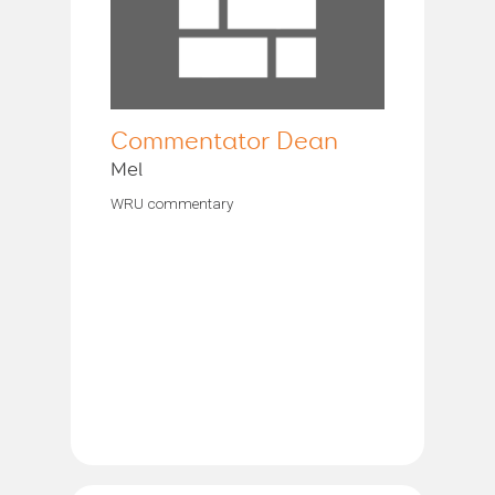
Commentator Dean
Mel
WRU commentary