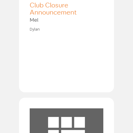
Club Closure
Announcement
Mel
Dylan