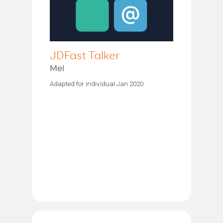
JDFast Talker
Mel
Adapted for individual Jan 2020