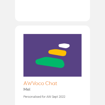
AWVoco Chat
Mel
Personalised for AW Sept 2022