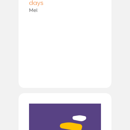
days
Mel