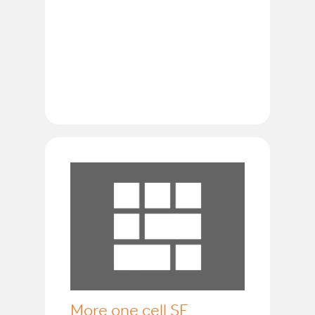
More one cell SF