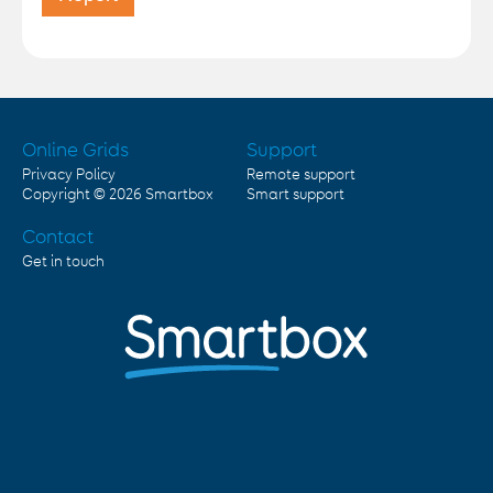
Online Grids
Support
Privacy Policy
Remote support
Copyright © 2026
Smartbox
Smart support
Contact
Get in touch