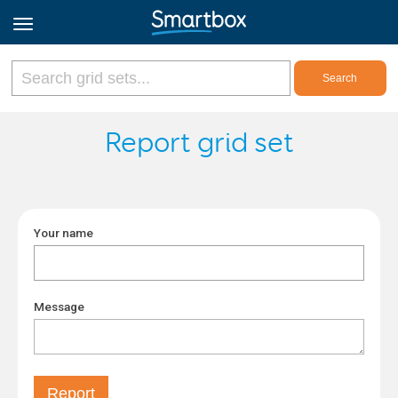
Online Grids
Report grid set
Log in
Your name
Sign up
English
Message