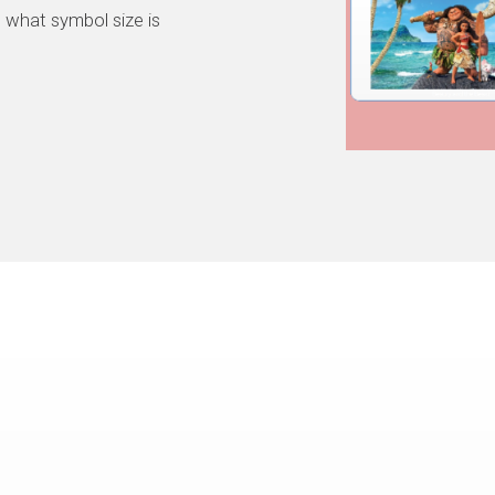
 what symbol size is