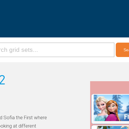
2
d Sofia the First where
oking at different