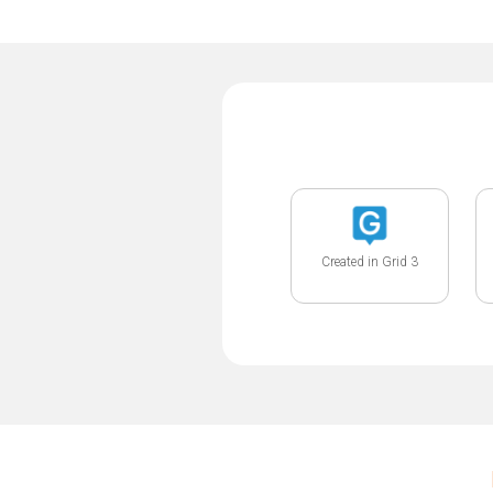
Created in Grid 3