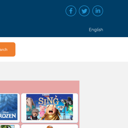
English