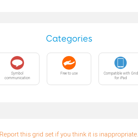
Categories
Symbol
Free to use
Compatible with Grid
communication
for iPad
Report this grid set if you think it is inappropriate