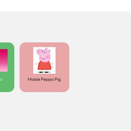
ls
Maisie Peppa Pig