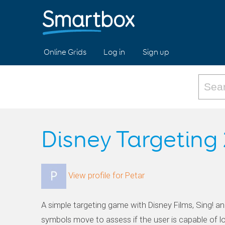
Online Grids
Log in
Sign up
Disney Targeting 
View profile for Petar
A simple targeting game with Disney Films, Sing! an
symbols move to assess if the user is capable of lo