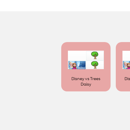
Disney vs Trees
Di
Daisy