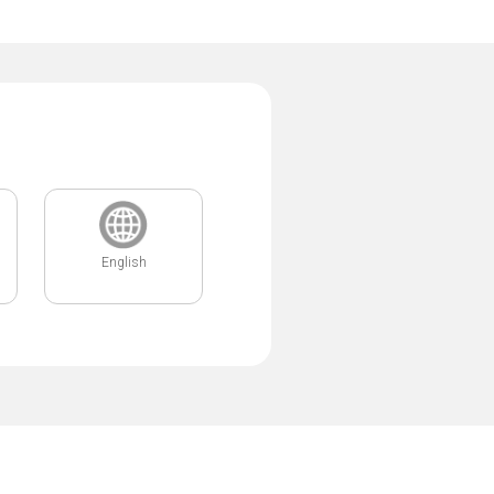
English
.