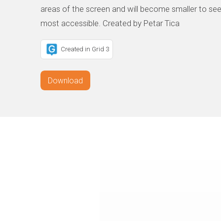
areas of the screen and will become smaller to see
most accessible. Created by Petar Tica
Created in Grid 3
Download