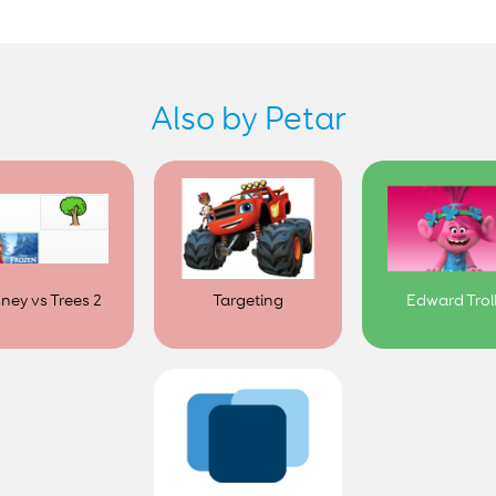
Also by Petar
sney vs Trees 2
Targeting
Edward Trol