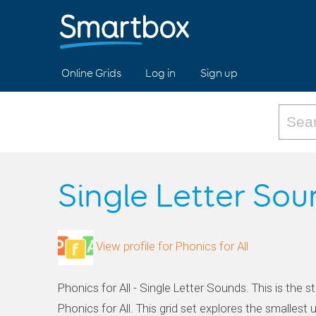
Online Grids
Log in
Sign up
Single Letter So
View profile for Phonics for All
Phonics for All - Single Letter Sounds. This is the st
Phonics for All. This grid set explores the smallest u