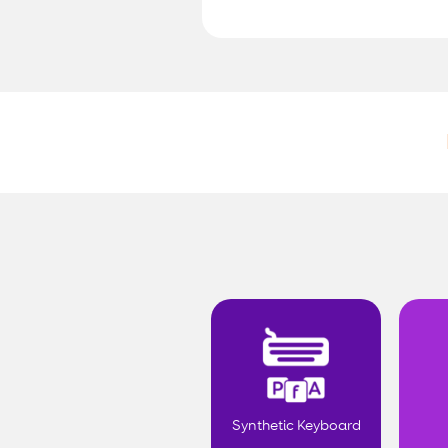
Synthetic Keyboard