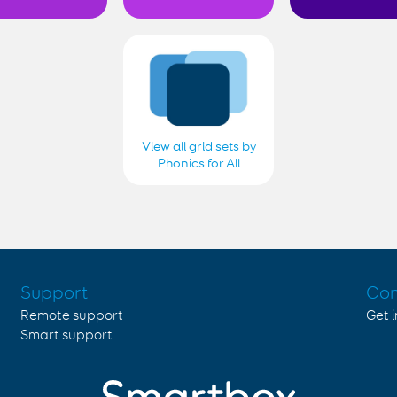
View all grid sets by
Phonics for All
Support
Con
Remote support
Get 
Smart support