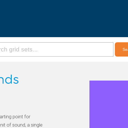
unds
arting point for
nit of sound, a single