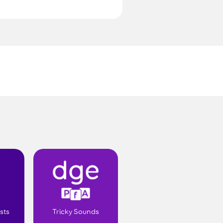
.
sts
Tricky Sounds