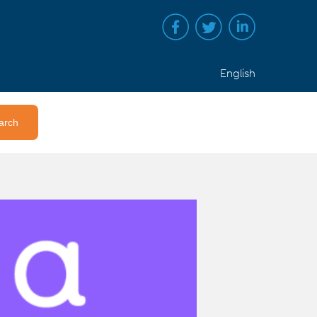
English