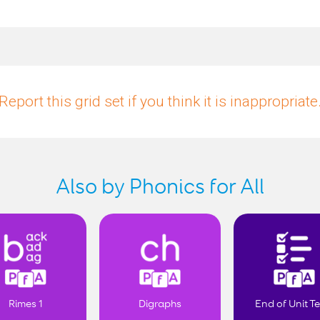
Report this grid set if you think it is inappropriate
Also by Phonics for All
Rimes 1
Digraphs
End of Unit Te