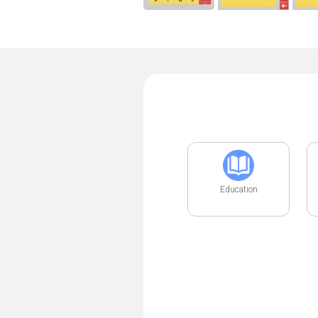
Education