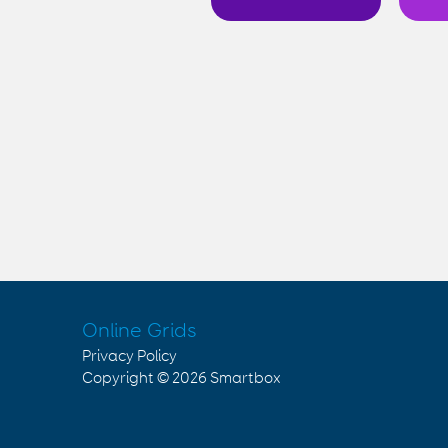
Online Grids
Privacy Policy
Copyright © 2026
Smartbox