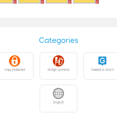
Categories
Copy protected
Widgit symbols
Created in Grid 3
English