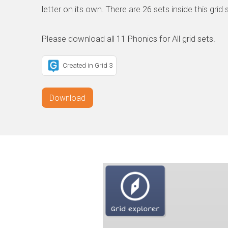
letter on its own. There are 26 sets inside this grid 
Created in Grid 3
Download