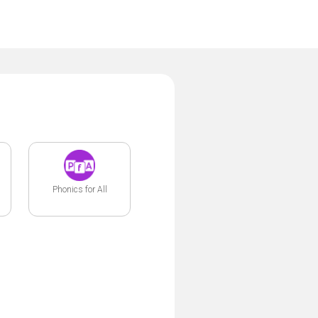
Phonics for All