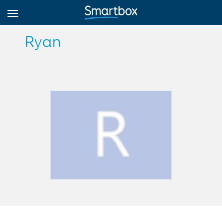
Ryan
Online Grids
Log in
Sign up
English