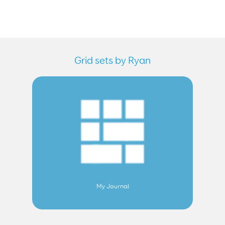
Grid sets by Ryan
My Journal