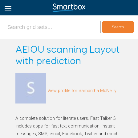
Online Grids
AEIOU scanning Layout
with prediction
Log in
Sign up
View profile for Samantha McNeilly
English
A complete solution for literate users. Fast Talker 3
includes apps for fast text communication, instant
messages, SMS, email, Facebook, Twitter and much