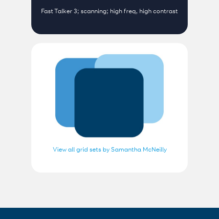
Fast Talker 3; scanning; high freq, high contrast
View all grid sets by Samantha McNeilly