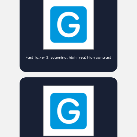
Fast Talker 3; scanning, high freq; high contrast