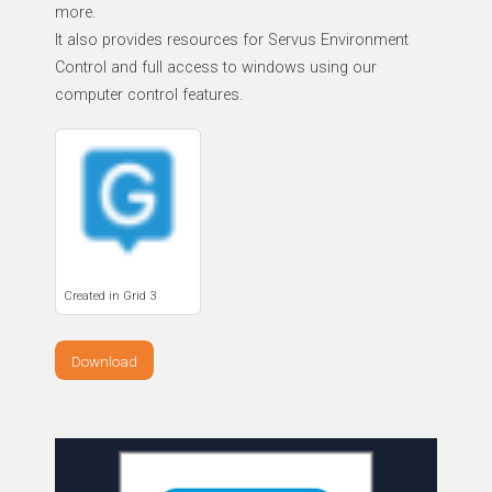
more.
It also provides resources for Servus Environment
Control and full access to windows using our
computer control features.
Created in Grid 3
Download