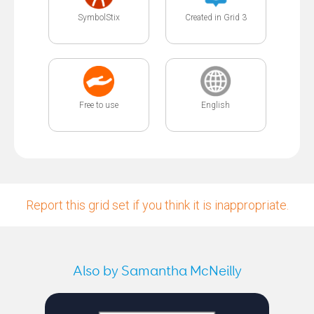
SymbolStix
Created in Grid 3
Free to use
English
Report this grid set if you think it is inappropriate.
Also by Samantha McNeilly