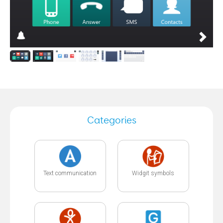
Categories
Text communication
Widgit symbols