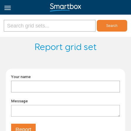
Online Grids
Report grid set
Log in
Your name
Sign up
English
Message