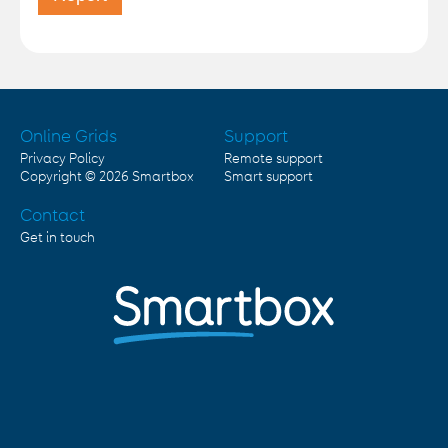
Online Grids
Support
Privacy Policy
Remote support
Copyright © 2026
Smartbox
Smart support
Contact
Get in touch