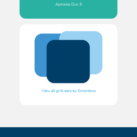
Aphasia Duo 9
View all grid sets by Smartbox