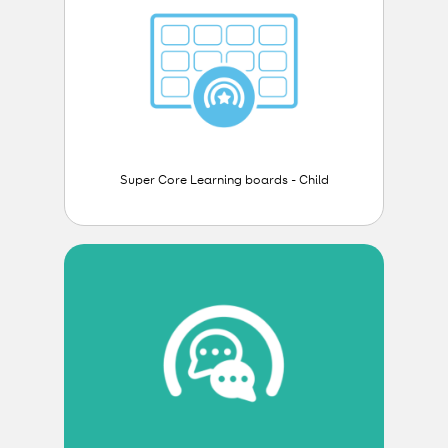
Super Core Learning boards - Child