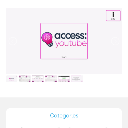
Categories