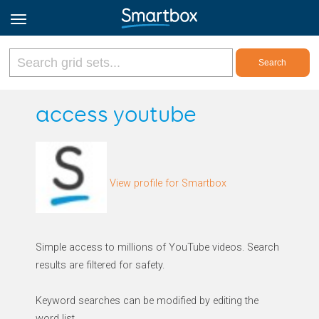
Online Grids
access youtube
Log in
View profile for Smartbox
Sign up
English
Simple access to millions of YouTube videos. Search
results are filtered for safety.
Keyword searches can be modified by editing the
word list.