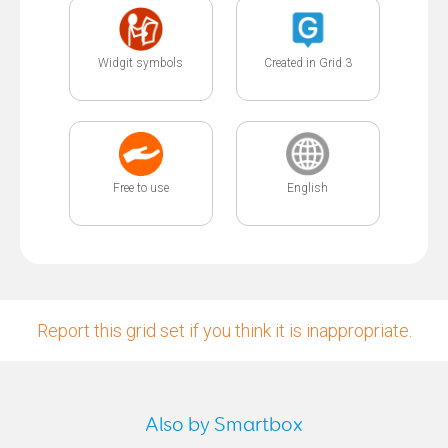
Widgit symbols
Created in Grid 3
Free to use
English
Report this grid set if you think it is inappropriate.
Also by Smartbox