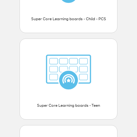
Super Core Learning boards - Child - PCS
Super Core Learning boards - Teen