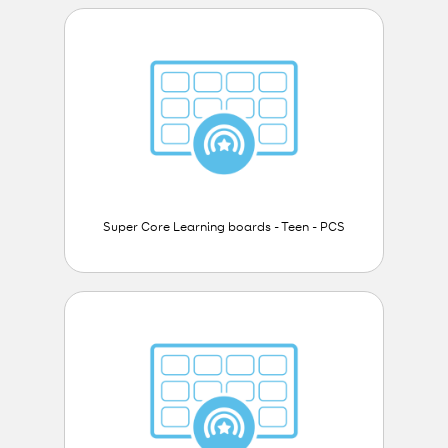
Super Core Learning boards - Teen - PCS