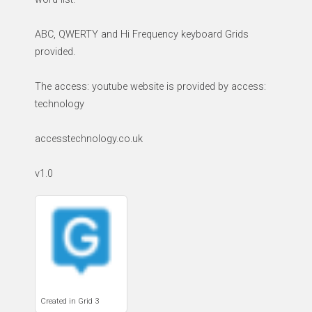
ABC, QWERTY and Hi Frequency keyboard Grids
provided.
The access: youtube website is provided by access:
technology
accesstechnology.co.uk
v1.0
Created in Grid 3