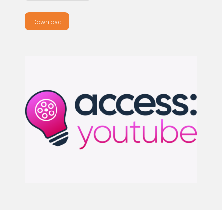
Download