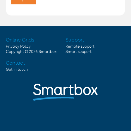
Online Grids
Support
Privacy Policy
Remote support
Copyright © 2026
Smartbox
Smart support
Contact
Get in touch