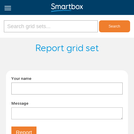
Online Grids
Report grid set
Log in
Your name
Sign up
English
Message