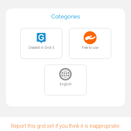
Categories
Created in Grid 3
Free to use
English
Report this grid set if you think it is inappropriate.