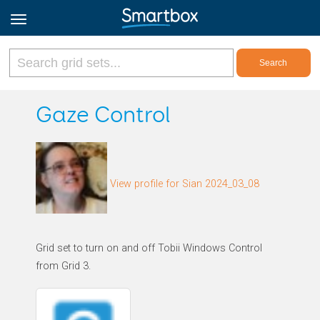
Online Grids
Gaze Control
Log in
View profile for Sian 2024_03_08
Sign up
English
Grid set to turn on and off Tobii Windows Control
from Grid 3.