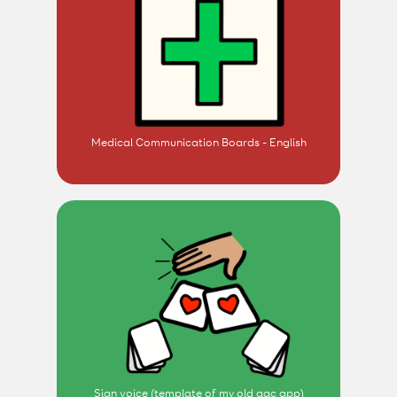
Medical Communication Boards - English
Sian voice (template of my old aac app)