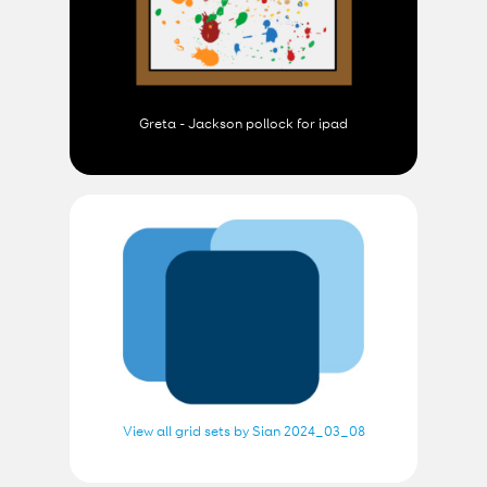
Greta - Jackson pollock for ipad
View all grid sets by Sian 2024_03_08