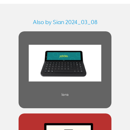
Also by Sian 2024_03_08
lora