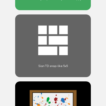
Sian TD snap-like 5x5