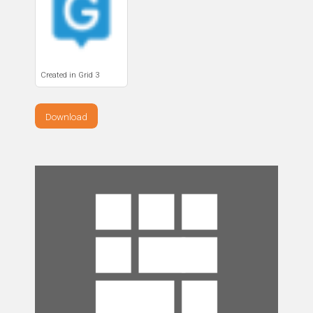
Created in Grid 3
Download