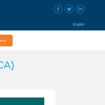
English
CA)