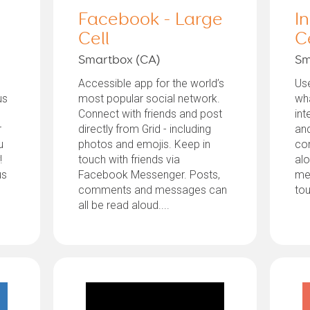
Facebook - Large
I
Cell
C
Smartbox (CA)
Sm
Accessible app for the world’s
Use
us
most popular social network.
wha
Connect with friends and post
int
r
directly from Grid - including
and
u
photos and emojis. Keep in
co
!
touch with friends via
alo
us
Facebook Messenger. Posts,
mes
comments and messages can
tou
all be read aloud....