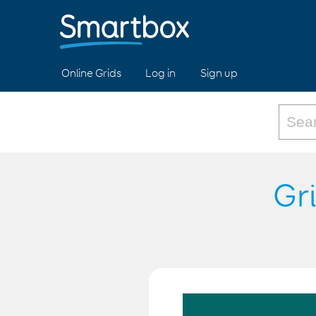
Online Grids
Log in
Sign up
Gr