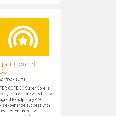
uper Core 30
CS
artbox (CA)
PER CORE 30 Super Core is
 easy-to-use core vocabulary
igned to help early AAC
ers experience success with
mbol communication. It