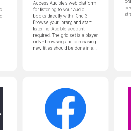
com
Access Audible's web platform
pe
uo
for listening to your audio
str
ed
books directly within Grid 3.
Browse your library, and start
listening! Audible account
required. The grid set is a player
only - browsing and purchasing
new titles should be done in a...