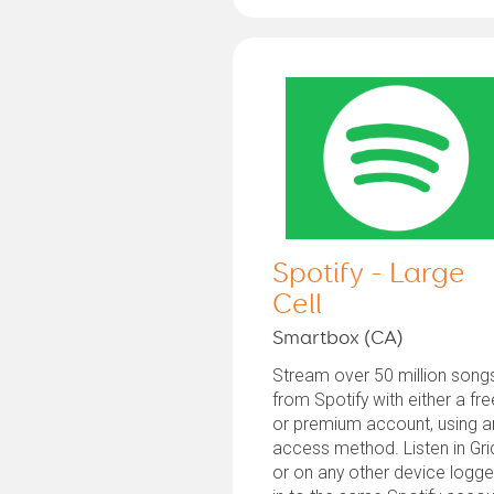
Spotify - Large
Cell
Smartbox (CA)
Stream over 50 million song
from Spotify with either a fre
or premium account, using a
access method. Listen in Gri
or on any other device logg