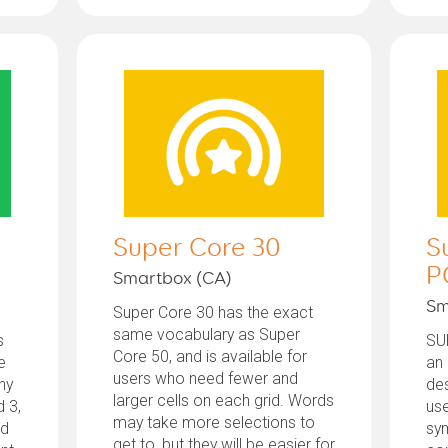
Super Core 30
S
P
Smartbox (CA)
Sm
Super Core 30 has the exact
same vocabulary as Super
s
SU
Core 50, and is available for
e
an
users who need fewer and
ny
des
larger cells on each grid. Words
d 3,
us
may take more selections to
ed
sy
get to, but they will be easier for