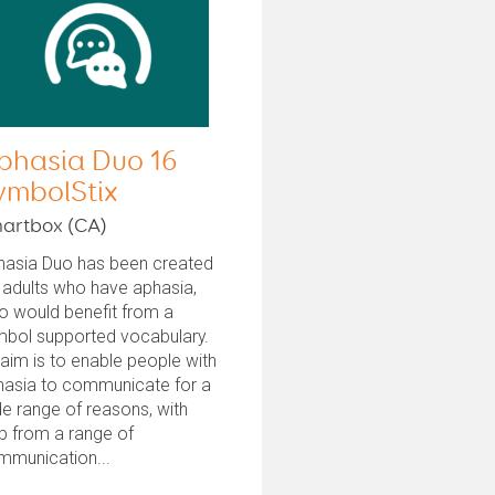
phasia Duo 16
ymbolStix
artbox (CA)
hasia Duo has been created
 adults who have aphasia,
o would benefit from a
mbol supported vocabulary.
 aim is to enable people with
hasia to communicate for a
e range of reasons, with
p from a range of
mmunication...