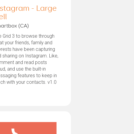
nstagram - Large
ell
artbox (CA)
 Grid 3 to browse through
t your friends, family and
erests have been capturing
 sharing on Instagram. Like,
mment and read posts
ud, and use the built-in
saging features to keep in
ch with your contacts. v1.0