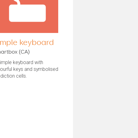
imple keyboard
artbox (CA)
simple keyboard with
ourful keys and symbolised
diction cells.