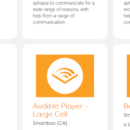
aphasia to communicate for a
ap
wide range of reasons, with
wid
help from a range of
hel
communication...
co
Audible Player -
B
Large Cell
Sm
Smartbox (CA)
A f