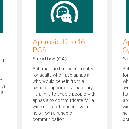
Aphasia Duo 16
A
PCS
S
Smartbox (CA)
Sm
ed
Aphasia Duo has been created
Ap
for adults who have aphasia,
for
y.
who would benefit from a
wh
ith
symbol supported vocabulary.
sy
 a
Its aim is to enable people with
Its
aphasia to communicate for a
ap
wide range of reasons, with
wid
help from a range of
hel
communication...
co