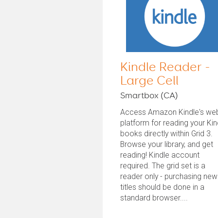
Kindle Reader -
Large Cell
Smartbox (CA)
Access Amazon Kindle's we
platform for reading your Kin
books directly within Grid 3.
Browse your library, and get
reading! Kindle account
required. The grid set is a
reader only - purchasing new
titles should be done in a
standard browser....