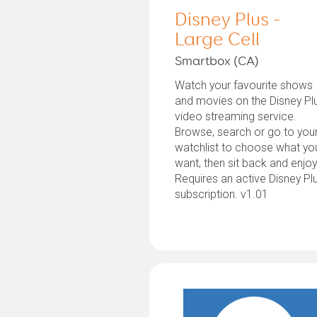
Disney Plus -
Large Cell
Smartbox (CA)
Watch your favourite shows
and movies on the Disney Pl
video streaming service.
Browse, search or go to you
watchlist to choose what yo
want, then sit back and enjoy
Requires an active Disney Pl
subscription. v1.01