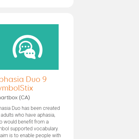
phasia Duo 9
ymbolStix
artbox (CA)
hasia Duo has been created
 adults who have aphasia,
o would benefit from a
mbol supported vocabulary.
 aim is to enable people with