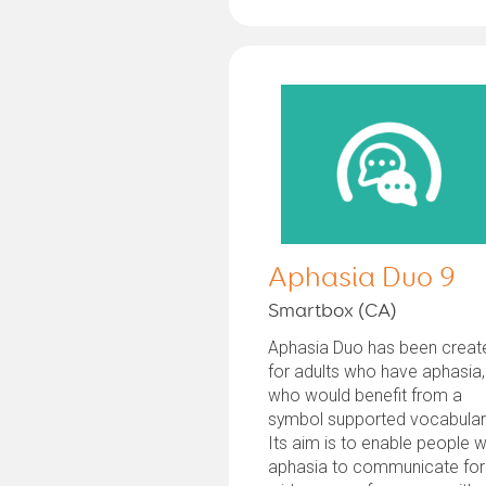
Aphasia Duo 9
Smartbox (CA)
Aphasia Duo has been creat
for adults who have aphasia,
who would benefit from a
symbol supported vocabular
Its aim is to enable people w
aphasia to communicate for