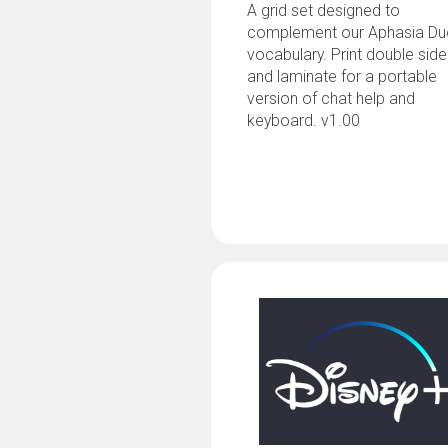
A grid set designed to
complement our Aphasia D
vocabulary. Print double sid
and laminate for a portable
version of chat help and
keyboard. v1.00