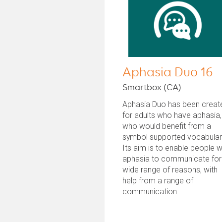
Aphasia Duo 16
Smartbox (CA)
Aphasia Duo has been creat
for adults who have aphasia,
who would benefit from a
symbol supported vocabular
Its aim is to enable people w
aphasia to communicate for
wide range of reasons, with
help from a range of
communication...