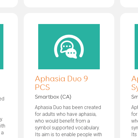
Aphasia Duo 9
A
PCS
S
Smartbox (CA)
Sm
ed
Aphasia Duo has been created
Ap
for adults who have aphasia,
for
y.
who would benefit from a
wh
ith
symbol supported vocabulary.
sy
 a
Its aim is to enable people with
Its