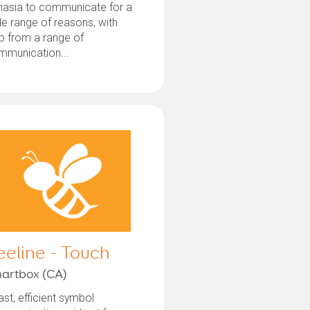
hasia to communicate for a
e range of reasons, with
p from a range of
mmunication...
eeline - Touch
artbox (CA)
ast, efficient symbol