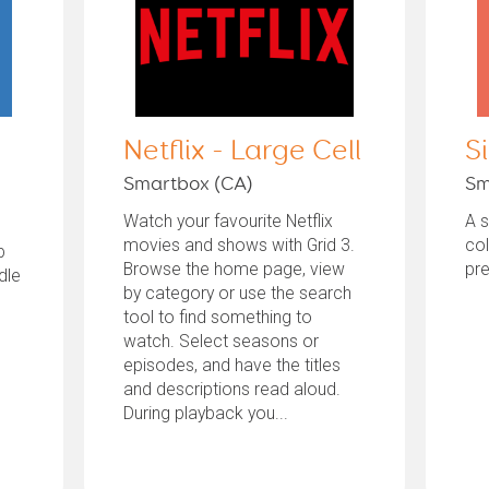
Netflix - Large Cell
S
Smartbox (CA)
Sm
Watch your favourite Netflix
A 
movies and shows with Grid 3.
col
b
Browse the home page, view
pre
dle
by category or use the search
tool to find something to
watch. Select seasons or
episodes, and have the titles
and descriptions read aloud.
During playback you...