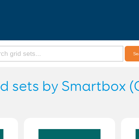
id sets by Smartbox (