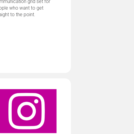
munication grid set for
ople who want to get
aight to the point.