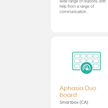
wide range of reasons, with
help from a range of
communication...
Aphasia Duo
board
Smartbox (CA)