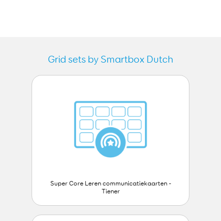
Grid sets by Smartbox Dutch
Super Core Leren communicatiekaarten -
Tiener