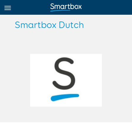
Smartbox Dutch
Online Grids
Log in
Sign up
English