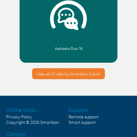
Aphasia Duo 16
View all 57 sets by Smartbox Dutch
Online Grids
Support
Privacy Policy
Remote support
Copyright © 2026
Smartbox
Smart support
Contact