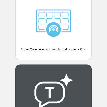
Super Core Leren communicatiekaarten - Kind