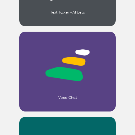
Text Talker - AI beta
Voco Chat