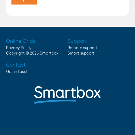
Online Grids
Support
Privacy Policy
Remote support
Copyright © 2026
Smartbox
Smart support
Contact
Get in touch