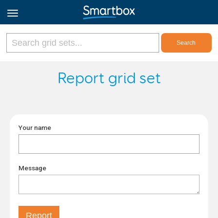
Online Grids
Report grid set
Log in
Your name
Sign up
English
Message