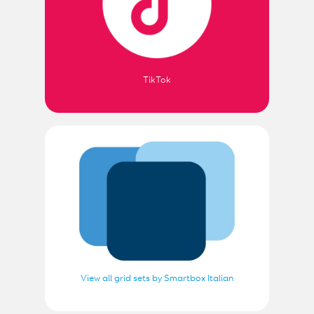
TikTok
View all grid sets by Smartbox Italian