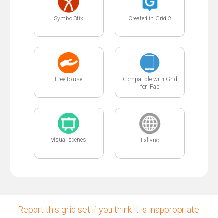
SymbolStix
Created in Grid 3
Free to use
Compatible with Grid
for iPad
Visual scenes
Italiano
Report this grid set if you think it is inappropriate.