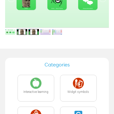
Categories
Interactive learning
Widgit symbols