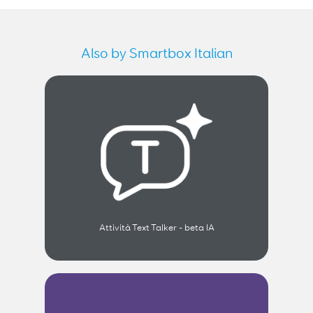
Also by Smartbox Italian
Attività Text Talker - beta IA