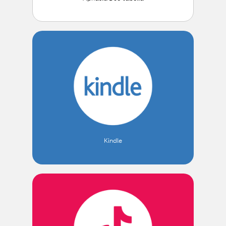
Kindle