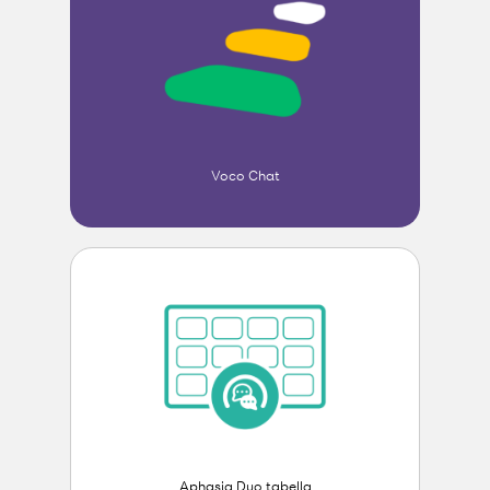
Voco Chat
Aphasia Duo tabella