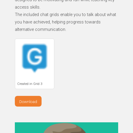
access skills.
The included chat grids enable you to talk about what
you have achieved, helping progress towards
alternative communication.
Created in Grid 3
Download