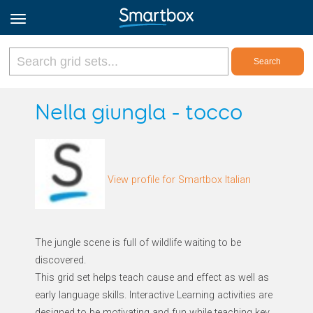
Online Grids
Nella giungla - tocco
Log in
View profile for Smartbox Italian
Sign up
English
The jungle scene is full of wildlife waiting to be
discovered.
This grid set helps teach cause and effect as well as
early language skills. Interactive Learning activities are
designed to be motivating and fun while teaching key