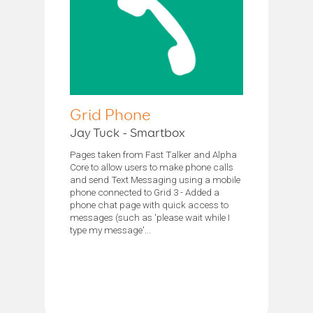
Grid Phone
Jay Tuck - Smartbox
Pages taken from Fast Talker and Alpha
Core to allow users to make phone calls
and send Text Messaging using a mobile
phone connected to Grid 3 - Added a
phone chat page with quick access to
messages (such as 'please wait while I
type my message'...