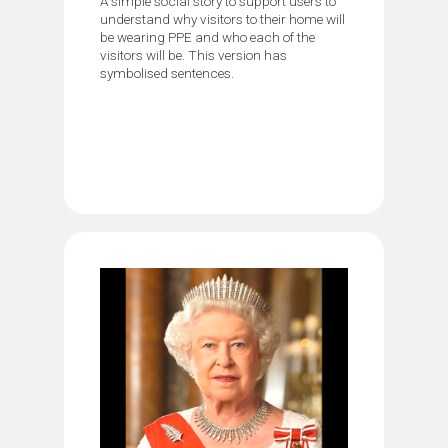
A simple social story to support users to
understand why visitors to their home will
be wearing PPE and who each of the
visitors will be. This version has
symbolised sentences.