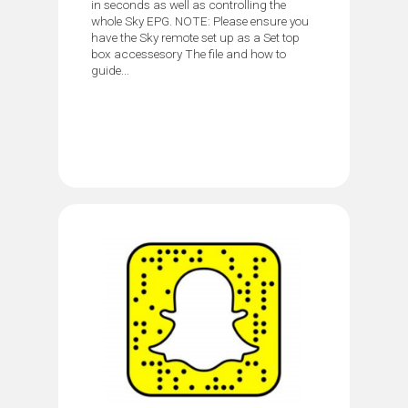
in seconds as well as controlling the
whole Sky EPG. NOTE: Please ensure you
have the Sky remote set up as a Set top
box accessesory The file and how to
guide...