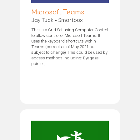
Microsoft Teams
Jay Tuck - Smartbox
This is a Grid Set using Computer Control
to allow control of Microsoft Teams. It
uses the keyboard shortcuts within
Teams (correct as of May 2021 but
subject to change) This could be used by
access methods including: Eyegaze,
pointer,...