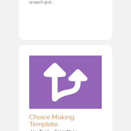
on each grid...
Choice Making
Template