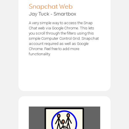
Snapchat Web
Jay Tuck - Smartbox
A very simple way to access the Snap
Chat web via Google Chrome. This lets
you scroll through the filters using this
simple Computer Control Grid. Snapchat
account required as well as Google
Chrome. Feel free to add more
functionality.