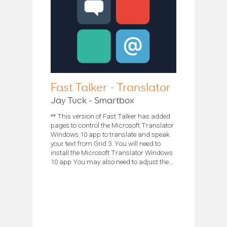
Fast Talker - Translator
Jay Tuck - Smartbox
** This version of Fast Talker has added
pages to control the Microsoft Translator
Windows 10 app to translate and speak
your text from Grid 3. You will need to
install the Microsoft Translator Windows
10 app You may also need to adjust the...