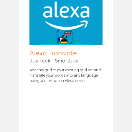
Alexa Translate
Jay Tuck - Smartbox
Add this grid to your existing grid set and
translate your words into any language
using your Amazon Alexa device