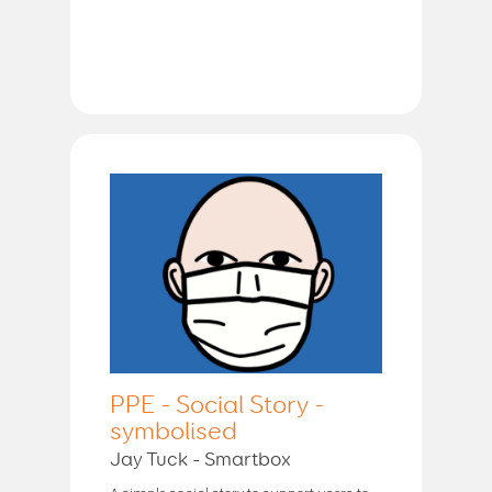
PPE - Social Story -
symbolised
Jay Tuck - Smartbox