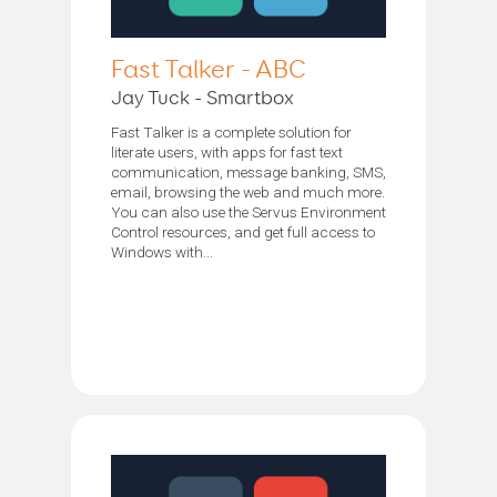
Fast Talker - ABC
Jay Tuck - Smartbox
Fast Talker is a complete solution for
literate users, with apps for fast text
communication, message banking, SMS,
email, browsing the web and much more.
You can also use the Servus Environment
Control resources, and get full access to
Windows with...