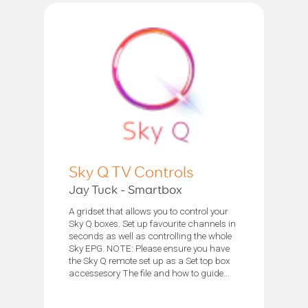
Sky Q TV Controls
Jay Tuck - Smartbox
A gridset that allows you to control your
Sky Q boxes. Set up favourite channels in
seconds as well as controlling the whole
Sky EPG. NOTE: Please ensure you have
the Sky Q remote set up as a Set top box
accessesory The file and how to guide...