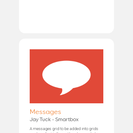
Messages
Jay Tuck - Smartbox
A messages grid to be added into grids