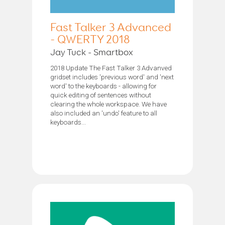
Fast Talker 3 Advanced
- QWERTY 2018
Jay Tuck - Smartbox
2018 Update The Fast Talker 3 Advanved
gridset includes 'previous word' and 'next
word' to the keyboards - allowing for
quick editing of sentences without
clearing the whole workspace. We have
also included an 'undo' feature to all
keyboards...