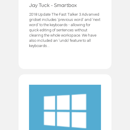
Jay Tuck - Smartbox
2018 Update The Fast Talker 3 Advanved
gridset includes 'previous word' and 'next
word' to the keyboards - allowing for
quick editing of sentences without
clearing the whole workspace. We have
also included an 'undo' feature to all
keyboards...