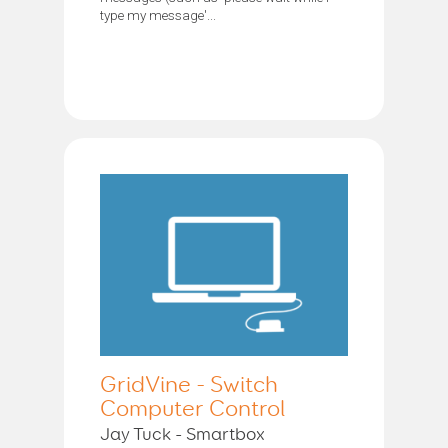
type my message'...
GridVine - Switch
Computer Control
Jay Tuck - Smartbox