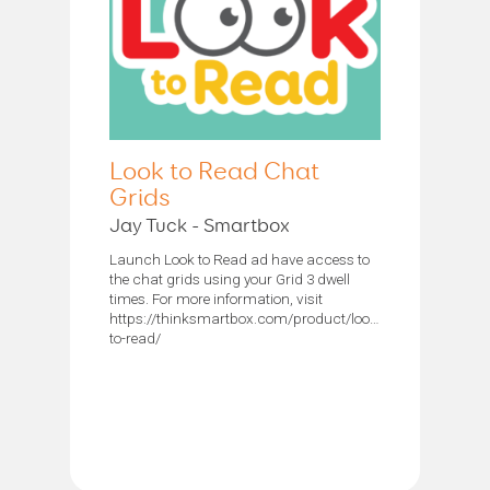
Look to Read Chat
Grids
Jay Tuck - Smartbox
Launch Look to Read ad have access to
the chat grids using your Grid 3 dwell
times. For more information, visit
https://thinksmartbox.com/product/look-
to-read/