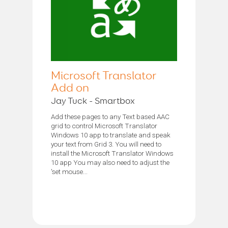
Microsoft Translator
Add on
Jay Tuck - Smartbox
Add these pages to any Text based AAC
grid to control Microsoft Translator
Windows 10 app to translate and speak
your text from Grid 3. You will need to
install the Microsoft Translator Windows
10 app You may also need to adjust the
'set mouse...