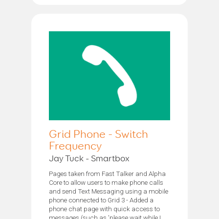
Grid Phone - Switch
Frequency
Jay Tuck - Smartbox
Pages taken from Fast Talker and Alpha
Core to allow users to make phone calls
and send Text Messaging using a mobile
phone connected to Grid 3 - Added a
phone chat page with quick access to
messages (such as 'please wait while I