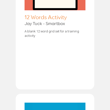
12 Words Activity
Jay Tuck - Smartbox
A blank 12 word grid set for a training
activity