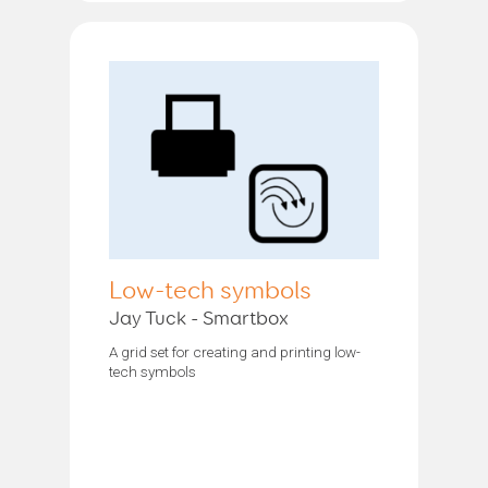
Low-tech symbols
Jay Tuck - Smartbox
A grid set for creating and printing low-
tech symbols