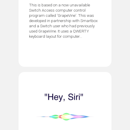
This is based on a now unavailable
Switch Access computer control
program called 'GrapeVine'. This was
developed in partnership with Smartbox
and a Switch user who had previously
used GrapeVine. It uses a QWERTY
keyboard layout for computer...