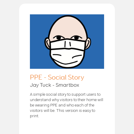
PPE - Social Story
Jay Tuck - Smartbox
A simple social story to support users to
understand why visitors to their home will
be wearing PPE and who each of the
visitors will be. This version is easy to
print.