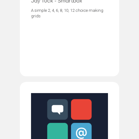
Jay Tuck - Smartbox
A simple 2, 4, 6, 8, 10, 12 choice making
grids