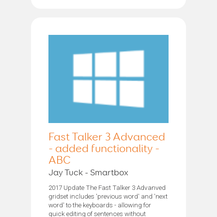
Fast Talker 3 Advanced
- added functionality -
ABC
Jay Tuck - Smartbox
2017 Update The Fast Talker 3 Advanved
gridset includes 'previous word' and 'next
word' to the keyboards - allowing for
quick editing of sentences without