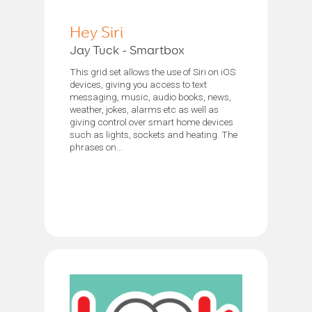
Hey Siri
Jay Tuck - Smartbox
This grid set allows the use of Siri on iOS
devices, giving you access to text
messaging, music, audio books, news,
weather, jokes, alarms etc as well as
giving control over smart home devices
such as lights, sockets and heating. The
phrases on...