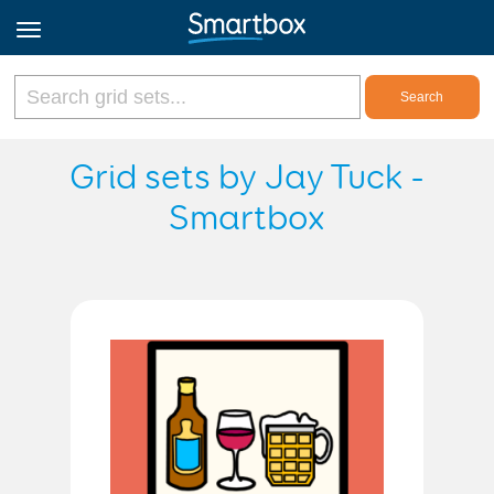
Online Grids
Grid sets by Jay Tuck -
Smartbox
Log in
Sign up
English