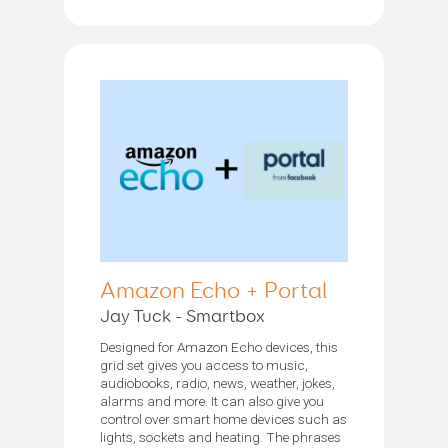
Amazon Echo + Portal
Jay Tuck - Smartbox
Designed for Amazon Echo devices, this
grid set gives you access to music,
audiobooks, radio, news, weather, jokes,
alarms and more. It can also give you
control over smart home devices such as
lights, sockets and heating. The phrases