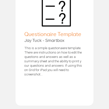
Questionaire Template
Jay Tuck - Smartbox
This is a simple questionaiere template.
There are instructions on how to edit the
questions and answers as well as a
summary sheet and the ability to print y
our questions and answers. If using this
on Grid for iPad you will need to
screenshot...