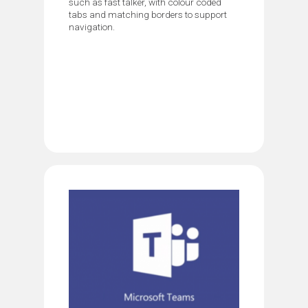
such as fast talker, with colour coded
tabs and matching borders to support
navigation.