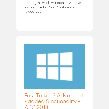
clearing the whole workspace. We have
also included an 'undo' feature to all
keyboards...
Fast Talker 3 Advanced
- added functionality -
ABC 2018