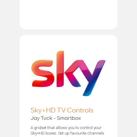
Sky+HD TV Controls
Jay Tuck - Smartbox
A gridset that allows you to control your
Sky+HD boxes. Set up favourite channels