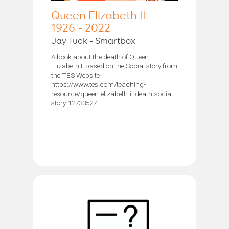
Queen Elizabeth II -
1926 - 2022
Jay Tuck - Smartbox
A book about the death of Queen
Elizabeth II based on the Social story from
the TES Website
https://www.tes.com/teaching-
resource/queen-elizabeth-ii-death-social-
story-12733527