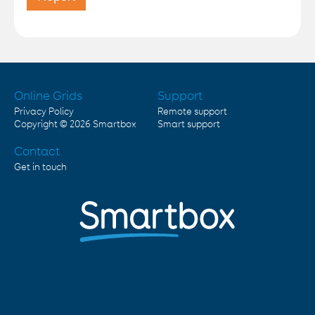
Online Grids
Support
Privacy Policy
Remote support
Copyright © 2026
Smartbox
Smart support
Contact
Get in touch