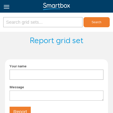
Online Grids
Report grid set
Log in
Your name
Sign up
English
Message