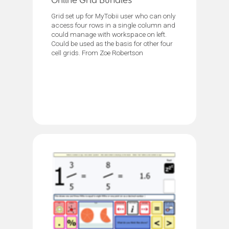
Online Grid Bundles
Grid set up for MyTobii user who can only
access four rows in a single column and
could manage with workspace on left.
Could be used as the basis for other four
cell grids. From Zoe Robertson