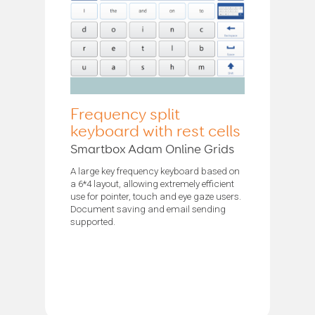
Frequency split
keyboard with rest cells
Smartbox Adam Online Grids
A large key frequency keyboard based on
a 6*4 layout, allowing extremely efficient
use for pointer, touch and eye gaze users.
Document saving and email sending
supported.