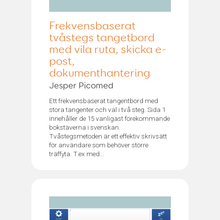
Frekvensbaserat
tvåstegs tangetbord
med vila ruta, skicka e-
post,
dokumenthantering
Jesper Picomed
Ett frekvensbaserat tangentbord med
stora tangenter och val i två steg. Sida 1
innehåller de 15 vanligast förekommande
bokstäverna i svenskan.
Tvåstegsmetoden är ett effektiv skrivsätt
för användare som behöver större
träffyta. T.ex med...