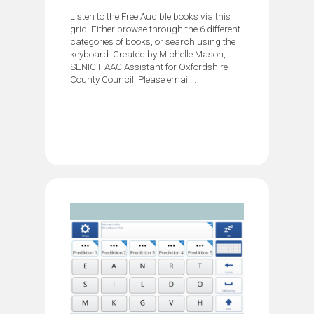
Listen to the Free Audible books via this
grid. Either browse through the 6 different
categories of books, or search using the
keyboard. Created by Michelle Mason,
SENICT AAC Assistant for Oxfordshire
County Council. Please email...