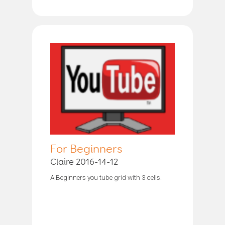
For Beginners
Claire 2016-14-12
A Beginners you tube grid with 3 cells.