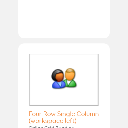
Four Row Single Column
(workspace left)