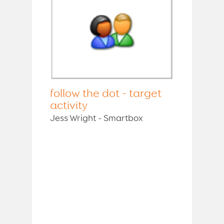
follow the dot - target
activity
Jess Wright - Smartbox