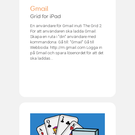
Gmail
Grid for iPad
En användare för Gmail inuti The Grid 2.
För att användaren ska ladda Gmail:
Skapa en ruta i "din" användare med
kommandona: Gå till: "Gmail" Gå till
Webbsida: http://m.gmail.com Logga in
på Gmail och spara lösenordet för att det
ska laddas...