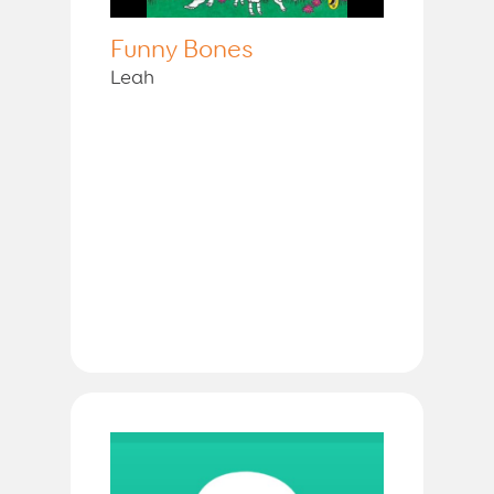
Funny Bones
Leah