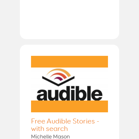
Free Audible Stories -
with search
Michelle Mason