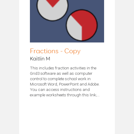
Fractions - Copy
Kaitlin M
This includes fraction activities in the
Grid3 software as well as computer
control to complete school work in
Microsoft Word, PowerPoint and Adobe.
You can access instructions and
example worksheets through this link;...