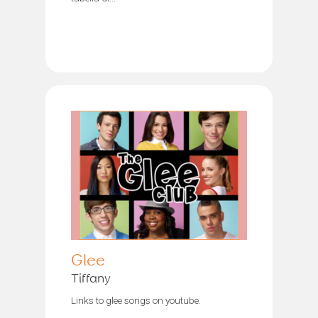
Glee
Tiffany
Links to glee songs on youtube.