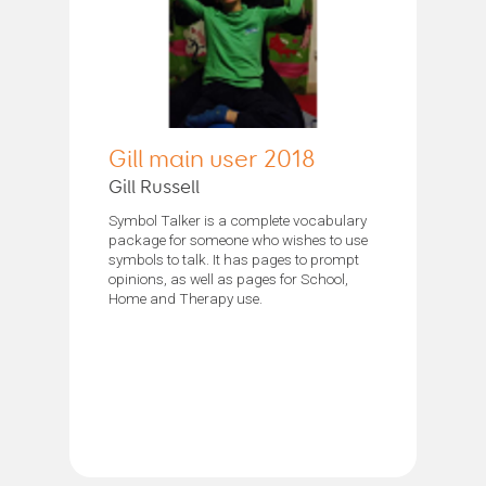
Gill main user 2018
Gill Russell
Symbol Talker is a complete vocabulary
package for someone who wishes to use
symbols to talk. It has pages to prompt
opinions, as well as pages for School,
Home and Therapy use.