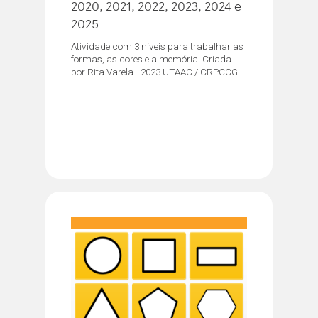
2020, 2021, 2022, 2023, 2024 e
2025
Atividade com 3 níveis para trabalhar as
formas, as cores e a memória. Criada
por Rita Varela - 2023 UTAAC / CRPCCG