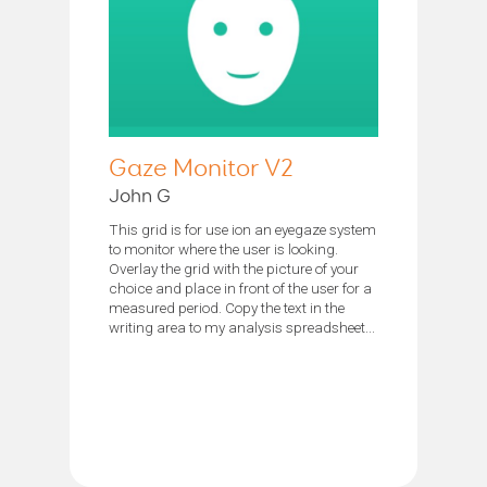
Gaze Monitor V2
John G
This grid is for use ion an eyegaze system
to monitor where the user is looking.
Overlay the grid with the picture of your
choice and place in front of the user for a
measured period. Copy the text in the
writing area to my analysis spreadsheet...