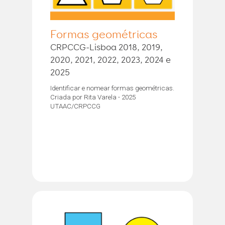
Formas geométricas
CRPCCG-Lisboa 2018, 2019,
2020, 2021, 2022, 2023, 2024 e
2025
Identificar e nomear formas geométricas.
Criada por Rita Varela - 2025
UTAAC/CRPCCG