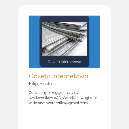
Gazeta internetowa
Filip Szafarz
Codzienny przegląd prasy dla
użytkowników AAC. Wszelkie uwagi mile
widziane: szafarzfilip@gmail.com