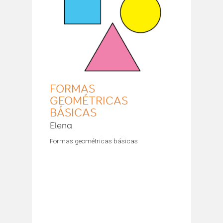
FORMAS
GEOMÉTRICAS
BÁSICAS
Elena
Formas geométricas básicas