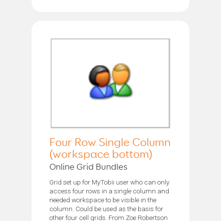
Four Row Single Column
(workspace bottom)
Online Grid Bundles
Grid set up for MyTobii user who can only
access four rows in a single column and
needed workspace to be visible in the
column. Could be used as the basis for
other four cell grids. From Zoe Robertson