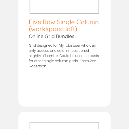
Five Row Single Column
(workspace left)
Online Grid Bundles
Grid designed for MyTobii user who can
only access one column positioned
slightly off centre. Could be used as basis
for other single column grids. From Zoe
Robertson