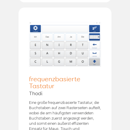
frequenzbasierte
Tastatur
Thodi
Eine große frequenzbasierte Tastatur, die
Buchstaben auf zwei Rasterseiten aufteilt,
wobei die am häufigsten verwendeten
Buchstaben zuerst angezeigt werden,
und somit einen äußerst effizienten
Einsatz für Maus, Touch und