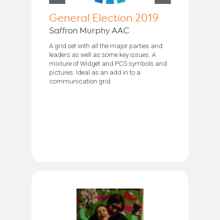
General Election 2019
Saffron Murphy AAC
A grid set with all the major parties and
leaders as well as some key issues. A
mixture of Widget and PCS symbols and
pictures. Ideal as an add in to a
communication grid.