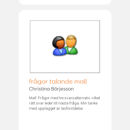
frågor talande mall
Christina Börjesson
Mall: Frågor med tre svarsalternativ vilket
rätt svar leder till nästa fråga. Min tanke
med upplägget är läsförståelse.