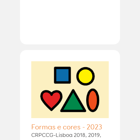
Formas e cores - 2023
CRPCCG-Lisboa 2018, 2019,