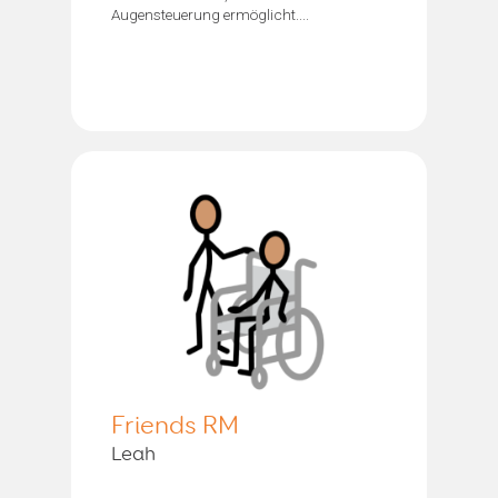
Augensteuerung ermöglicht....
Friends RM
Leah