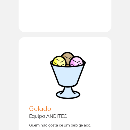
Gelado
Equipa ANDITEC
Quem não gosta de um belo gelado.