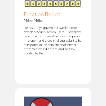
Fraction Board
Mike Miller
For KS2/3 eye-gazers but tweekable for
switch or touch screen users. They allow
two mixed numbers/fractions (proper or
improper) and a decimal equivalent to be
compared in the conventional format
prompted by a diagram and set task
created by the...