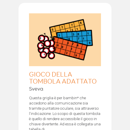
GIOCO DELLA
TOMBOLA ADATTATO
Sveva
Questa griglia è per bambin* che
accedono alla comunicazione sia
tramite puntatore oculare, sia attraverso
l'indicazione. Lo scopo di questa tombola
è quello di rendere accessibile il gioco in
chiave divertente. Ad essa è collegata una
tabella di...