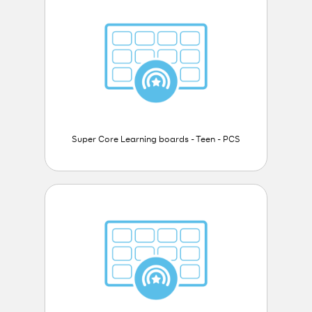
Super Core Learning boards - Teen - PCS