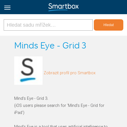
Online Grids
Minds Eye - Grid 3
Přihlásit
Zobrazit profil pro Smartbox
Zaregistrovat se
Czech
Mind's Eye - Grid 3.
(iOS users please search for 'Mind's Eye - Grid for
iPad')
Mind's Eye is a tool that uses artificial intelligence to