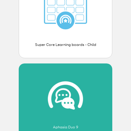
Super Core Learning boards - Child
Aphasia Duo 9