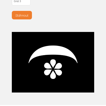
Grid 3
Stáhnout