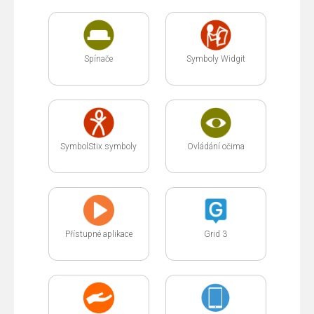
Spínače
Symboly Widgit
SymbolStix symboly
Ovládání očima
Přístupné aplikace
Grid 3