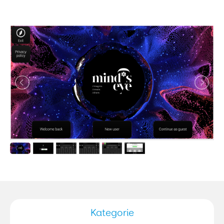
Kategorie