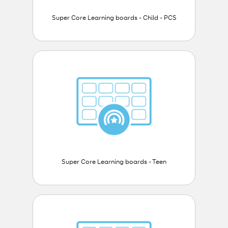
Super Core Learning boards - Child - PCS
Super Core Learning boards - Teen