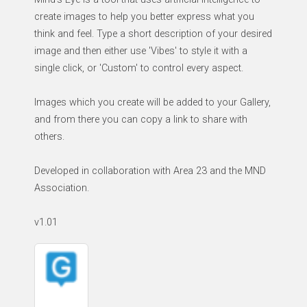
create images to help you better express what you
think and feel. Type a short description of your desired
image and then either use 'Vibes' to style it with a
single click, or 'Custom' to control every aspect.
Images which you create will be added to your Gallery,
and from there you can copy a link to share with
others.
Developed in collaboration with Area 23 and the MND
Association.
v1.01