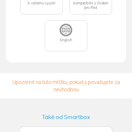
K volnému využití
Kompatibilní s Gridem
pro iPad
English
Upozornit na tuto mřížku, pokud ji považujete za
nevhodnou
Také od Smartbox