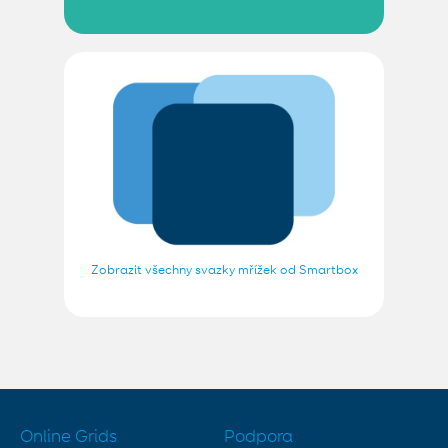
Zobrazit všechny svazky mřížek od Smartbox
Online Grids
Podpora