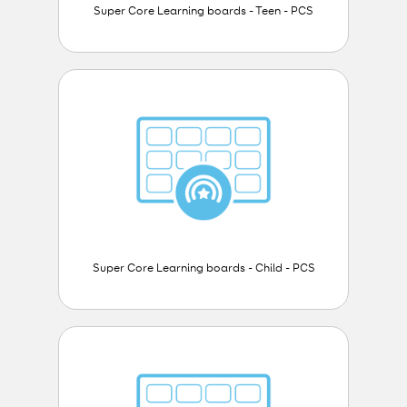
Super Core Learning boards - Teen - PCS
Super Core Learning boards - Child - PCS