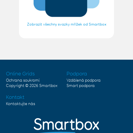
Zobrazit všechny svazky mřížek od Smartbox
Online Grids
Podpora
Ochrana soukromí
Vzdálená podpora
Copyright © 2026
Smartbox
Smart podpora
Kontakt
Kontaktujte nás