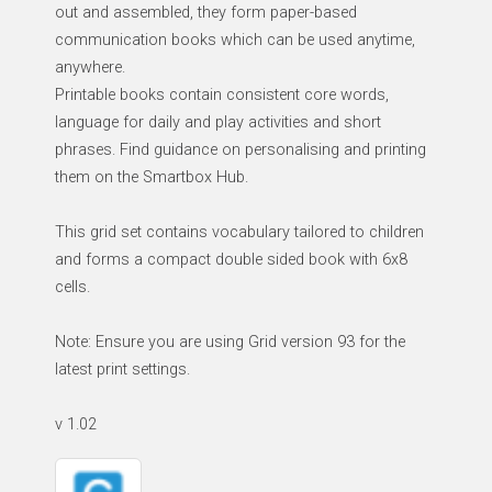
out and assembled, they form paper-based
communication books which can be used anytime,
anywhere.
Printable books contain consistent core words,
language for daily and play activities and short
phrases. Find guidance on personalising and printing
them on the Smartbox Hub.
This grid set contains vocabulary tailored to children
and forms a compact double sided book with 6x8
cells.
Note: Ensure you are using Grid version 93 for the
latest print settings.