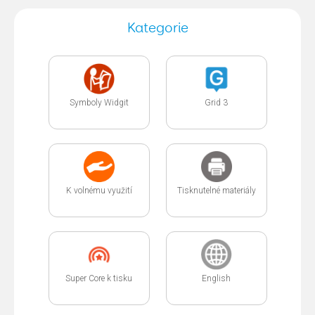
Kategorie
Symboly Widgit
Grid 3
K volnému využití
Tisknutelné materiály
Super Core k tisku
English