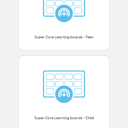
Super Core Learning boards - Teen
Super Core Learning boards - Child