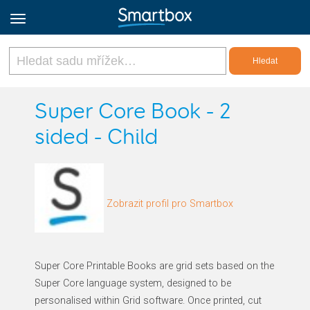
Online Grids
Super Core Book - 2
sided - Child
Přihlásit
Zaregistrovat se
Zobrazit profil pro Smartbox
Czech
Super Core Printable Books are grid sets based on the
Super Core language system, designed to be
personalised within Grid software. Once printed, cut