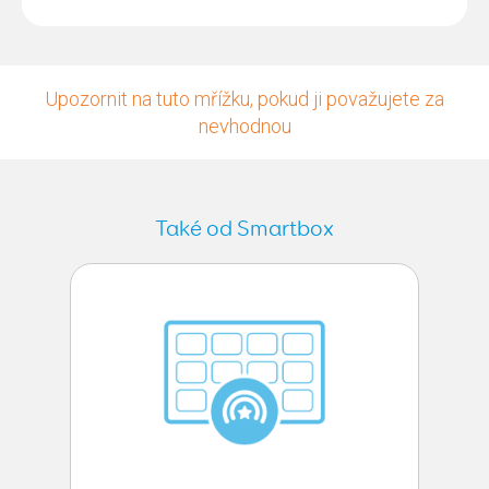
Upozornit na tuto mřížku, pokud ji považujete za
nevhodnou
Také od Smartbox