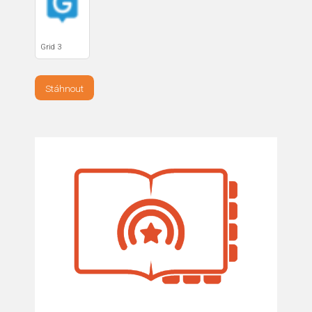
Grid 3
Stáhnout