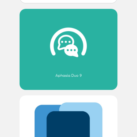
Aphasia Duo 9