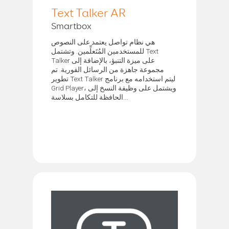
Text Talker AR
Smartbox
هي نظام تواصل يعتمد على النصوص
للمستخدمين المُتَعلِّمين. وتشتمل Text
Talker على ميزة التنبؤ، بالإضافة إلى
مجموعة جاهزة من الرسائل الفورية. تم
تطوير Text Talker ليتم استخدامه مع برنامج
Grid Player، ويشتمل على وظيفة النسخ إلى
الحافظة للتكامل بسلاسة...