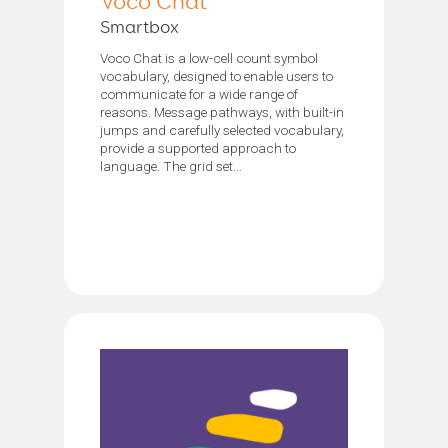
Voco Chat
Smartbox
Voco Chat is a low-cell count symbol
vocabulary, designed to enable users to
communicate for a wide range of
reasons. Message pathways, with built-in
jumps and carefully selected vocabulary,
provide a supported approach to
language. The grid set...