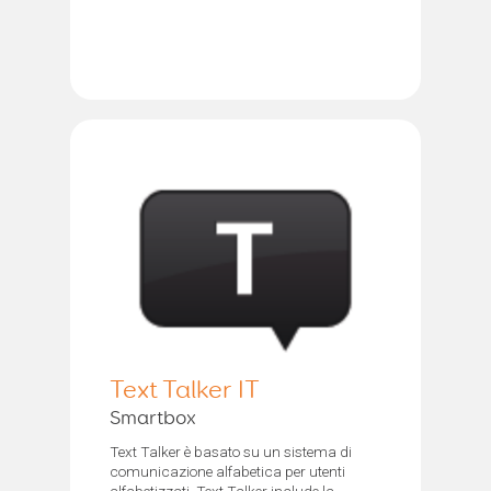
Text Talker IT
Smartbox
Text Talker è basato su un sistema di
comunicazione alfabetica per utenti
alfabetizzati. Text Talker include la