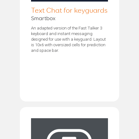
Text Chat for keyguards
Smartbox
An adapted version of the Fast Talker 3
keyboard and instant messaging
designed for use with a keyguard. Layout
is 10x6 with oversized cells for prediction
and space bar.