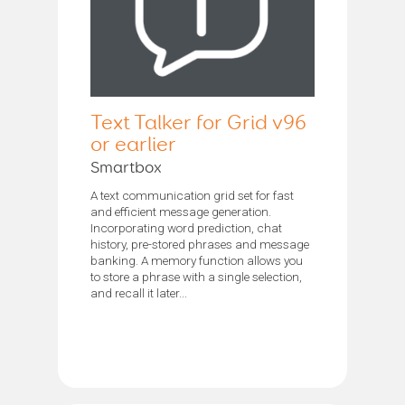
Text Talker for Grid v96
or earlier
Smartbox
A text communication grid set for fast
and efficient message generation.
Incorporating word prediction, chat
history, pre-stored phrases and message
banking. A memory function allows you
to store a phrase with a single selection,
and recall it later...