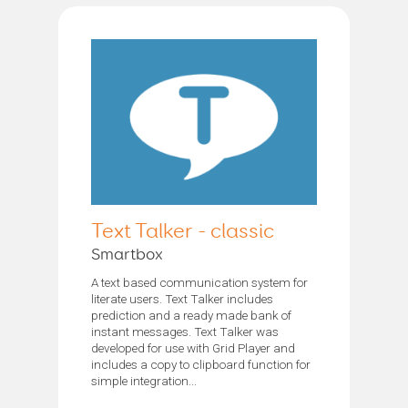
Text Talker - classic
Smartbox
A text based communication system for
literate users. Text Talker includes
prediction and a ready made bank of
instant messages. Text Talker was
developed for use with Grid Player and
includes a copy to clipboard function for
simple integration...