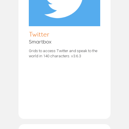
Twitter
Smartbox
Grids to access Twitter and speak to the
world in 140 characters. v3.6.3