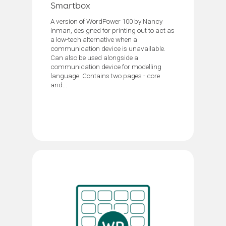
Smartbox
A version of WordPower 100 by Nancy
Inman, designed for printing out to act as
a low-tech alternative when a
communication device is unavailable.
Can also be used alongside a
communication device for modelling
language. Contains two pages - core
and...