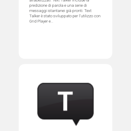
predizione di parola e una serie di
messaggi istantanei già pronti. Text
Talker è stato sviluppato per l'utilizzo con
Grid Player e...