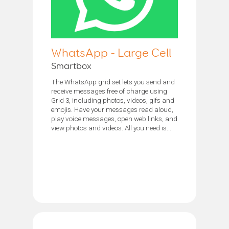
WhatsApp - Large Cell
Smartbox
The WhatsApp grid set lets you send and
receive messages free of charge using
Grid 3, including photos, videos, gifs and
emojis. Have your messages read aloud,
play voice messages, open web links, and
view photos and videos. All you need is...