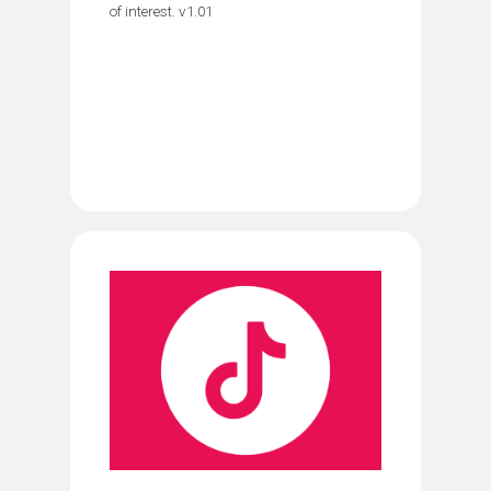
of interest. v1.01