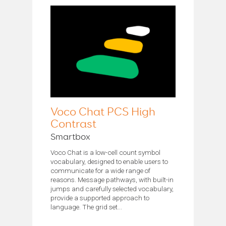
Voco Chat PCS High
Contrast
Smartbox
Voco Chat is a low-cell count symbol
vocabulary, designed to enable users to
communicate for a wide range of
reasons. Message pathways, with built-in
jumps and carefully selected vocabulary,
provide a supported approach to
language. The grid set...