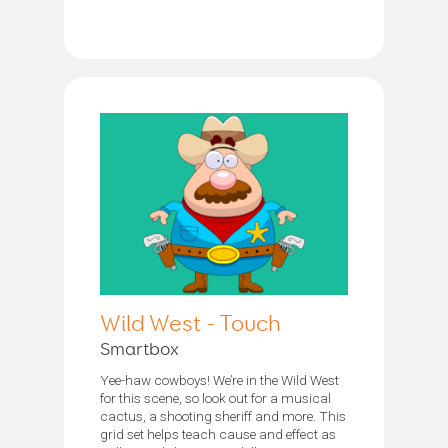
Wild West - Touch
Smartbox
Yee-haw cowboys! We’re in the Wild West
for this scene, so look out for a musical
cactus, a shooting sheriff and more. This
grid set helps teach cause and effect as