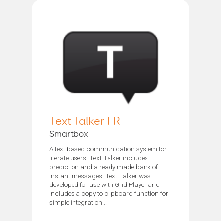
Text Talker FR
Smartbox
A text based communication system for
literate users. Text Talker includes
prediction and a ready made bank of
instant messages. Text Talker was
developed for use with Grid Player and
includes a copy to clipboard function for
simple integration...