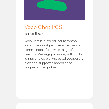
Voco Chat PCS
Smartbox
Voco Chat is a low-cell count symbol
vocabulary, designed to enable users to
communicate for a wide range of
reasons. Message pathways, with built-in
jumps and carefully selected vocabulary,
provide a supported approach to
language. The grid set...