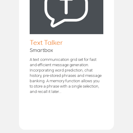
Text Talker
Smartbox
A text communication grid set for fast
and efficient message generation.
Incorporating word prediction, chat
history, pre-stored phrases and message
banking. A memory function allows you
to store a phrase with a single selection,
and recall it later...