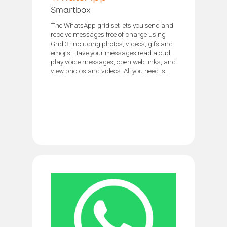
Smartbox
The WhatsApp grid set lets you send and
receive messages free of charge using
Grid 3, including photos, videos, gifs and
emojis. Have your messages read aloud,
play voice messages, open web links, and
view photos and videos. All you need is...