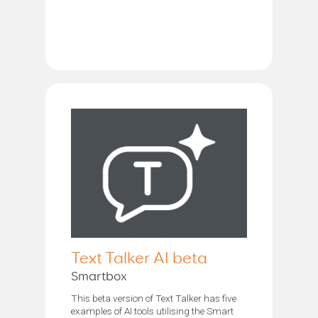
Text Talker AI beta
Smartbox
This beta version of Text Talker has five
examples of AI tools utilising the Smart