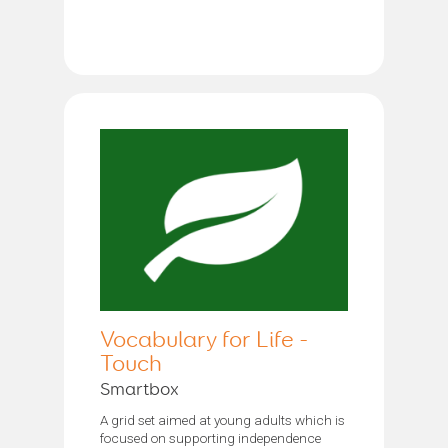
Vocabulary for Life -
Touch
Smartbox
A grid set aimed at young adults which is
focused on supporting independence