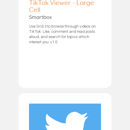
TikTok Viewer - Large
Cell
Smartbox
Use Grid 3 to browse through videos on
TikTok. Like, comment and read posts
aloud, and search for topics which
interest you. v1.0