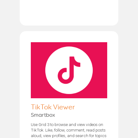
TikTok Viewer
Smartbox
Use Grid 3 to browse and view videos on
TikTok. Like, follow, comment, read posts
aloud, view profiles, and search for topics