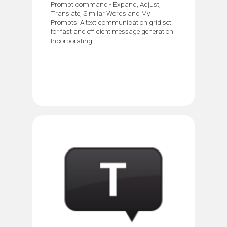
Prompt command - Expand, Adjust,
Translate, Similar Words and My
Prompts. A text communication grid set
for fast and efficient message generation.
Incorporating...