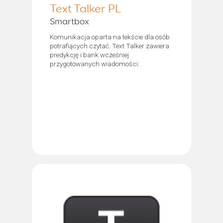
Text Talker PL
Smartbox
Komunikacja oparta na tekście dla osób
potrafiących czytać. Text Talker zawiera
predykcję i bank wcześniej
przygotowanych wiadomości.