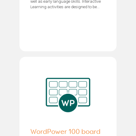
well as early language skills. Interactive
Learning activities are designed to be...
WordPower 100 board