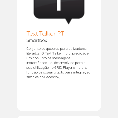
Text Talker PT
Smartbox
Conjunto de quadros para utilizadores
literados. O Text Talker inclui predição e
um conjunto de mensagens
instantâneas. Foi desenvolvido para a
sua utilização no GRID Player e inclui a
função de copiar o texto para integração
simples no Facebook,...