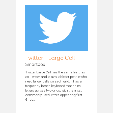
Twitter - Large Cell
Smartbox
Twitter Large Cell has the same features
as Twitter and is available for people who
need larger cells on each grid. It has a
frequency-based keyboard that splits
letters across two grids, with the most
commonly used letters appearing first.
Grids...