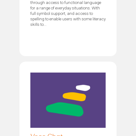
through access to functional language
for a range of everyday situations. With
full symbol support, and access to
spelling to enable users with some literacy
skills to...