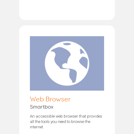
Web Browser
Smartbox
An accessible web browser that provides
all the tools you need to browse the
internet.