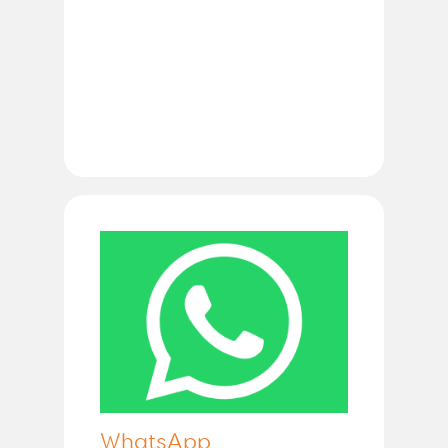
WhatsApp