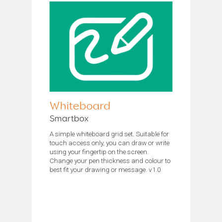
Whiteboard
Smartbox
A simple whiteboard grid set. Suitable for
touch access only, you can draw or write
using your fingertip on the screen.
Change your pen thickness and colour to
best fit your drawing or message. v1.0