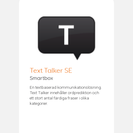
Text Talker SE
Smartbox
En textbaserad kommunikationslösning.
Text Talker innehåller ordprediktion och
ett stort antal färdiga fraser i olika
kategorier.