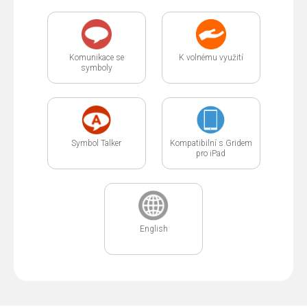
Komunikace se
K volnému využití
symboly
Symbol Talker
Kompatibilní s Gridem
pro iPad
English