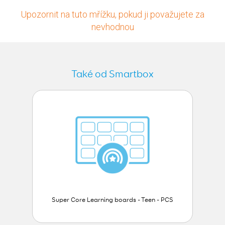
Upozornit na tuto mřížku, pokud ji považujete za
nevhodnou
Také od Smartbox
Super Core Learning boards - Teen - PCS