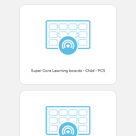
Super Core Learning boards - Child - PCS