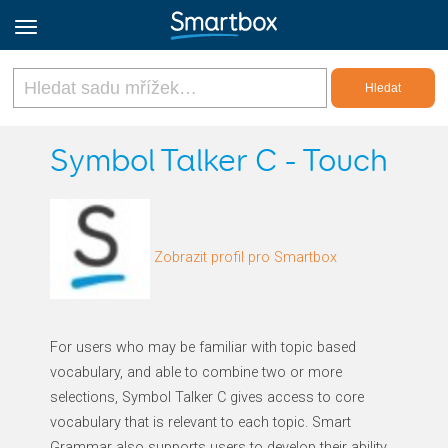
Online Grids
Symbol Talker C - Touch
Přihlásit
Zobrazit profil pro Smartbox
Zaregistrovat se
Czech
For users who may be familiar with topic based
vocabulary, and able to combine two or more
selections, Symbol Talker C gives access to core
vocabulary that is relevant to each topic. Smart
Grammar also supports users to develop their ability