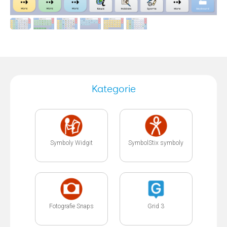
Kategorie
Symboly Widgit
SymbolStix symboly
Fotografie Snaps
Grid 3