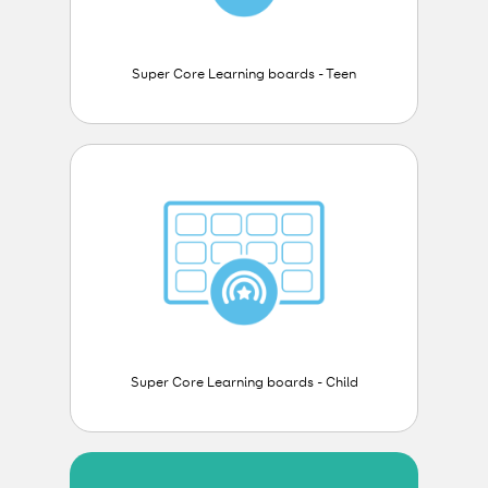
Super Core Learning boards - Teen
Super Core Learning boards - Child