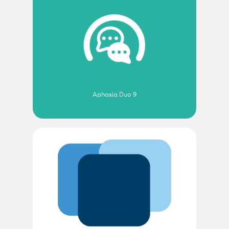
Aphasia Duo 9