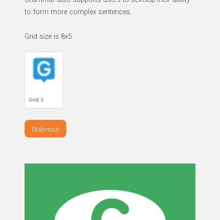
to form more complex sentences.
Grid size is 8x5
Grid 3
Stáhnout