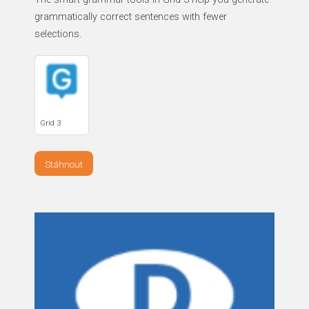
grammatically correct sentences with fewer
selections.
Grid 3
Stáhnout