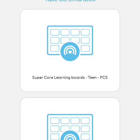
Super Core Learning boards - Teen - PCS