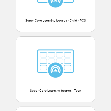
Super Core Learning boards - Child - PCS
Super Core Learning boards - Teen