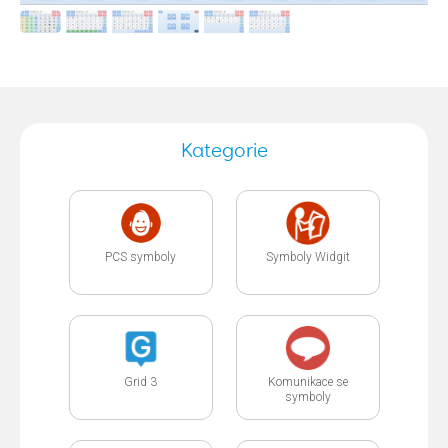
Kategorie
PCS symboly
Symboly Widgit
Grid 3
Komunikace se
symboly