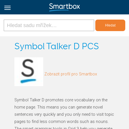
Online Grids
Symbol Talker D PCS
Přihlásit
Zobrazit profil pro Smartbox
Zaregistrovat se
Czech
Symbol Talker D promotes core vocabulary on the
home page. This means you can generate novel
sentences very quickly and you only need to visit topic
pages to find less common words such as nouns.
The smart grammar tools in Grid 3 help you generate