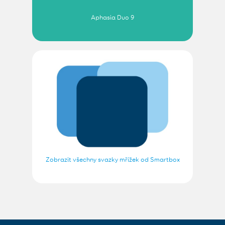
Aphasia Duo 9
Zobrazit všechny svazky mřížek od Smartbox