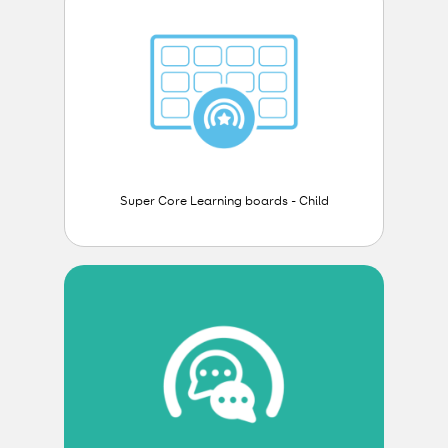
Super Core Learning boards - Child