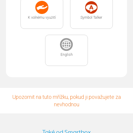
K volnému využití
Symbol Talker
English
Upozornit na tuto mřížku, pokud ji považujete za
nevhodnou
Také od Smartbox