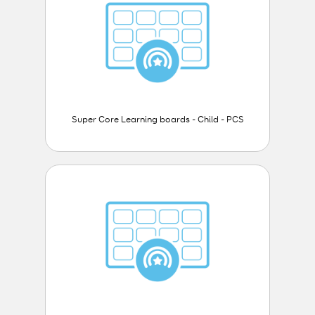
Super Core Learning boards - Child - PCS