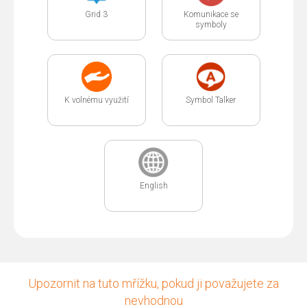
Grid 3
Komunikace se
symboly
K volnému využití
Symbol Talker
English
Upozornit na tuto mřížku, pokud ji považujete za
nevhodnou