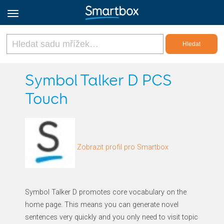
Online Grids
Symbol Talker D PCS
Touch
Přihlásit
Zaregistrovat se
Zobrazit profil pro Smartbox
Czech
Symbol Talker D promotes core vocabulary on the
home page. This means you can generate novel
sentences very quickly and you only need to visit topic