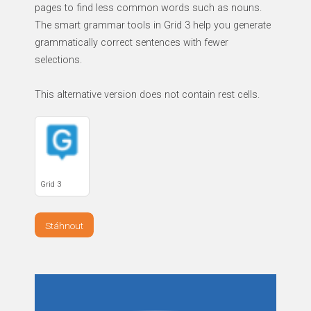
pages to find less common words such as nouns.
The smart grammar tools in Grid 3 help you generate
grammatically correct sentences with fewer
selections.
This alternative version does not contain rest cells.
Grid 3
Stáhnout