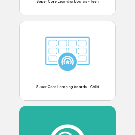
Super Core Learning boards - Teen
Super Core Learning boards - Child