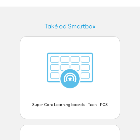
Také od Smartbox
Super Core Learning boards - Teen - PCS