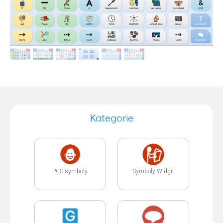
Kategorie
PCS symboly
Symboly Widgit