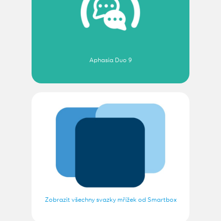
Aphasia Duo 9
Zobrazit všechny svazky mřížek od Smartbox