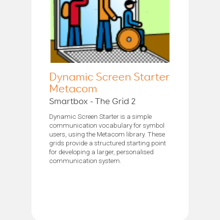
Dynamic Screen Starter
Metacom
Smartbox - The Grid 2
Dynamic Screen Starter is a simple
communication vocabulary for symbol
users, using the Metacom library. These
grids provide a structured starting point
for developing a larger, personalised
communication system.