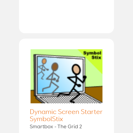
Dynamic Screen Starter
SymbolStix
Smartbox - The Grid 2