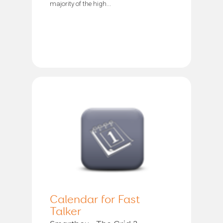
majority of the high...
Calendar for Fast
Talker