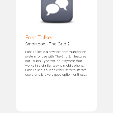
Fast Talker
Smartbox - The Grid 2
Fast Talker is a new text communication
system for use with The Grid 2. It features
our Touch Type text input system that
works in a similar way to mobile phone.
Fast Talker is suitable for use with literate
users and is a very good option for those...