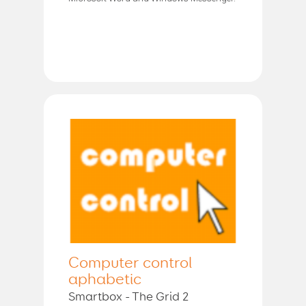
Computer control
aphabetic
Smartbox - The Grid 2