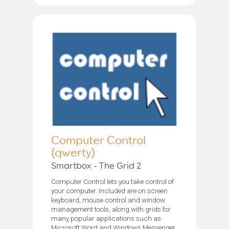
Computer Control
(qwerty)
Smartbox - The Grid 2
Computer Control lets you take control of
your computer. Included are on screen
keyboard, mouse control and window
management tools, along with grids for
many popular applications such as
Microsoft Word and Windows Messenger.