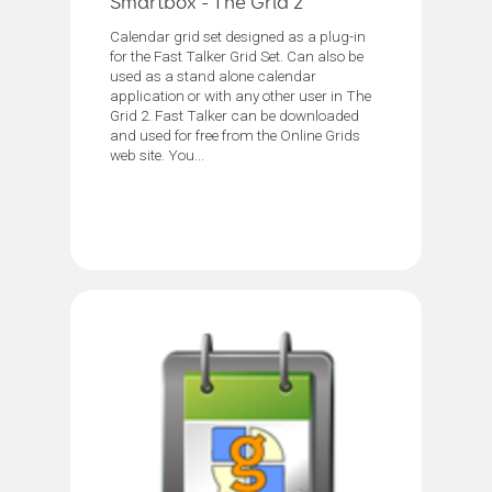
Smartbox - The Grid 2
Calendar grid set designed as a plug-in
for the Fast Talker Grid Set. Can also be
used as a stand alone calendar
application or with any other user in The
Grid 2. Fast Talker can be downloaded
and used for free from the Online Grids
web site. You...