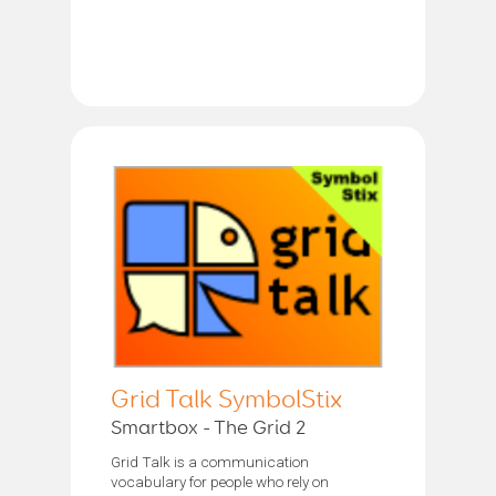
Grid Talk SymbolStix
Smartbox - The Grid 2
Grid Talk is a communication
vocabulary for people who rely on