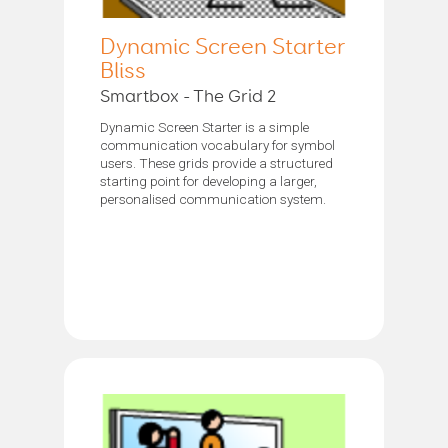
Dynamic Screen Starter
Bliss
Smartbox - The Grid 2
Dynamic Screen Starter is a simple
communication vocabulary for symbol
users. These grids provide a structured
starting point for developing a larger,
personalised communication system.