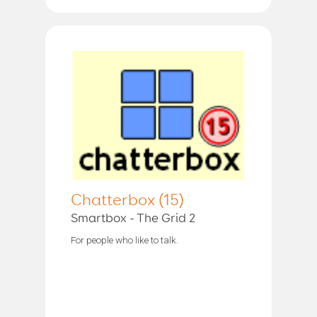
Chatterbox (15)
Smartbox - The Grid 2
For people who like to talk.