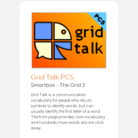
Grid Talk PCS
Smartbox - The Grid 2
Grid Talk is a communication
vocabulary for people who rely on
symbols to identify words, but can
usually identify the first letter of a word.
The front page provides core vocabulary
and hundreds more words are one click
away