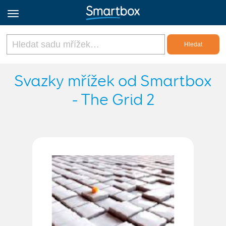
Online Grids
Svazky mřížek od Smartbox
- The Grid 2
Přihlásit
Zaregistrovat se
Czech