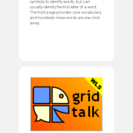
symbols to identify words, but can
usually identify the first letter of a word.
The front page provides core vocabulary
and hundreds more words are one click
away.