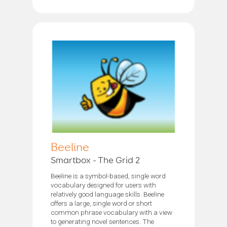
Beeline
Smartbox - The Grid 2
Beeline is a symbol-based, single word
vocabulary designed for users with
relatively good language skills. Beeline
offers a large, single word or short
common phrase vocabulary with a view
to generating novel sentences. The