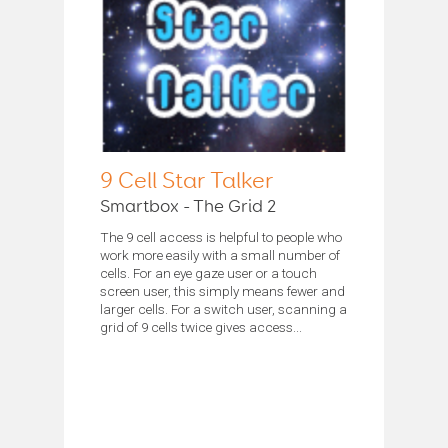
9 Cell Star Talker
Smartbox - The Grid 2
The 9 cell access is helpful to people who
work more easily with a small number of
cells. For an eye gaze user or a touch
screen user, this simply means fewer and
larger cells. For a switch user, scanning a
grid of 9 cells twice gives access...