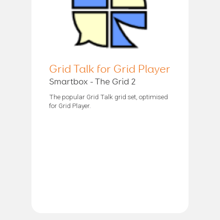
Grid Talk for Grid Player
Smartbox - The Grid 2
The popular Grid Talk grid set, optimised
for Grid Player.