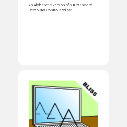
An Alphabetic version of our standard
Computer Control grid set.