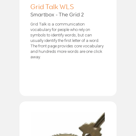
Grid Talk WLS
Smartbox - The Grid 2
Grid Talk is a communication
vocabulary for people who rely on
symbols to identify words, but can
usually identify the first letter of a word.
The front page provides core vocabulary
and hundreds more words are one click
away.