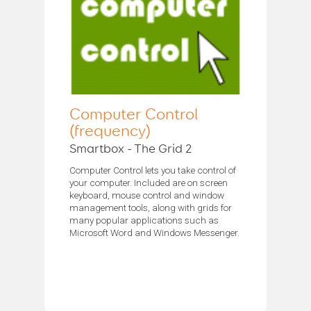
Computer Control
(frequency)
Smartbox - The Grid 2
Computer Control lets you take control of
your computer. Included are on screen
keyboard, mouse control and window
management tools, along with grids for
many popular applications such as
Microsoft Word and Windows Messenger.