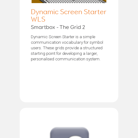
Dynamic Screen Starter
WLS
Smartbox - The Grid 2
Dynamic Screen Starter is a simple
communication vocabulary for symbol
users. These grids provide a structured
starting point for developing a larger,
personalised communication system.