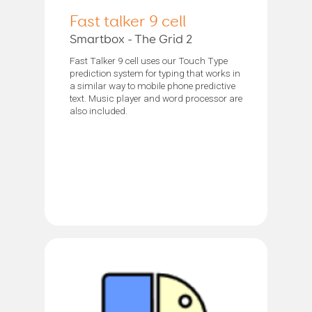
Fast talker 9 cell
Smartbox - The Grid 2
Fast Talker 9 cell uses our Touch Type
prediction system for typing that works in
a similar way to mobile phone predictive
text. Music player and word processor are
also included.