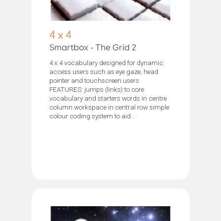
4 x 4
Smartbox - The Grid 2
4 x 4 vocabulary designed for dynamic
access users such as eye gaze, head
pointer and touchscreen users
FEATURES: jumps (links) to core
vocabulary and starters words in centre
column workspace in central row simple
colour coding system to aid...