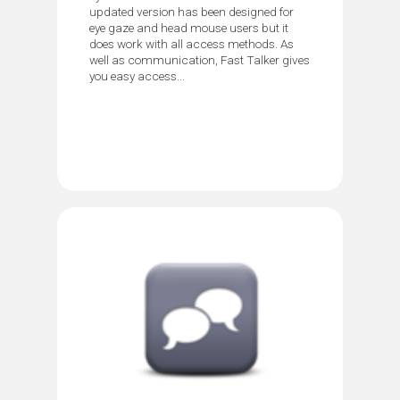
updated version has been designed for
eye gaze and head mouse users but it
does work with all access methods. As
well as communication, Fast Talker gives
you easy access...