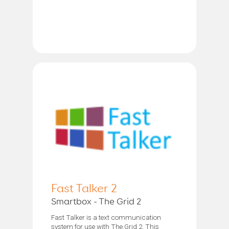
Fast Talker 2
Smartbox - The Grid 2
Fast Talker is a text communication
system for use with The Grid 2. This