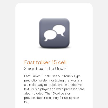
Fast talker 15 cell
Smartbox - The Grid 2
Fast Talker 15 cell uses our Touch Type
prediction system for typing that works in
a similar way to mobile phone predictive
text. Music player and word processor are
also included. The 15 cell version
provides faster text entry for users able
to...