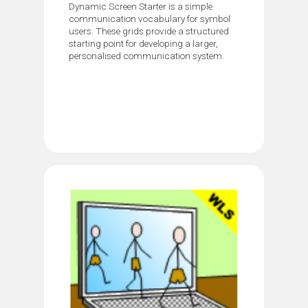
Dynamic Screen Starter is a simple
communication vocabulary for symbol
users. These grids provide a structured
starting point for developing a larger,
personalised communication system.