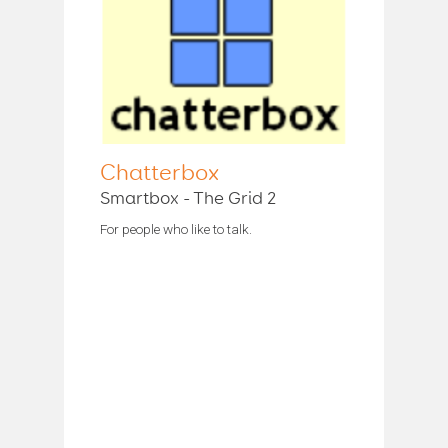
Chatterbox
Smartbox - The Grid 2
For people who like to talk.