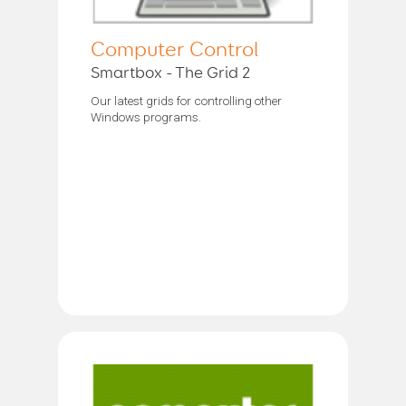
Computer Control
Smartbox - The Grid 2
Our latest grids for controlling other
Windows programs.