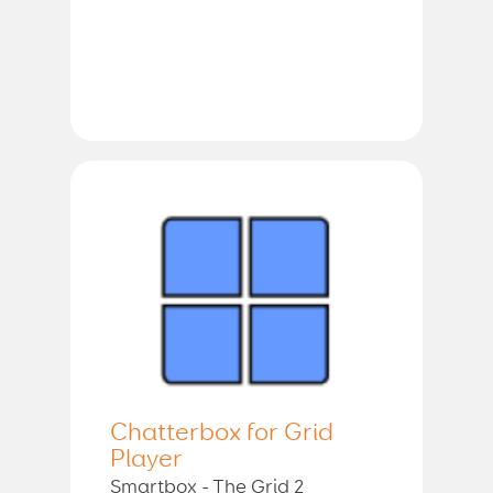
Chatterbox for Grid
Player
Smartbox - The Grid 2