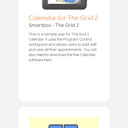
Calendar for The Grid 2
Smartbox - The Grid 2
This is a sample user for The Grid 2
calendar. It uses the Program Control
workspace and allows users to add, edit
and view all their appointments. You will
also need to download the free Calendar
software here -...