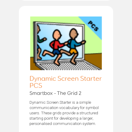
Dynamic Screen Starter
PCS
Smartbox - The Grid 2
Dynamic Screen Starter is a simple
communication vocabulary for symbol
users. These grids provide a structured
starting point for developing a larger,
personalised communication system.