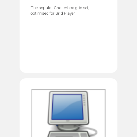
The popular Chatterbox grid set,
optimised for Grid Player.