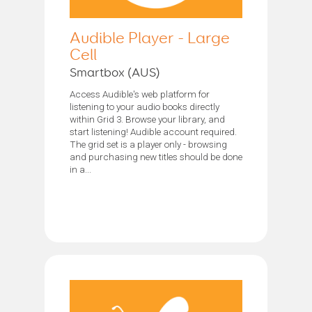
Audible Player - Large
Cell
Smartbox (AUS)
Access Audible's web platform for
listening to your audio books directly
within Grid 3. Browse your library, and
start listening! Audible account required.
The grid set is a player only - browsing
and purchasing new titles should be done
in a...