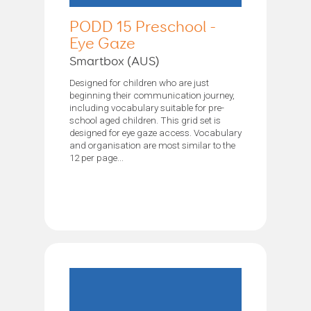
PODD 15 Preschool -
Eye Gaze
Smartbox (AUS)
Designed for children who are just
beginning their communication journey,
including vocabulary suitable for pre-
school aged children. This grid set is
designed for eye gaze access. Vocabulary
and organisation are most similar to the
12 per page...