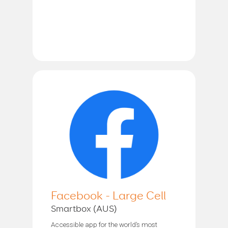
Facebook - Large Cell
Smartbox (AUS)
Accessible app for the world’s most