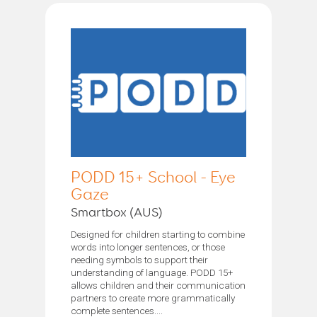
PODD 15+ School - Eye
Gaze
Smartbox (AUS)
Designed for children starting to combine
words into longer sentences, or those
needing symbols to support their
understanding of language. PODD 15+
allows children and their communication
partners to create more grammatically
complete sentences....