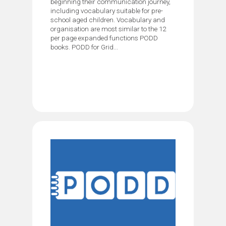
beginning their communication journey,
including vocabulary suitable for pre-
school aged children. Vocabulary and
organisation are most similar to the 12
per page expanded functions PODD
books. PODD for Grid...