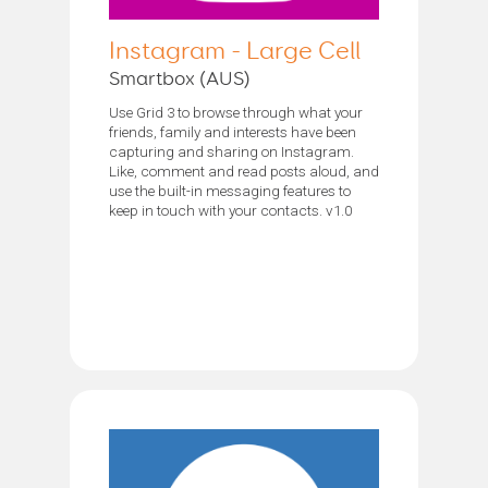
Instagram - Large Cell
Smartbox (AUS)
Use Grid 3 to browse through what your
friends, family and interests have been
capturing and sharing on Instagram.
Like, comment and read posts aloud, and
use the built-in messaging features to
keep in touch with your contacts. v1.0