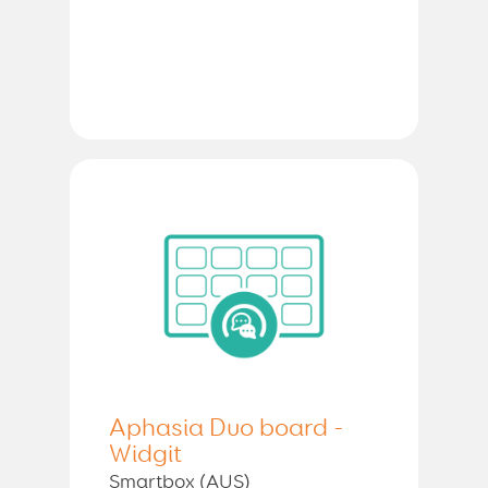
Aphasia Duo board -
Widgit
Smartbox (AUS)