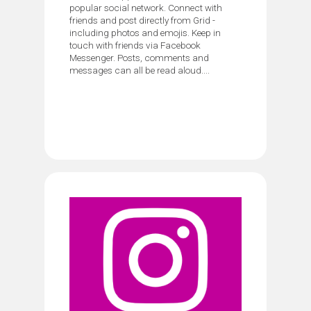
popular social network. Connect with
friends and post directly from Grid -
including photos and emojis. Keep in
touch with friends via Facebook
Messenger. Posts, comments and
messages can all be read aloud....