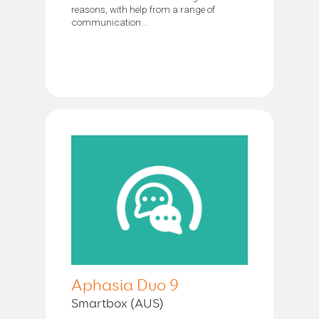
reasons, with help from a range of
communication...
Aphasia Duo 9
Smartbox (AUS)