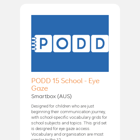
PODD 15 School - Eye
Gaze
Smartbox (AUS)
Designed for children who are just
beginning their communication journey,
with school-specific vocabulary grids for
school subjects and topics. This grid set
is designed for eye gaze access.
Vocabulary and organisation are most
similar to the 12...