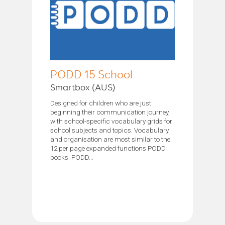
PODD 15 School
Smartbox (AUS)
Designed for children who are just
beginning their communication journey,
with school-specific vocabulary grids for
school subjects and topics. Vocabulary
and organisation are most similar to the
12 per page expanded functions PODD
books. PODD...