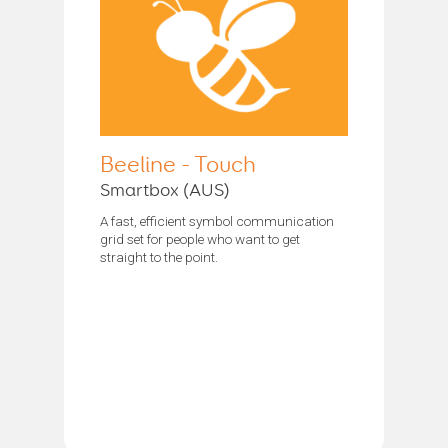
Beeline - Touch
Smartbox (AUS)
A fast, efficient symbol communication
grid set for people who want to get
straight to the point.