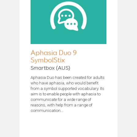
Aphasia Duo 9
SymbolStix
Smartbox (AUS)
Aphasia Duo has been created for adults
who have aphasia, who would benefit
from a symbol supported vocabulary. Its
aim is to enable people with aphasia to
communicate for a wide range of
reasons, with help from a range of
communication...