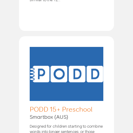
PODD 15+ Preschool
Smartbox (AUS)
Designed for children starting to combine
words into longer sentences, or those