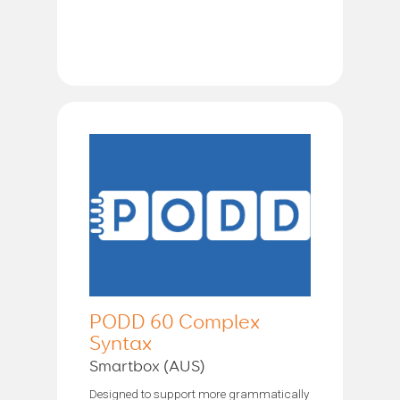
PODD 60 Complex
Syntax
Smartbox (AUS)
Designed to support more grammatically