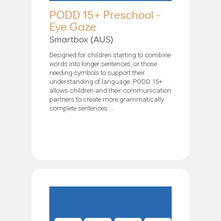
PODD 15+ Preschool -
Eye Gaze
Smartbox (AUS)
Designed for children starting to combine
words into longer sentences, or those
needing symbols to support their
understanding of language. PODD 15+
allows children and their communication
partners to create more grammatically
complete sentences....