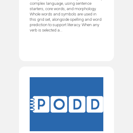
complex language, using sentence
starters, core words, and morphology.
Whole words and symbols are used in
this grid set, alongside spelling and word
prediction to support literacy. When any
verb is selected a...