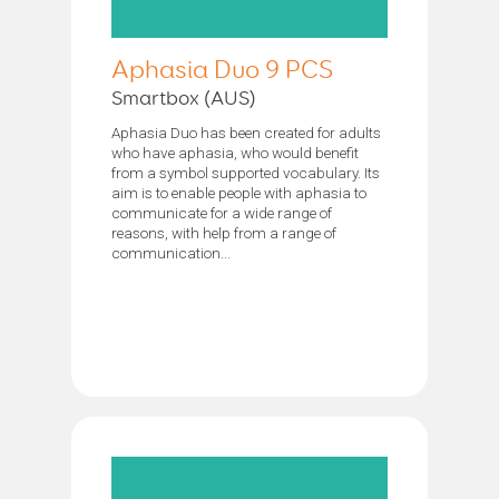
Aphasia Duo 9 PCS
Smartbox (AUS)
Aphasia Duo has been created for adults
who have aphasia, who would benefit
from a symbol supported vocabulary. Its
aim is to enable people with aphasia to
communicate for a wide range of
reasons, with help from a range of
communication...