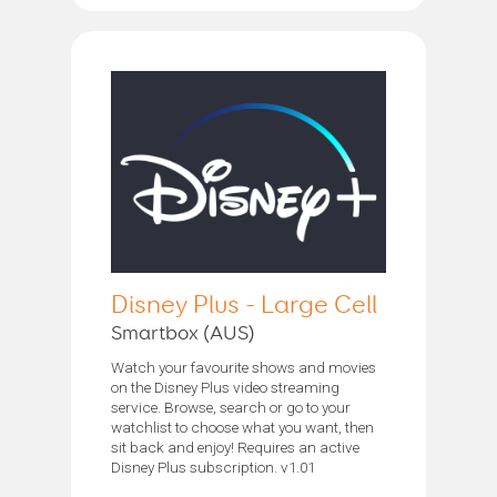
Disney Plus - Large Cell
Smartbox (AUS)
Watch your favourite shows and movies
on the Disney Plus video streaming
service. Browse, search or go to your
watchlist to choose what you want, then
sit back and enjoy! Requires an active
Disney Plus subscription. v1.01