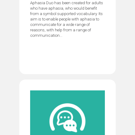
Aphasia Duo has been created for adults
who have aphasia, who would benefit
from a symbol supported vocabulary. Its
aim is to enable people with aphasia to
communicate for a wide range of
reasons, with help from a range of
communication...