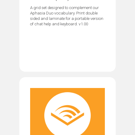
A grid set designed to complement our
Aphasia Duo vocabulary. Print double
sided and laminate for a portable version
of chat help and keyboard. v1.00