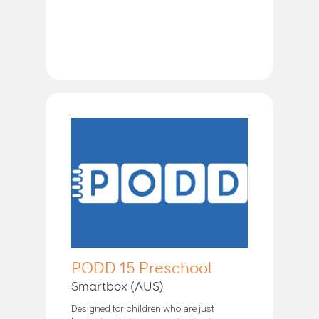
PODD 15 Preschool
Smartbox (AUS)
Designed for children who are just