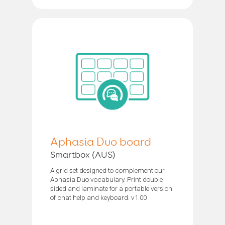
Aphasia Duo board
Smartbox (AUS)
A grid set designed to complement our
Aphasia Duo vocabulary. Print double
sided and laminate for a portable version
of chat help and keyboard. v1.00