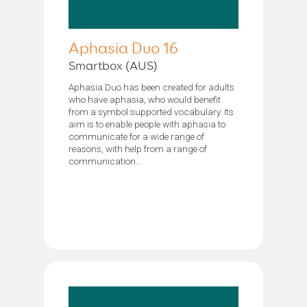
Aphasia Duo 16
Smartbox (AUS)
Aphasia Duo has been created for adults
who have aphasia, who would benefit
from a symbol supported vocabulary. Its
aim is to enable people with aphasia to
communicate for a wide range of
reasons, with help from a range of
communication...