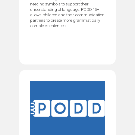
needing symbols to support their
understanding of language. PODD 15+
allows children and their communication
partners to create more grammatically
complete sentences....