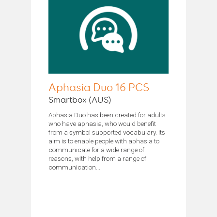
Aphasia Duo 16 PCS
Smartbox (AUS)
Aphasia Duo has been created for adults
who have aphasia, who would benefit
from a symbol supported vocabulary. Its
aim is to enable people with aphasia to
communicate for a wide range of
reasons, with help from a range of
communication...