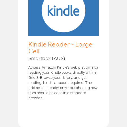
Kindle Reader - Large
Cell
Smartbox (AUS)
Access Amazon Kindle's web platform for
reading your Kindle books directly within
Grid 3. Browse your library, and get
reading! Kindle account required. The
grid set is a reader only - purchasing new
titles should be done in a standard
browser....