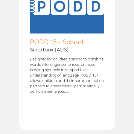
PODD 15+ School
Smartbox (AUS)
Designed for children starting to combine
words into longer sentences, or those
needing symbols to support their
understanding of language. PODD 15+
allows children and their communication
partners to create more grammatically
complete sentences....