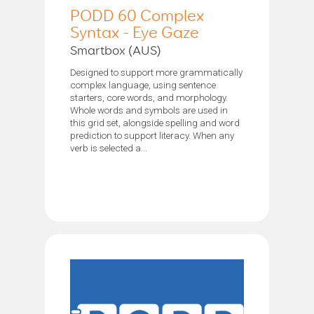
PODD 60 Complex
Syntax - Eye Gaze
Smartbox (AUS)
Designed to support more grammatically
complex language, using sentence
starters, core words, and morphology.
Whole words and symbols are used in
this grid set, alongside spelling and word
prediction to support literacy. When any
verb is selected a...