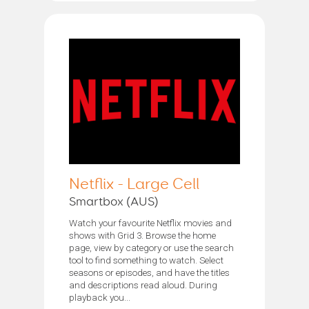
Netflix - Large Cell
Smartbox (AUS)
Watch your favourite Netflix movies and
shows with Grid 3. Browse the home
page, view by category or use the search
tool to find something to watch. Select
seasons or episodes, and have the titles
and descriptions read aloud. During
playback you...