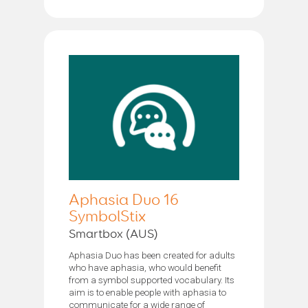
Aphasia Duo 16
SymbolStix
Smartbox (AUS)
Aphasia Duo has been created for adults
who have aphasia, who would benefit
from a symbol supported vocabulary. Its
aim is to enable people with aphasia to
communicate for a wide range of