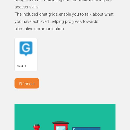
access skills.
The included chat grids enable you to talk about what
you have achieved, helping progress towards
alternative communication.
Grid 3
Stáhnout