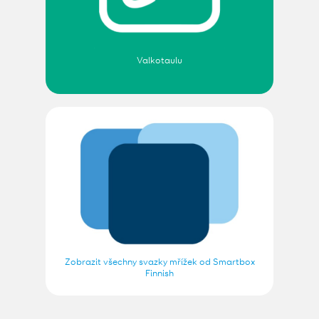
Valkotaulu
Zobrazit všechny svazky mřížek od Smartbox
Finnish