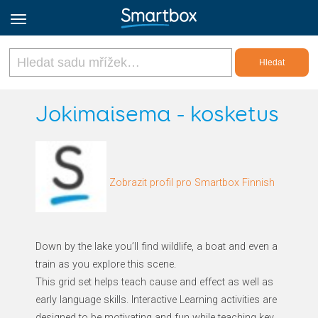
Online Grids
Jokimaisema - kosketus
Přihlásit
Zobrazit profil pro Smartbox Finnish
Zaregistrovat se
Czech
Down by the lake you’ll find wildlife, a boat and even a
train as you explore this scene.
This grid set helps teach cause and effect as well as
early language skills. Interactive Learning activities are
designed to be motivating and fun while teaching key