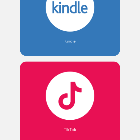
Kindle
TikTok