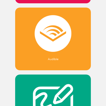
Audible