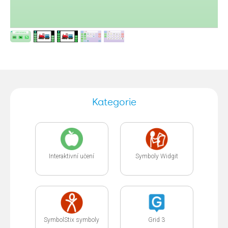
Kategorie
Interaktivní učení
Symboly Widgit
SymbolStix symboly
Grid 3