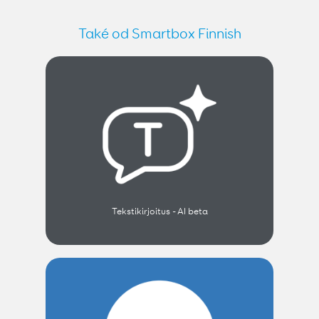
Také od Smartbox Finnish
Tekstikirjoitus - AI beta