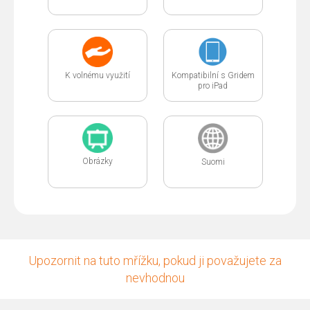
K volnému využití
Kompatibilní s Gridem
pro iPad
Obrázky
Suomi
Upozornit na tuto mřížku, pokud ji považujete za
nevhodnou