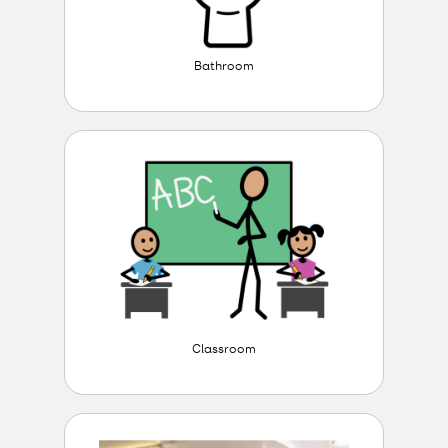
Bathroom
Classroom