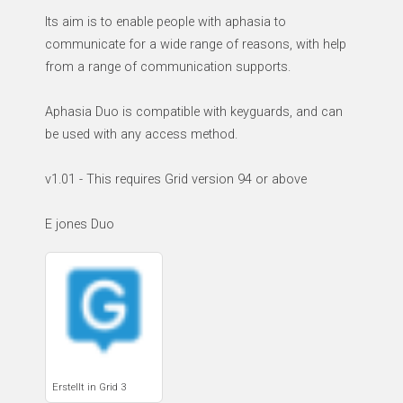
Its aim is to enable people with aphasia to
communicate for a wide range of reasons, with help
from a range of communication supports.
Aphasia Duo is compatible with keyguards, and can
be used with any access method.
v1.01 - This requires Grid version 94 or above
E jones Duo
Erstellt in Grid 3