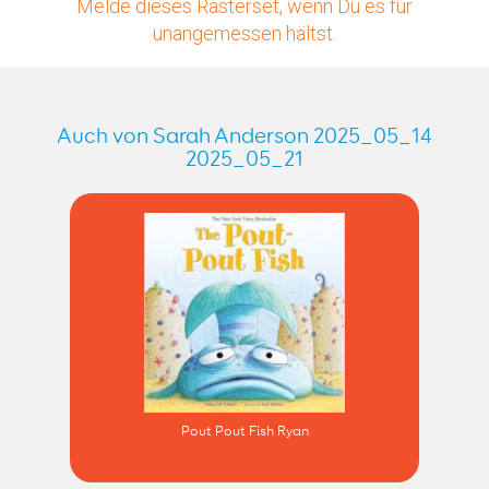
Melde dieses Rasterset, wenn Du es für
unangemessen hältst.
Auch von Sarah Anderson 2025_05_14
2025_05_21
Pout Pout Fish Ryan