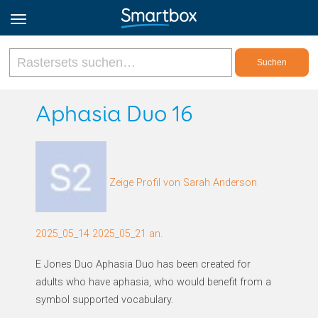
Online Grids
Aphasia Duo 16
Anmeldung
Zeige Profil von Sarah Anderson
Registrieren
Deutsch
2025_05_14 2025_05_21 an.
E Jones Duo Aphasia Duo has been created for
adults who have aphasia, who would benefit from a
symbol supported vocabulary.