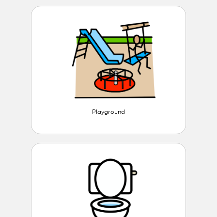
Playground