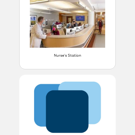
Nurse’s Station