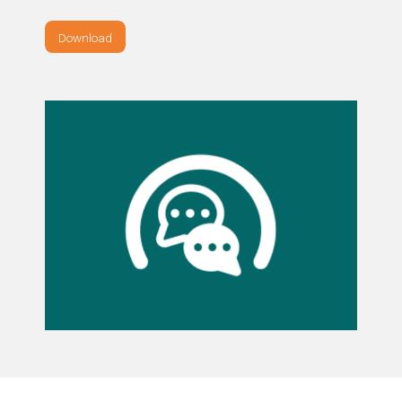
Download