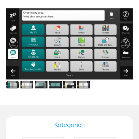
Kategorien