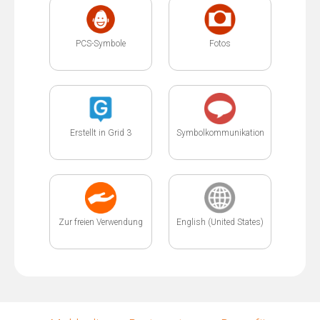
PCS-Symbole
Fotos
Erstellt in Grid 3
Symbolkommunikation
Zur freien Verwendung
English (United States)