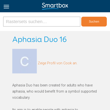
Online Grids
Aphasia Duo 16
Anmeldung
Zeige Profil von Cook an.
Registrieren
Deutsch
Aphasia Duo has been created for adults who have
aphasia, who would benefit from a symbol supported
vocabulary.
Its aim is to enable people with aphasia to