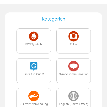
Kategorien
PCS-Symbole
Fotos
Erstellt in Grid 3
Symbolkommunikation
Zur freien Verwendung
English (United States)