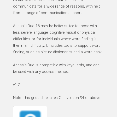
communicate for a wide range of reasons, with help
from a range of communication supports.
Aphasia Duo 16 may be better suited to those with
less severe language, cognitive, visual or physical
difficulties, or for individuals where word finding is
their main difficulty. It includes tools to support word
finding, such as picture dictionaries and a word bank.
Aphasia Duo is compatible with keyguards, and can
be used with any access method.
v1.2
Note: This grid set requires Grid version 94 or above