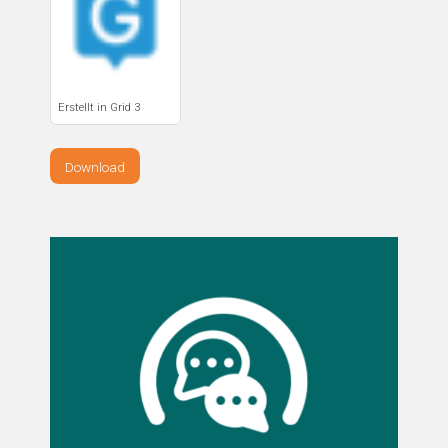
Erstellt in Grid 3
Download