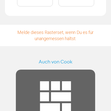
Melde dieses Rasterset, wenn Du es für
unangemessen hältst.
Auch von Cook