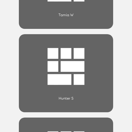
Tamia W
Hunter S