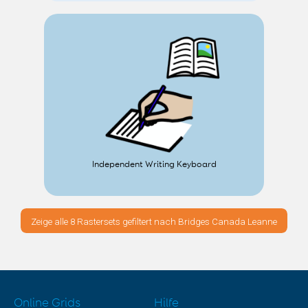
Independent Writing Keyboard
Zeige alle 8 Rastersets gefiltert nach Bridges Canada Leanne
Online Grids
Hilfe