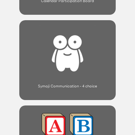
Calendar Participation Board
Symoji Communication - 4 choice