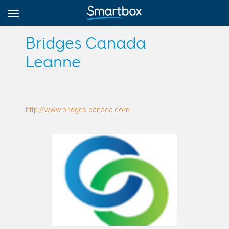
Bridges Canada
Leanne
Online Grids
Anmeldung
http://www.bridges-canada.com
Registrieren
Deutsch