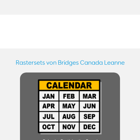
Rastersets von Bridges Canada Leanne