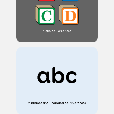
4 choice - errorless
Alphabet and Phonological Awareness