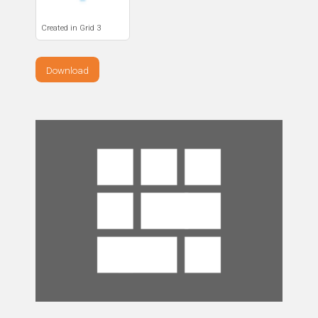
Created in Grid 3
Download