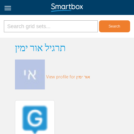
Online Grids
תרגיל אור ימין
Log in
View profile for אור ימין
Sign up
English