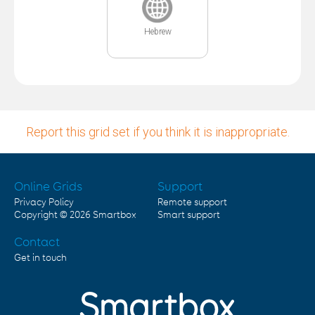
Hebrew
Report this grid set if you think it is inappropriate.
Online Grids
Support
Privacy Policy
Remote support
Copyright © 2026
Smartbox
Smart support
Contact
Get in touch