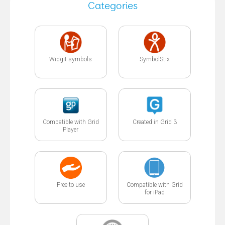
Categories
Widgit symbols
SymbolStix
Compatible with Grid
Created in Grid 3
Player
Free to use
Compatible with Grid
for iPad