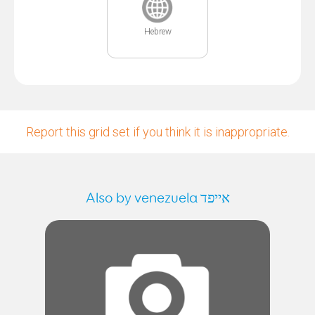
Hebrew
Report this grid set if you think it is inappropriate.
Also by venezuela אייפד