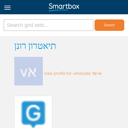
Online Grids
תיאטרון רונן
Log in
View profile for venezuela אייפד
Sign up
English