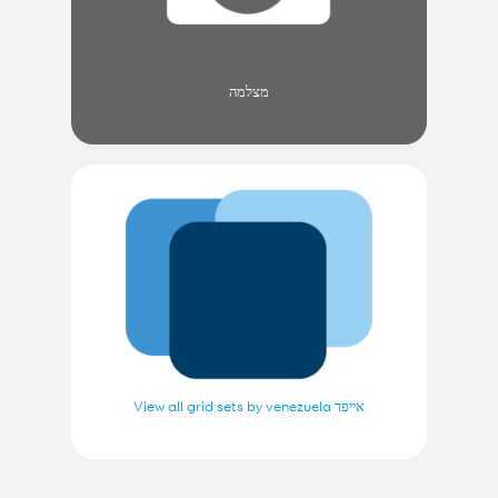
מצלמה
View all grid sets by venezuela אייפד