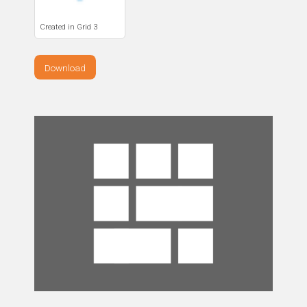
Created in Grid 3
Download