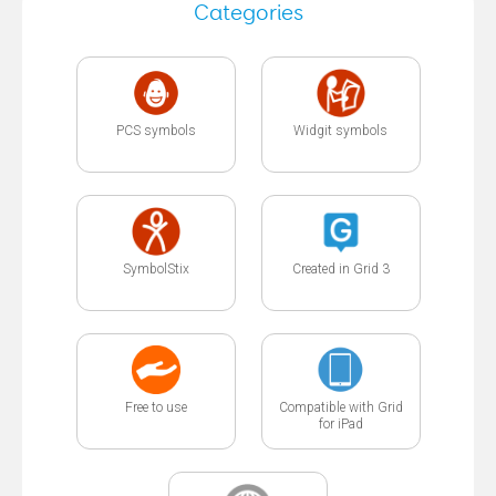
Categories
PCS symbols
Widgit symbols
SymbolStix
Created in Grid 3
Free to use
Compatible with Grid
for iPad