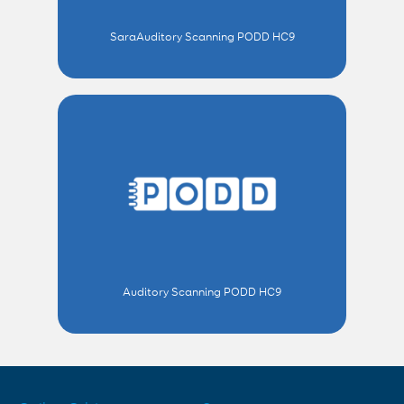
SaraAuditory Scanning PODD HC9
Auditory Scanning PODD HC9