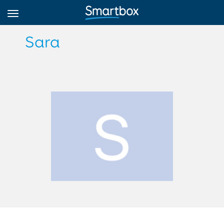
Sara
Online Grids
Log in
Sign up
English