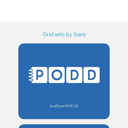
Grid sets by Sara
AudScan12HC (2)