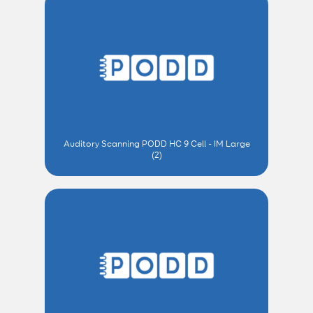
Auditory Scanning PODD HC 9 Cell - IM Large
(2)