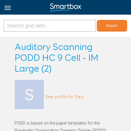
Online Grids
Auditory Scanning
PODD HC 9 Cell - IM
Log in
Large (2)
Sign up
English
View profile for Sara
PODD is based on the paper templates for the
Pragmatic Organisation Dynamic Display (PODD)