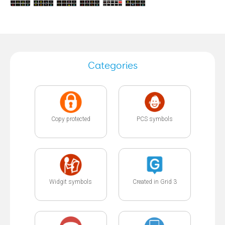
Categories
Copy protected
PCS symbols
Widgit symbols
Created in Grid 3