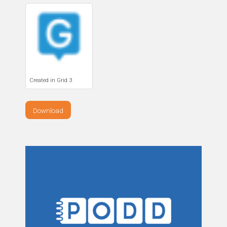
Created in Grid 3
Download