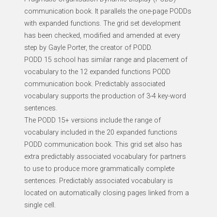
communication book. It parallels the one-page PODDs
with expanded functions. The grid set development
has been checked, modified and amended at every
step by Gayle Porter, the creator of PODD.
PODD 15 school has similar range and placement of
vocabulary to the 12 expanded functions PODD
communication book. Predictably associated
vocabulary supports the production of 3-4 key-word
sentences.
The PODD 15+ versions include the range of
vocabulary included in the 20 expanded functions
PODD communication book. This grid set also has
extra predictably associated vocabulary for partners
to use to produce more grammatically complete
sentences. Predictably associated vocabulary is
located on automatically closing pages linked from a
single cell.