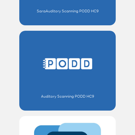
SaraAuditory Scanning PODD HC9
Auditory Scanning PODD HC9