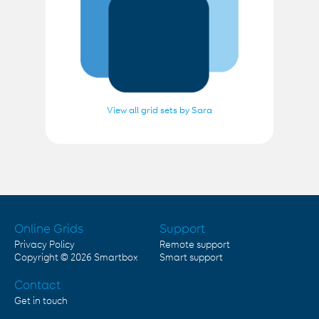
View all grid sets by Sara
Online Grids
Support
Privacy Policy
Remote support
Copyright © 2026
Smartbox
Smart support
Contact
Get in touch