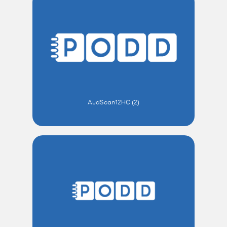
AudScan12HC (2)