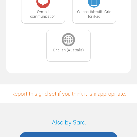
Symbol
Compatible with Grid
communication
for iPad
English (Australia)
Report this grid set if you think it is inappropriate.
Also by Sara