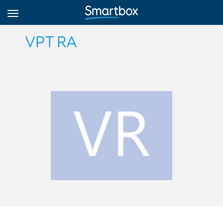
VPT RA
Online Grids
Log in
Sign up
English