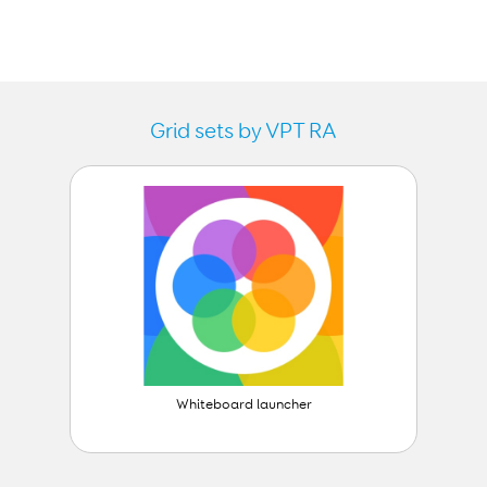
Grid sets by VPT RA
Whiteboard launcher