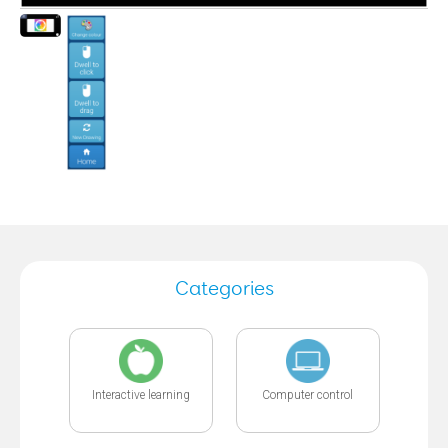
Categories
Interactive learning
Computer control