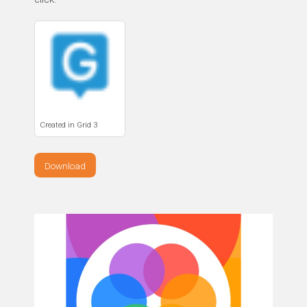
Created in Grid 3
Download