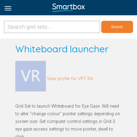
Online Grids
Whiteboard launcher
Log in
View profile for VPT RA
Sign up
English
Grid Set to launch Whiteboard for Eye Gaze. Will need
to alter "change colour" pointer settings depending on
screen size. Set computer control settings in Grid 3
eye gaze access settings to move pointer, dwell to
click.