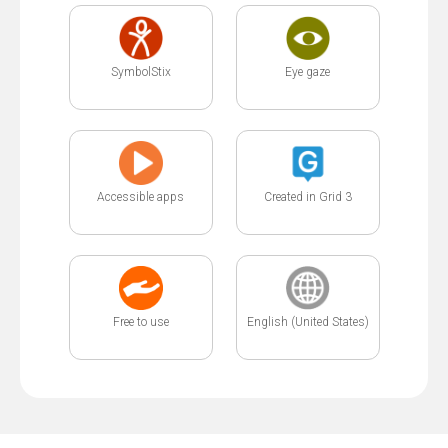
SymbolStix
Eye gaze
Accessible apps
Created in Grid 3
Free to use
English (United States)