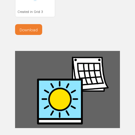
Created in Grid 3
Download