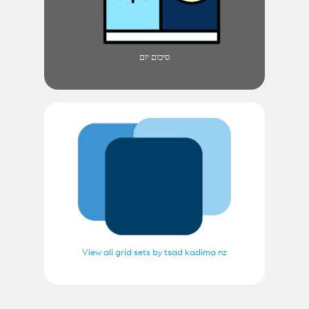
סיכום יום
View all grid sets by tsad kadima nz