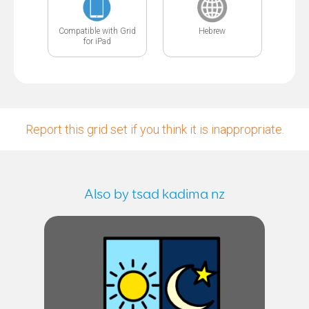
Compatible with Grid
Hebrew
for iPad
Report this grid set if you think it is inappropriate.
Also by tsad kadima nz