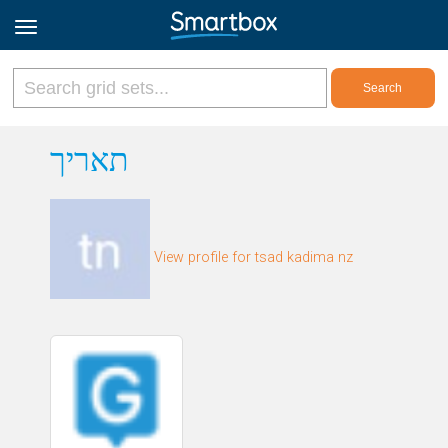
Online Grids
תאריך
Log in
View profile for tsad kadima nz
Sign up
English