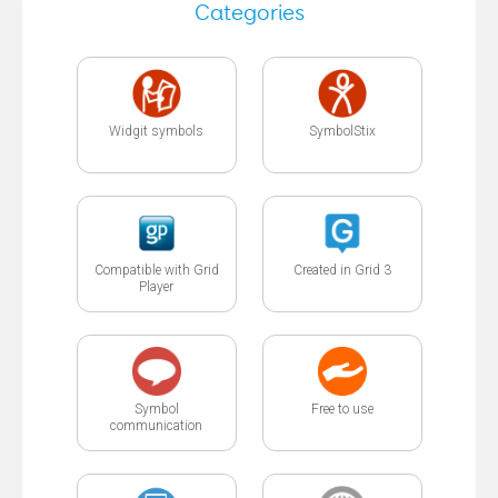
Categories
Widgit symbols
SymbolStix
Compatible with Grid
Created in Grid 3
Player
Symbol
Free to use
communication