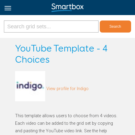
Online Grids
YouTube Template - 4
Choices
Log in
Sign up
View profile for Indigo
English
This template allows users to choose from 4 videos.
Each video can be added to the grid set by copying
and pasting the YouTube video link. See the help