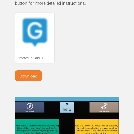
button for more detailed instructions.
Created in Grid 3
Download