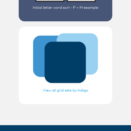
Initial letter word sort - P + M example
View all grid sets by Indigo