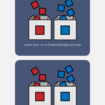
Letter sort - A vs S example high contrast