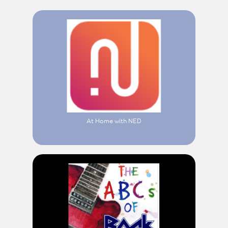
At Home with NED