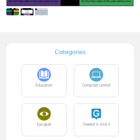
Categories
Education
Computer control
Eye gaze
Created in Grid 3