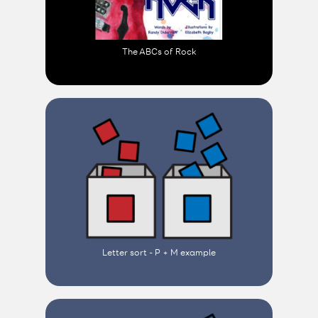
The ABCs of Rock
Letter sort - P + M example