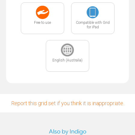
Free to use
Compatible with Grid
for iPad
English (Australia)
Report this grid set if you think it is inappropriate.
Also by Indigo