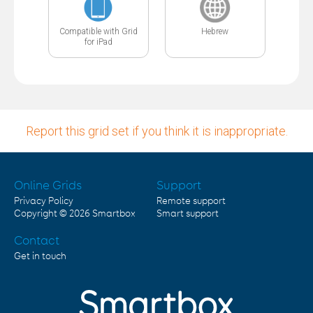
Compatible with Grid
Hebrew
for iPad
Report this grid set if you think it is inappropriate.
Online Grids
Support
Privacy Policy
Remote support
Copyright © 2026
Smartbox
Smart support
Contact
Get in touch