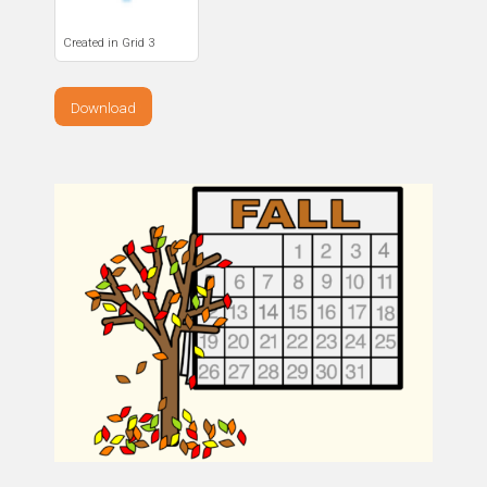
Created in Grid 3
Download