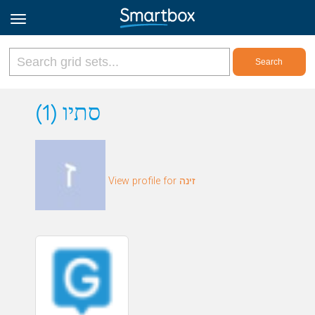
Online Grids
סתיו (1)
Log in
View profile for זינה
Sign up
English