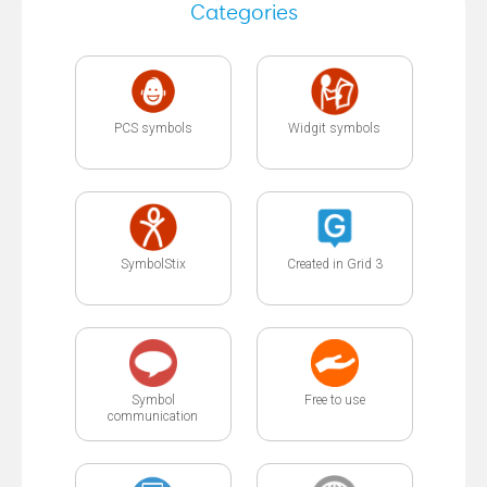
Categories
PCS symbols
Widgit symbols
SymbolStix
Created in Grid 3
Symbol
Free to use
communication