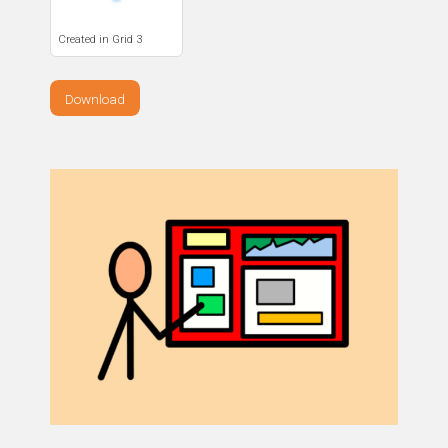
Created in Grid 3
Download