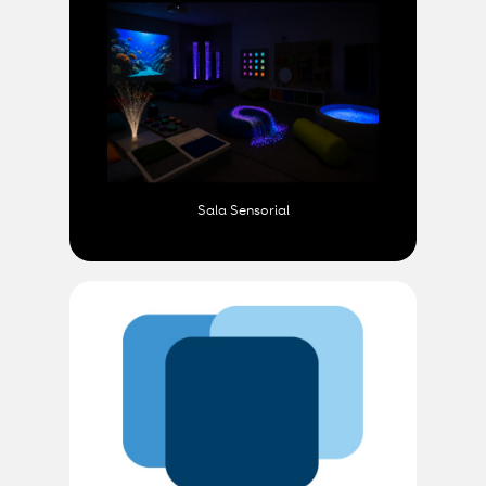
Sala Sensorial