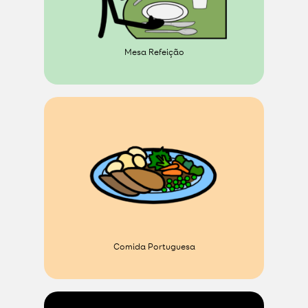
Mesa Refeição
Comida Portuguesa