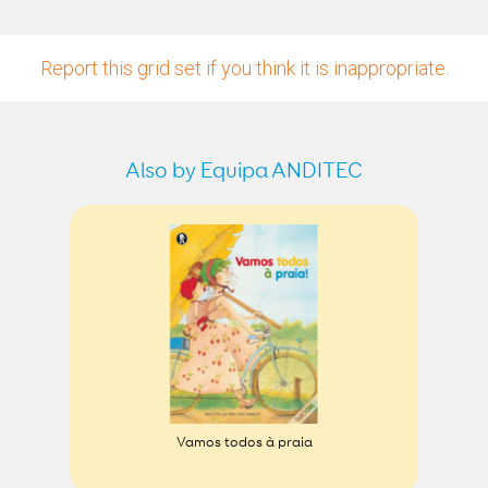
Report this grid set if you think it is inappropriate.
Also by Equipa ANDITEC
Vamos todos à praia