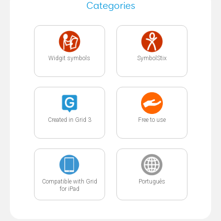
Categories
Widgit symbols
SymbolStix
Created in Grid 3
Free to use
Compatible with Grid
Português
for iPad